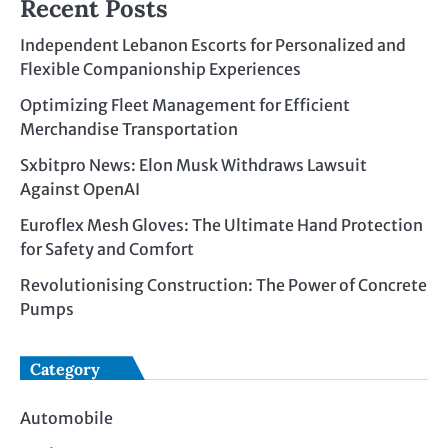
Recent Posts
Independent Lebanon Escorts for Personalized and
Flexible Companionship Experiences
Optimizing Fleet Management for Efficient
Merchandise Transportation
Sxbitpro News: Elon Musk Withdraws Lawsuit
Against OpenAI
Euroflex Mesh Gloves: The Ultimate Hand Protection
for Safety and Comfort
Revolutionising Construction: The Power of Concrete
Pumps
Category
Automobile