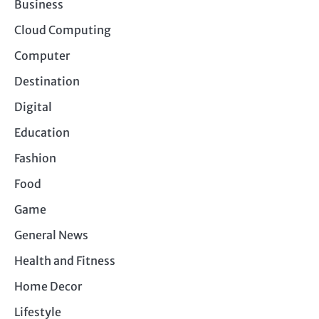
Business
Cloud Computing
Computer
Destination
Digital
Education
Fashion
Food
Game
General News
Health and Fitness
Home Decor
Lifestyle