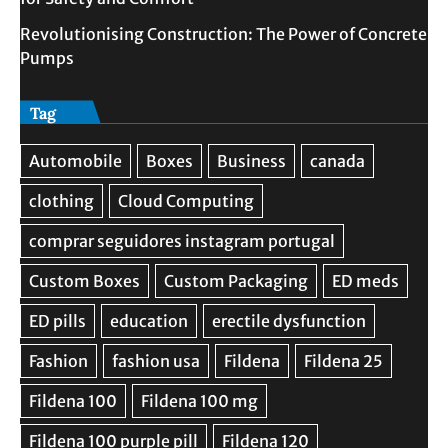
Revolutionising Construction: The Power of Concrete
Pumps
Tag