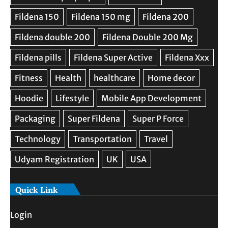
Quick Link
Login