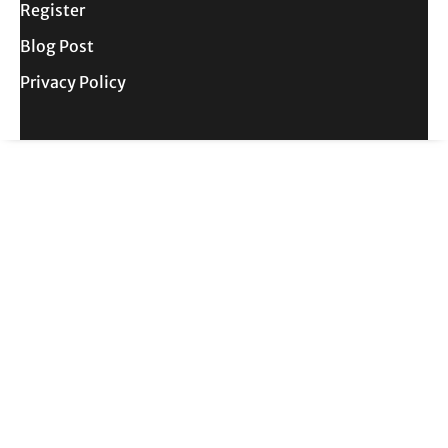
Register
Blog Post
Privacy Policy