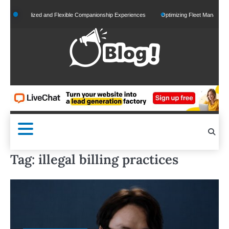
Skip
Personalized and Flexible Companionship Experiences
Optimizing Fleet Management for
to
content
Tag:
illegal billing practices