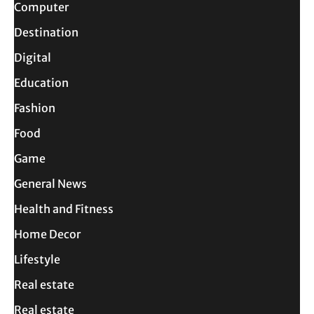
Computer
Destination
Digital
Education
Fashion
Food
Game
General News
Health and Fitness
Home Decor
Lifestyle
Real estate
Real estate