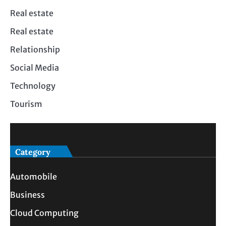
Real estate
Real estate
Relationship
Social Media
Technology
Tourism
Category
Automobile
Business
Cloud Computing