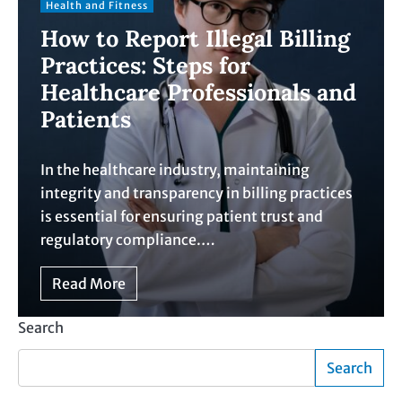
Health and Fitness
How to Report Illegal Billing
Practices: Steps for
Healthcare Professionals and
Patients
In the healthcare industry, maintaining
integrity and transparency in billing practices
is essential for ensuring patient trust and
regulatory compliance.…
Read More
Search
Search