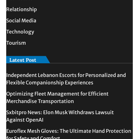
Relationship
Social Media
Technology
Tourism
Latest Post
Independent Lebanon Escorts for Personalized and
Flexible Companionship Experiences
Optimizing Fleet Management for Efficient
Merchandise Transportation
Sxbitpro News: Elon Musk Withdraws Lawsuit
Against OpenAI
Euroflex Mesh Gloves: The Ultimate Hand Protection
for Safety and Comfort