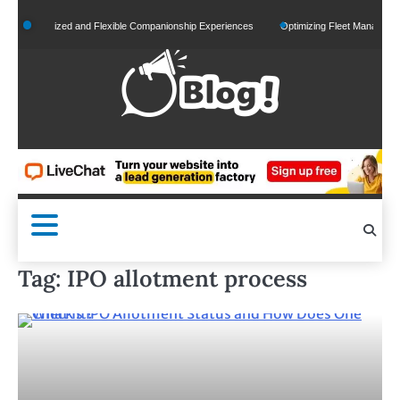
Skip
Personalized and Flexible Companionship Experiences
Optimizing Fleet Management fo
to
content
Tag:
IPO allotment process