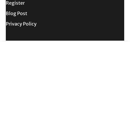
Register
Blog Post
Privacy Policy