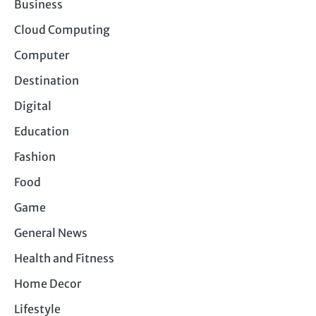
Business
Cloud Computing
Computer
Destination
Digital
Education
Fashion
Food
Game
General News
Health and Fitness
Home Decor
Lifestyle