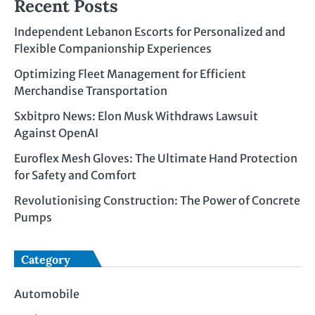
Recent Posts
Independent Lebanon Escorts for Personalized and
Flexible Companionship Experiences
Optimizing Fleet Management for Efficient
Merchandise Transportation
Sxbitpro News: Elon Musk Withdraws Lawsuit
Against OpenAI
Euroflex Mesh Gloves: The Ultimate Hand Protection
for Safety and Comfort
Revolutionising Construction: The Power of Concrete
Pumps
Category
Automobile