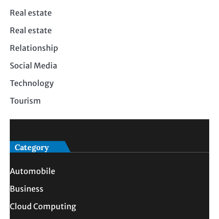
Real estate
Real estate
Relationship
Social Media
Technology
Tourism
Category
Automobile
Business
Cloud Computing