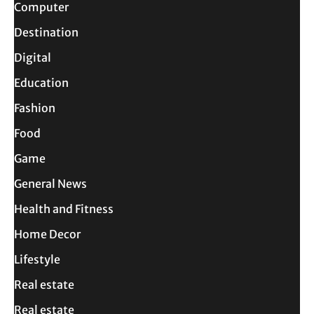
Computer
Destination
Digital
Education
Fashion
Food
Game
General News
Health and Fitness
Home Decor
Lifestyle
Real estate
Real estate