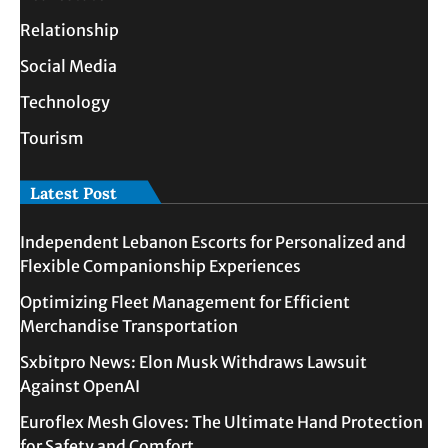
Relationship
Social Media
Technology
Tourism
Latest Post
Independent Lebanon Escorts for Personalized and
Flexible Companionship Experiences
Optimizing Fleet Management for Efficient
Merchandise Transportation
Sxbitpro News: Elon Musk Withdraws Lawsuit
Against OpenAI
Euroflex Mesh Gloves: The Ultimate Hand Protection
for Safety and Comfort