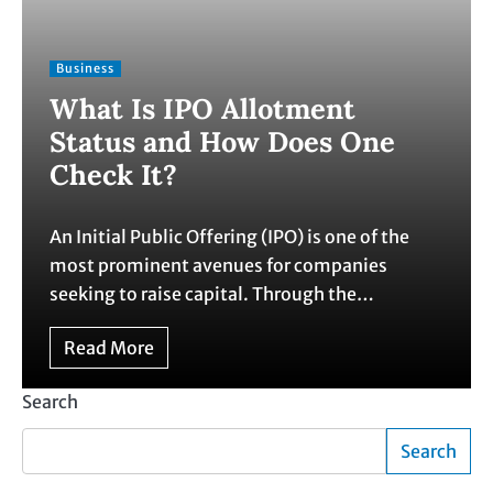
Business
What Is IPO Allotment
Status and How Does One
Check It?
An Initial Public Offering (IPO) is one of the
most prominent avenues for companies
seeking to raise capital. Through the…
Read More
Search
Search