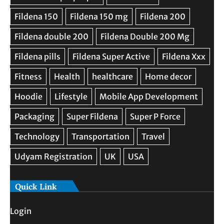
Quick Link
Login