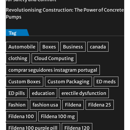
Revolutionising Construction: The Power of Concrete
Pumps
Tag