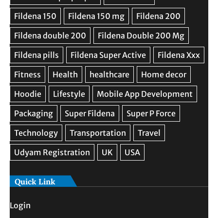
Quick Link
Login