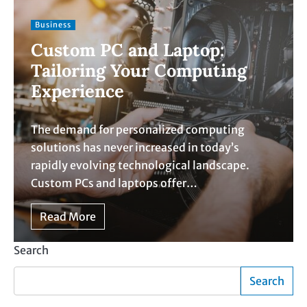
Business
Custom PC and Laptop:
Tailoring Your Computing
Experience
The demand for personalized computing
solutions has never increased in today’s
rapidly evolving technological landscape.
Custom PCs and laptops offer…
Read More
Search
Search