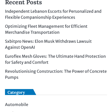
Recent Posts
Independent Lebanon Escorts for Personalized and
Flexible Companionship Experiences
Optimizing Fleet Management for Efficient
Merchandise Transportation
Sxbitpro News: Elon Musk Withdraws Lawsuit
Against OpenAI
Euroflex Mesh Gloves: The Ultimate Hand Protection
for Safety and Comfort
Revolutionising Construction: The Power of Concrete
Pumps
Category
Automobile