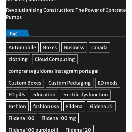
Revolutionising Construction: The Power of Concrete
Pumps
Tag