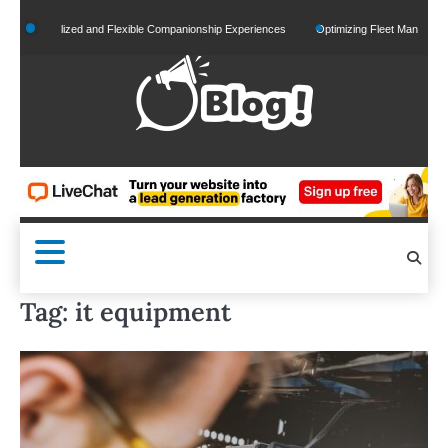
Skip
ersonalized and Flexible Companionship Experiences
Optimizing Fleet Management for
to
content
Tag:
it equipment