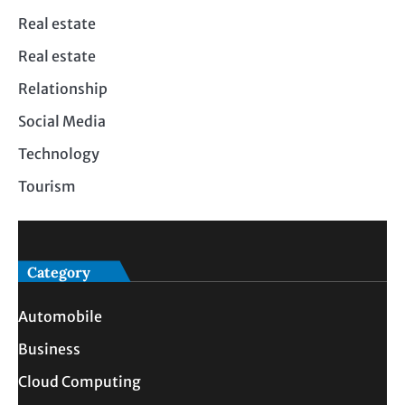
Real estate
Real estate
Relationship
Social Media
Technology
Tourism
Category
Automobile
Business
Cloud Computing