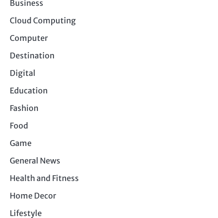
Business
Cloud Computing
Computer
Destination
Digital
Education
Fashion
Food
Game
General News
Health and Fitness
Home Decor
Lifestyle