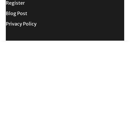
Register
Blog Post
Privacy Policy