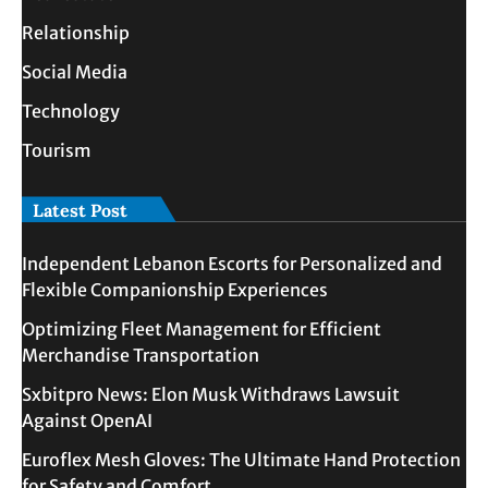
Relationship
Social Media
Technology
Tourism
Latest Post
Independent Lebanon Escorts for Personalized and
Flexible Companionship Experiences
Optimizing Fleet Management for Efficient
Merchandise Transportation
Sxbitpro News: Elon Musk Withdraws Lawsuit
Against OpenAI
Euroflex Mesh Gloves: The Ultimate Hand Protection
for Safety and Comfort