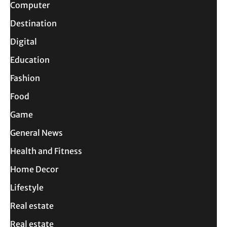
Computer
Destination
Digital
Education
Fashion
Food
Game
General News
Health and Fitness
Home Decor
Lifestyle
Real estate
Real estate