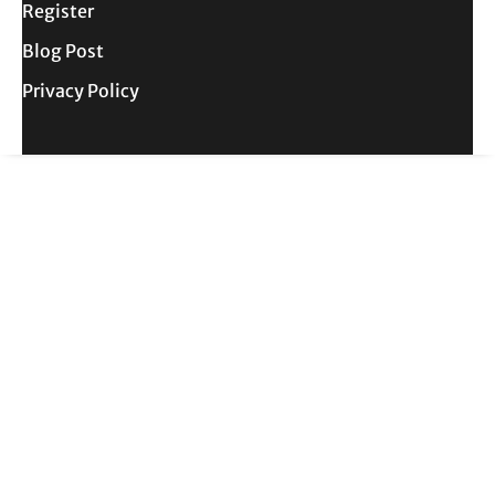
Register
Blog Post
Privacy Policy