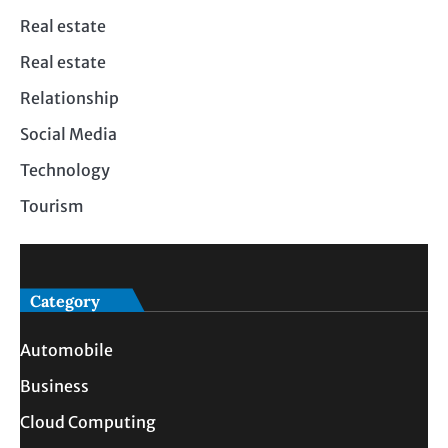
Real estate
Real estate
Relationship
Social Media
Technology
Tourism
Category
Automobile
Business
Cloud Computing