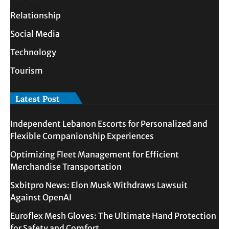
Relationship
Social Media
Technology
Tourism
Latest Post
Independent Lebanon Escorts for Personalized and
Flexible Companionship Experiences
Optimizing Fleet Management for Efficient
Merchandise Transportation
Sxbitpro News: Elon Musk Withdraws Lawsuit
Against OpenAI
Euroflex Mesh Gloves: The Ultimate Hand Protection
for Safety and Comfort