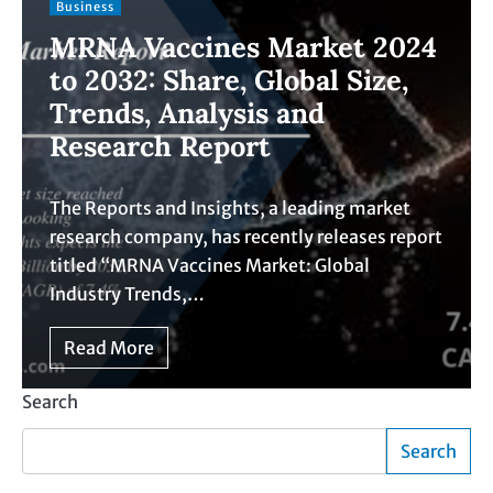
Business
MRNA Vaccines Market 2024
to 2032: Share, Global Size,
Trends, Analysis and
Research Report
The Reports and Insights, a leading market
research company, has recently releases report
titled “MRNA Vaccines Market: Global
Industry Trends,…
Read More
Search
Search