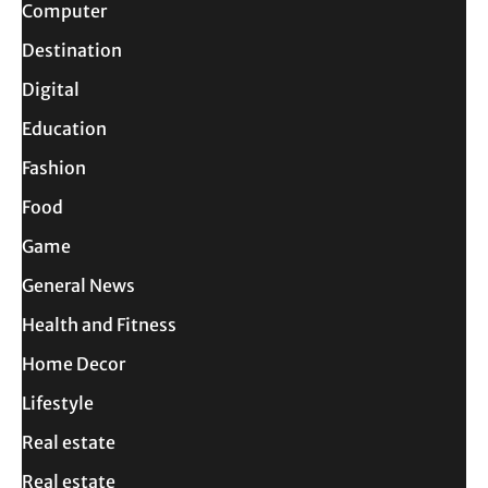
Computer
Destination
Digital
Education
Fashion
Food
Game
General News
Health and Fitness
Home Decor
Lifestyle
Real estate
Real estate