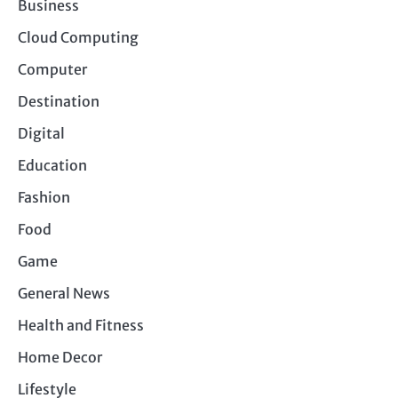
Business
Cloud Computing
Computer
Destination
Digital
Education
Fashion
Food
Game
General News
Health and Fitness
Home Decor
Lifestyle