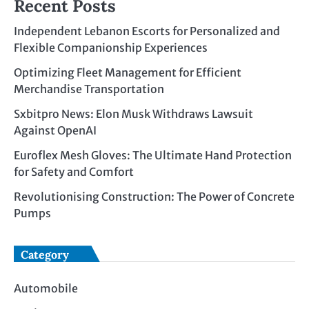
Recent Posts
Independent Lebanon Escorts for Personalized and
Flexible Companionship Experiences
Optimizing Fleet Management for Efficient
Merchandise Transportation
Sxbitpro News: Elon Musk Withdraws Lawsuit
Against OpenAI
Euroflex Mesh Gloves: The Ultimate Hand Protection
for Safety and Comfort
Revolutionising Construction: The Power of Concrete
Pumps
Category
Automobile