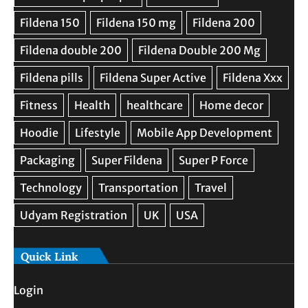
Quick Link
Login