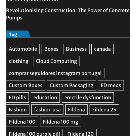
Revolutionising Construction: The Power of Concrete
Pumps
Tag