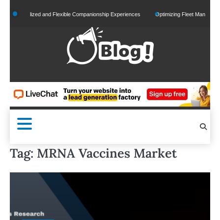
Skip
Personalized and Flexible Companionship Experiences
Optimizing Fleet Management fo
to
content
Tag:
MRNA Vaccines Market