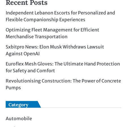
Recent Posts
Independent Lebanon Escorts for Personalized and
Flexible Companionship Experiences
Optimizing Fleet Management for Efficient
Merchandise Transportation
Sxbitpro News: Elon Musk Withdraws Lawsuit
Against OpenAI
Euroflex Mesh Gloves: The Ultimate Hand Protection
for Safety and Comfort
Revolutionising Construction: The Power of Concrete
Pumps
Category
Automobile