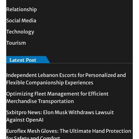
Relationship
Social Media
Technology
Tourism
Latest Post
Independent Lebanon Escorts for Personalized and
Flexible Companionship Experiences
Optimizing Fleet Management for Efficient
Merchandise Transportation
Sxbitpro News: Elon Musk Withdraws Lawsuit
Against OpenAI
Euroflex Mesh Gloves: The Ultimate Hand Protection
for Safety and Comfort