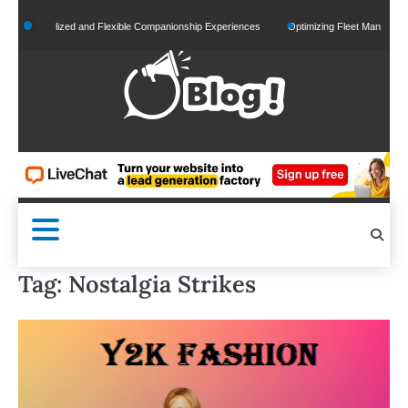
Skip
ersonalized and Flexible Companionship Experiences
Optimizing Fleet Management for
to
content
Tag:
Nostalgia Strikes