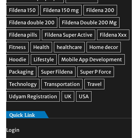
Quick Link
Login