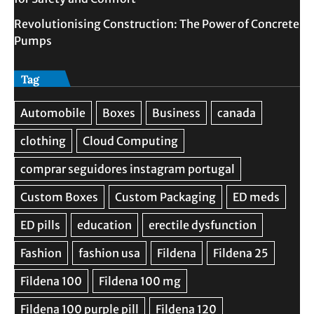
Revolutionising Construction: The Power of Concrete
Pumps
Tag