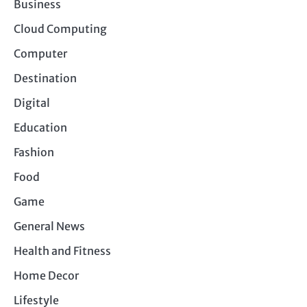
Business
Cloud Computing
Computer
Destination
Digital
Education
Fashion
Food
Game
General News
Health and Fitness
Home Decor
Lifestyle