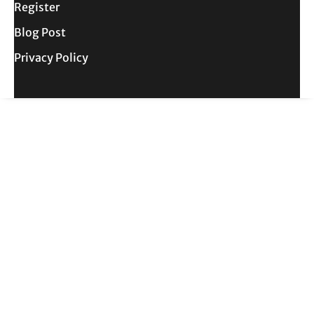
Register
Blog Post
Privacy Policy