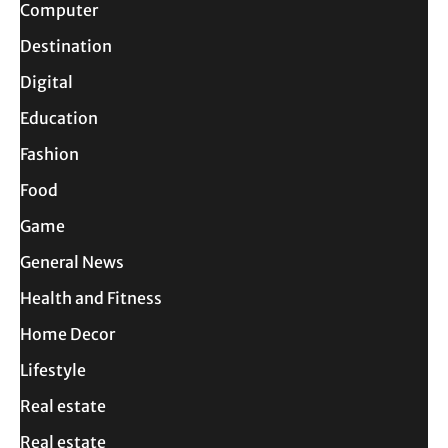
Computer
Destination
Digital
Education
Fashion
Food
Game
General News
Health and Fitness
Home Decor
Lifestyle
Real estate
Real estate