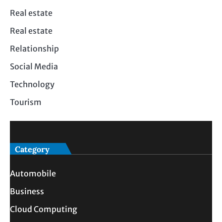
Real estate
Real estate
Relationship
Social Media
Technology
Tourism
Category
Automobile
Business
Cloud Computing