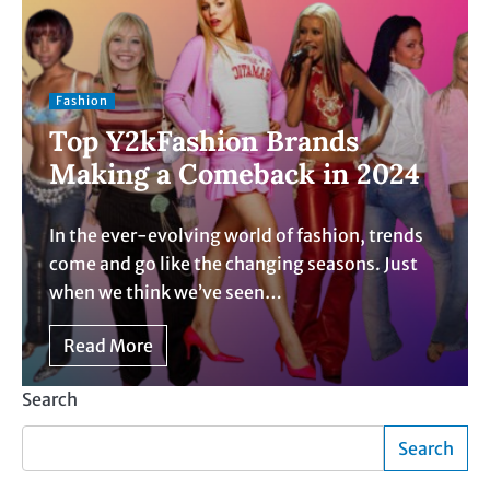
Fashion
Top Y2kFashion Brands
Making a Comeback in 2024
In the ever-evolving world of fashion, trends
come and go like the changing seasons. Just
when we think we’ve seen…
Read More
Search
Search