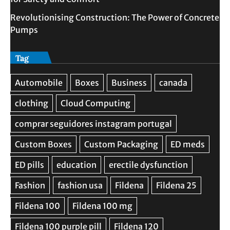
Revolutionising Construction: The Power of Concrete
Pumps
Tag