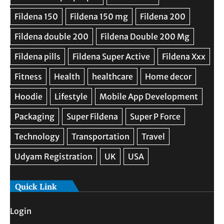
Quick Link
Login