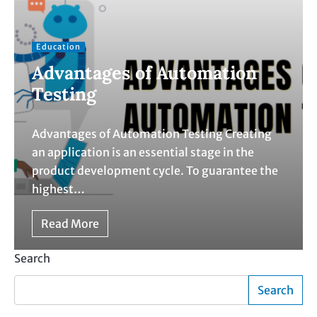
Education
Advantages of Automation
Testing
Advantages of Automation Testing Creating
an application is an essential stage in the
product development cycle. To guarantee the
highest…
Read More
Search
Search