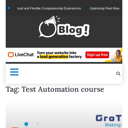
Skip
Personalized and Flexible Companionship Experiences
Optimizing Fleet Management fo
to
content
Tag:
Test Automation course