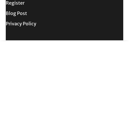
Register
Blog Post
Privacy Policy