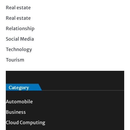
Real estate
Real estate
Relationship
Social Media
Technology
Tourism
Category
Automobile
Business
Cloud Computing