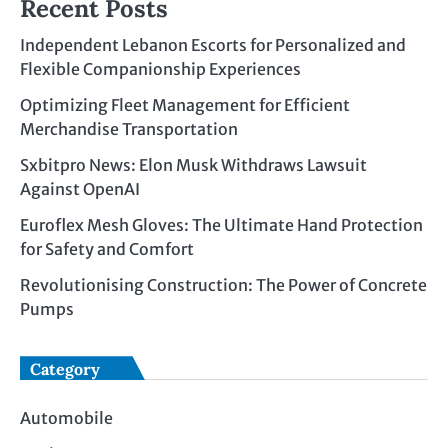
Recent Posts
Independent Lebanon Escorts for Personalized and
Flexible Companionship Experiences
Optimizing Fleet Management for Efficient
Merchandise Transportation
Sxbitpro News: Elon Musk Withdraws Lawsuit
Against OpenAI
Euroflex Mesh Gloves: The Ultimate Hand Protection
for Safety and Comfort
Revolutionising Construction: The Power of Concrete
Pumps
Category
Automobile