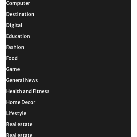
Computer
Destination
Digital
Education
Fashion
Food
Game
General News
Health and Fitness
Home Decor
Lifestyle
Real estate
Real estate