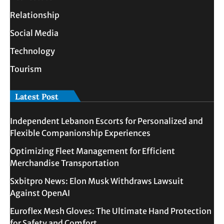
Relationship
Social Media
Technology
Tourism
Latest Post
Independent Lebanon Escorts for Personalized and
Flexible Companionship Experiences
Optimizing Fleet Management for Efficient
Merchandise Transportation
Sxbitpro News: Elon Musk Withdraws Lawsuit
Against OpenAI
Euroflex Mesh Gloves: The Ultimate Hand Protection
for Safety and Comfort