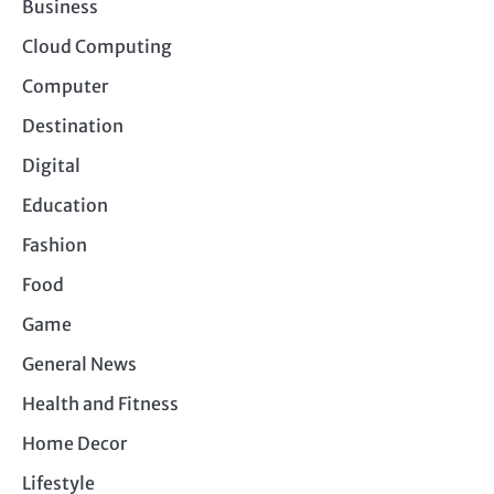
Business
Cloud Computing
Computer
Destination
Digital
Education
Fashion
Food
Game
General News
Health and Fitness
Home Decor
Lifestyle