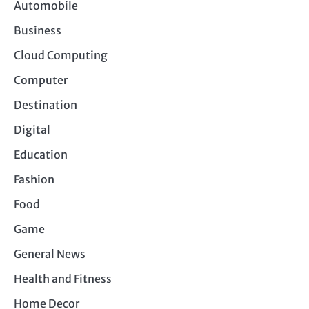
Automobile
Business
Cloud Computing
Computer
Destination
Digital
Education
Fashion
Food
Game
General News
Health and Fitness
Home Decor