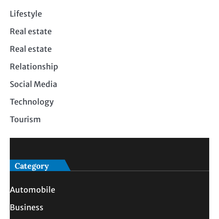
Lifestyle
Real estate
Real estate
Relationship
Social Media
Technology
Tourism
Category
Automobile
Business