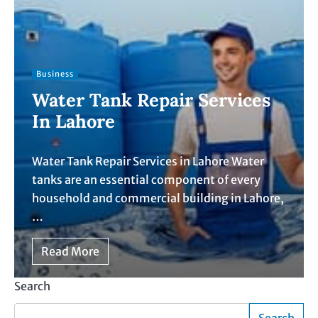
Business
Water Tank Repair Services
In Lahore
Water Tank Repair Services in Lahore Water
tanks are an essential component of every
household and commercial building in Lahore,
…
Read More
Search