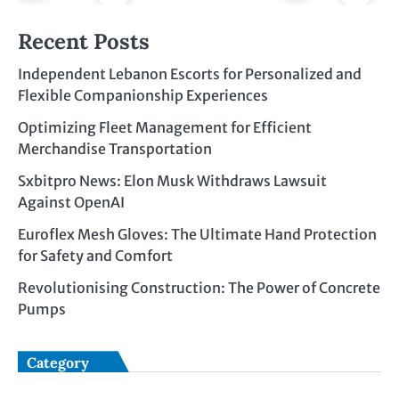
Recent Posts
Independent Lebanon Escorts for Personalized and
Flexible Companionship Experiences
Optimizing Fleet Management for Efficient
Merchandise Transportation
Sxbitpro News: Elon Musk Withdraws Lawsuit
Against OpenAI
Euroflex Mesh Gloves: The Ultimate Hand Protection
for Safety and Comfort
Revolutionising Construction: The Power of Concrete
Pumps
Category