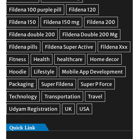
Quick Link