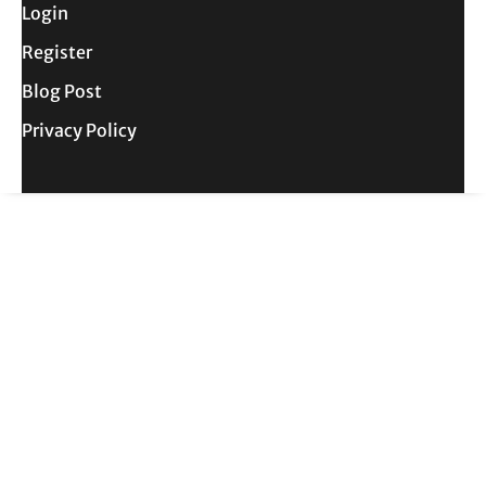
Login
Register
Blog Post
Privacy Policy