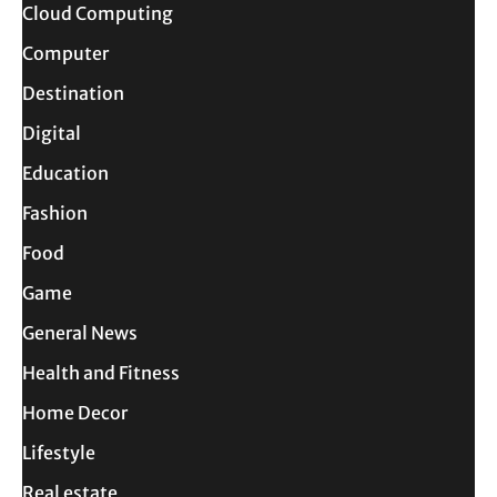
Cloud Computing
Computer
Destination
Digital
Education
Fashion
Food
Game
General News
Health and Fitness
Home Decor
Lifestyle
Real estate