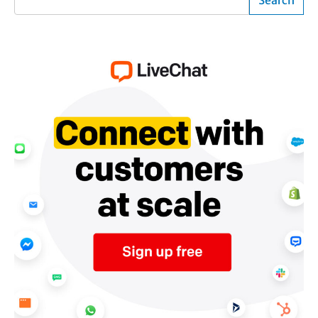
Search