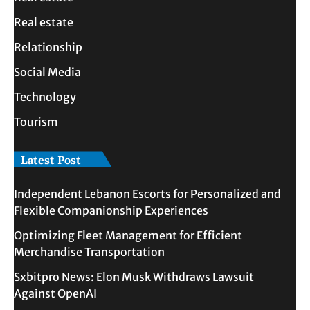
Real estate
Relationship
Social Media
Technology
Tourism
Latest Post
Independent Lebanon Escorts for Personalized and
Flexible Companionship Experiences
Optimizing Fleet Management for Efficient
Merchandise Transportation
Sxbitpro News: Elon Musk Withdraws Lawsuit
Against OpenAI