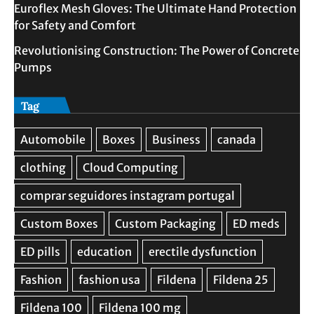
Euroflex Mesh Gloves: The Ultimate Hand Protection
for Safety and Comfort
Revolutionising Construction: The Power of Concrete
Pumps
Tag