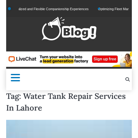
Skip
Personalized and Flexible Companionship Experiences
Optimizing Fleet Management for
to
content
Tag:
Water Tank Repair Services
In Lahore