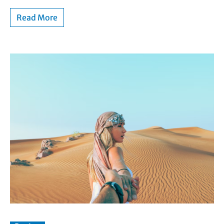
Read More