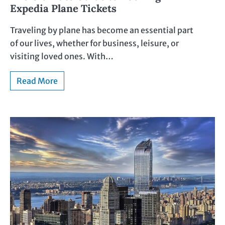
Expedia Plane Tickets
Traveling by plane has become an essential part
of our lives, whether for business, leisure, or
visiting loved ones. With…
Read More