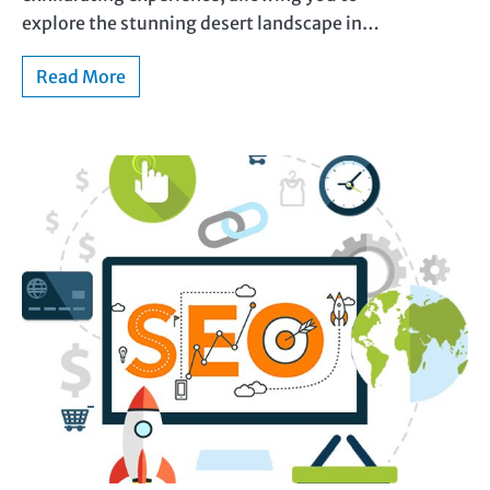
explore the stunning desert landscape in…
Read More