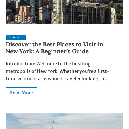
Tourism
Discover the Best Places to Visit in
New York: A Beginner’s Guide
Introduction: Welcome to the bustling
metropolis of New York! Whether you’re a first-
time visitor or a seasoned traveler looking to…
Read More