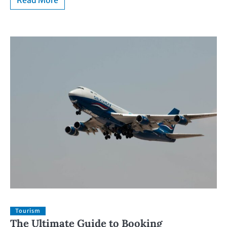
Read More
Tourism
The Ultimate Guide to Booking