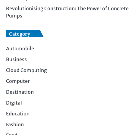
Revolutionising Construction: The Power of Concrete
Pumps
Category
Automobile
Business
Cloud Computing
Computer
Destination
Digital
Education
Fashion