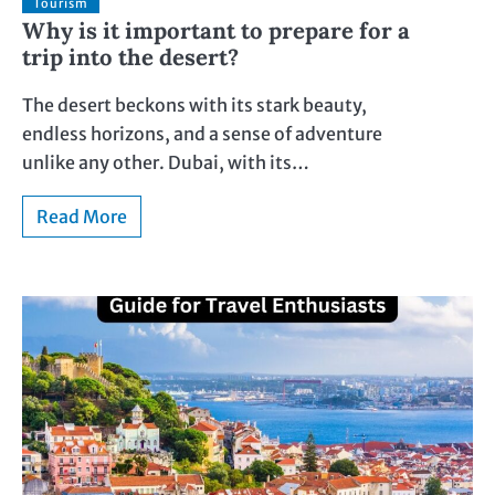
Tourism
Why is it important to prepare for a
trip into the desert?
The desert beckons with its stark beauty,
endless horizons, and a sense of adventure
unlike any other. Dubai, with its…
Read More