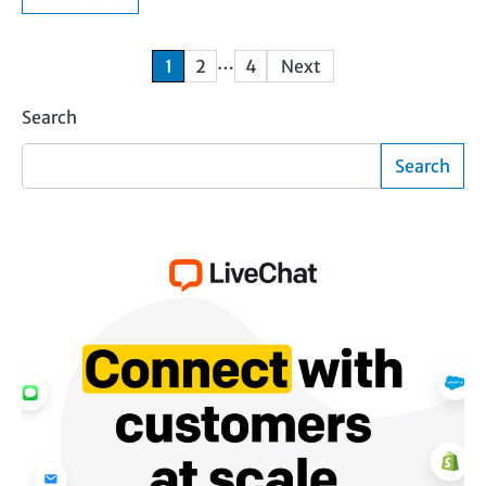
Posts
…
1
2
4
Next
pagination
Search
Search