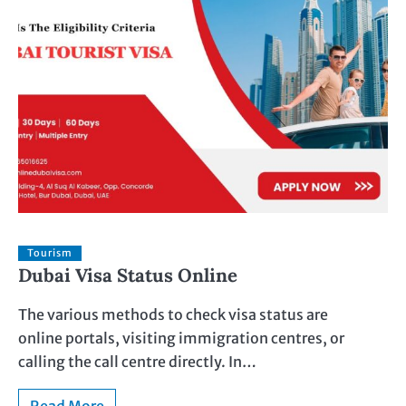
Tourism
Dubai Visa Status Online
The various methods to check visa status are
online portals, visiting immigration centres, or
calling the call centre directly. In…