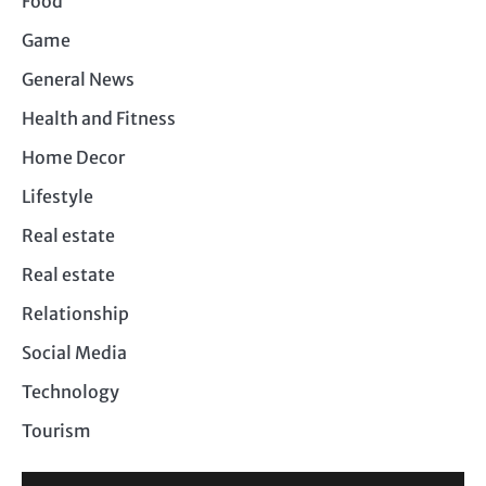
Food
Game
General News
Health and Fitness
Home Decor
Lifestyle
Real estate
Real estate
Relationship
Social Media
Technology
Tourism