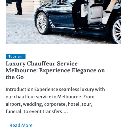
Tourism
Luxury Chauffeur Service
Melbourne: Experience Elegance on
the Go
Introduction Experience seamless luxury with
our chauffeur service in Melbourne. From
airport, wedding, corporate, hotel, tour,
funeral, to event transfers,…
Read More