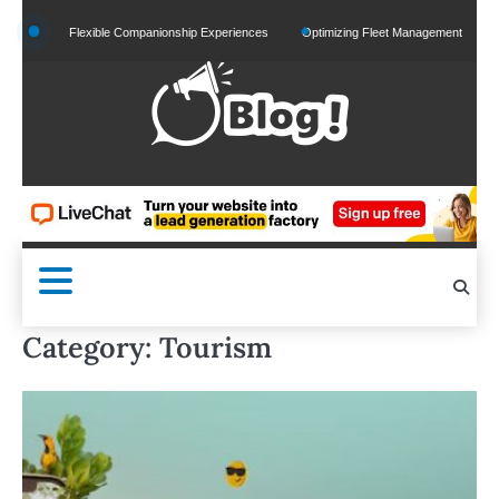
Skip
Flexible Companionship Experiences
Optimizing Fleet Management for Efficient Mercha
to
content
Category:
Tourism