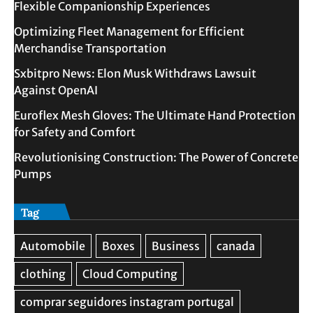
Flexible Companionship Experiences
Optimizing Fleet Management for Efficient
Merchandise Transportation
Sxbitpro News: Elon Musk Withdraws Lawsuit
Against OpenAI
Euroflex Mesh Gloves: The Ultimate Hand Protection
for Safety and Comfort
Revolutionising Construction: The Power of Concrete
Pumps
Tag