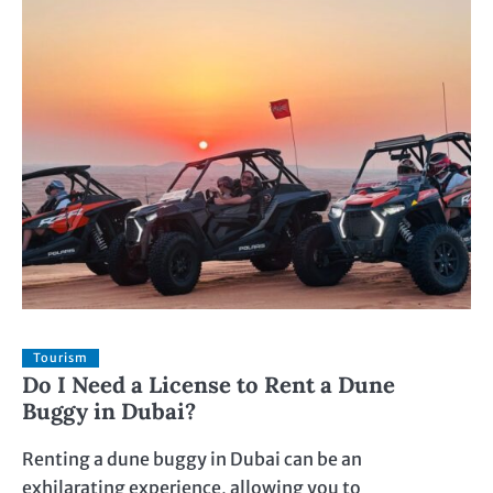
Tourism
Do I Need a License to Rent a Dune
Buggy in Dubai?
Renting a dune buggy in Dubai can be an
exhilarating experience, allowing you to