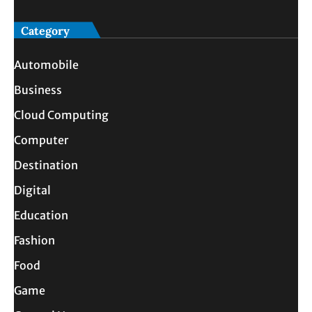
Category
Automobile
Business
Cloud Computing
Computer
Destination
Digital
Education
Fashion
Food
Game