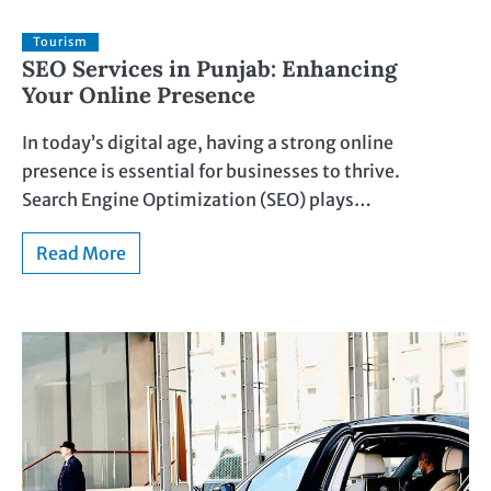
Tourism
SEO Services in Punjab: Enhancing
Your Online Presence
In today’s digital age, having a strong online
presence is essential for businesses to thrive.
Search Engine Optimization (SEO) plays…
Read More