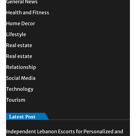
General News
Health and Fitness
Home Decor
Lifestyle
Real estate
Real estate
Relationship
Social Media
Technology
Tourism
Latest Post
Independent Lebanon Escorts for Personalized and