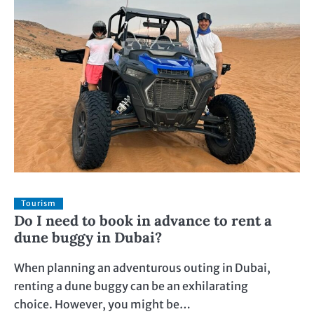
Tourism
Do I need to book in advance to rent a
dune buggy in Dubai?
When planning an adventurous outing in Dubai,
renting a dune buggy can be an exhilarating
choice. However, you might be…