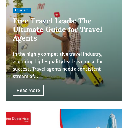
Tourism
Free Travel Leads: The
Ultimate Guide for Travel
Agents
In the highly competitive travel industry,
acquiring high-quality leads is crucial for
success. Travel agents need a consistent
stream of…
Read More