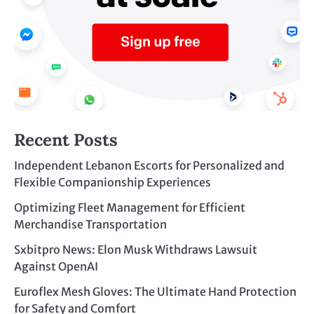
Recent Posts
Independent Lebanon Escorts for Personalized and
Flexible Companionship Experiences
Optimizing Fleet Management for Efficient
Merchandise Transportation
Sxbitpro News: Elon Musk Withdraws Lawsuit
Against OpenAI
Euroflex Mesh Gloves: The Ultimate Hand Protection
for Safety and Comfort