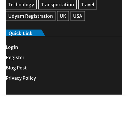
Quick Link
Login
Register
Blog Post
Privacy Policy