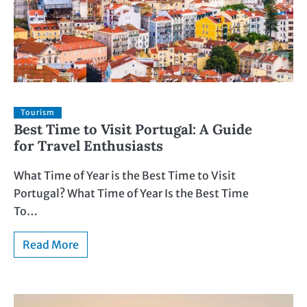
Tourism
Best Time to Visit Portugal: A Guide
for Travel Enthusiasts
What Time of Year is the Best Time to Visit
Portugal? What Time of Year Is the Best Time
To…
Read More