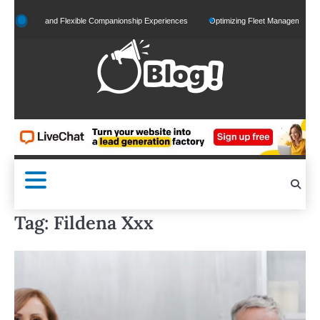
Skip
zed and Flexible Companionship Experiences
Optimizing Fleet Management for Efficien
to
content
Tag:
Fildena Xxx