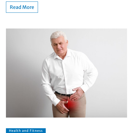
Read More
Health and Fitness