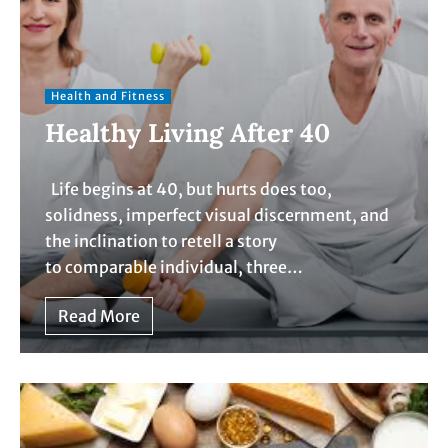
Health and Fitness
Healthy Living After 40
Life begins at 40, but hurts does too,
solidness, imperfect visual discernment, and
the inclination to retell a story
to comparable individual, three…
Read More