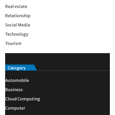
Real estate
Relationship
Social Media
Technology
Tourism
Category
Automobile
Business
Cloud Computing
Computer