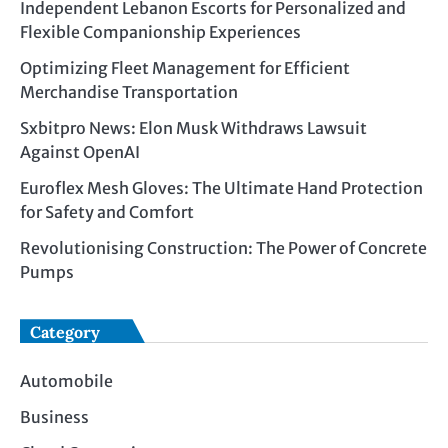
Independent Lebanon Escorts for Personalized and
Flexible Companionship Experiences
Optimizing Fleet Management for Efficient
Merchandise Transportation
Sxbitpro News: Elon Musk Withdraws Lawsuit
Against OpenAI
Euroflex Mesh Gloves: The Ultimate Hand Protection
for Safety and Comfort
Revolutionising Construction: The Power of Concrete
Pumps
Category
Automobile
Business