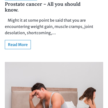
Prostate cancer – All you should
know.
Might it at some point be said that you are
encountering weight gain, muscle cramps, joint
desolation, shortcoming,…
Read More