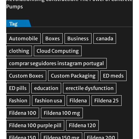
Pumps
Tag