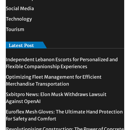
Social Media
Technology
Tourism
Latest Post
Independent Lebanon Escorts for Personalized and
Flexible Companionship Experiences
Optimizing Fleet Management for Efficient
Merchandise Transportation
Sxbitpro News: Elon Musk Withdraws Lawsuit
Against OpenAI
Euroflex Mesh Gloves: The Ultimate Hand Protection
for Safety and Comfort
Revolutionising Construction: The Power of Concrete