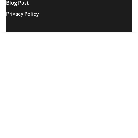
Blog Post
Privacy Policy