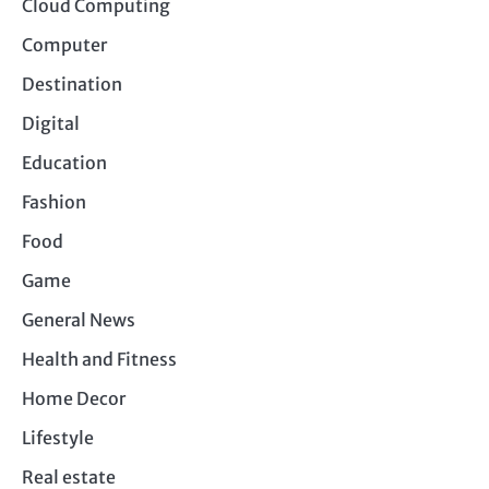
Cloud Computing
Computer
Destination
Digital
Education
Fashion
Food
Game
General News
Health and Fitness
Home Decor
Lifestyle
Real estate