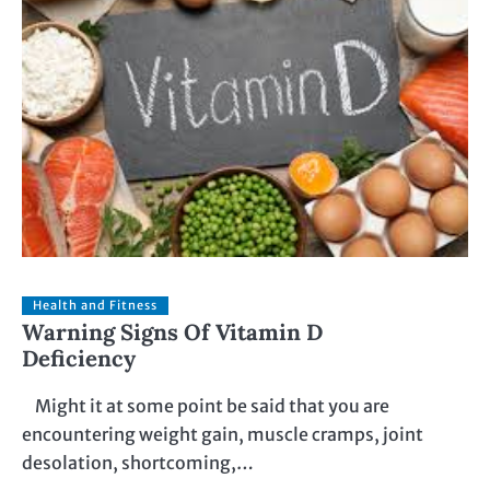
Health and Fitness
Warning Signs Of Vitamin D
Deficiency
Might it at some point be said that you are
encountering weight gain, muscle cramps, joint
desolation, shortcoming,…