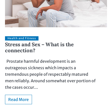
Health and Fitness
Stress and Sex – What is the
connection?
Prostate harmful development is an
outrageous sickness which impacts a
tremendous people of respectably matured
men reliably. Around somewhat over portion of
the cases occur…
Read More