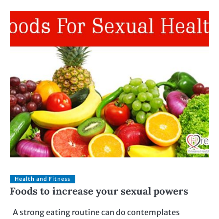
Health and Fitness
Foods to increase your sexual powers
A strong eating routine can do contemplates