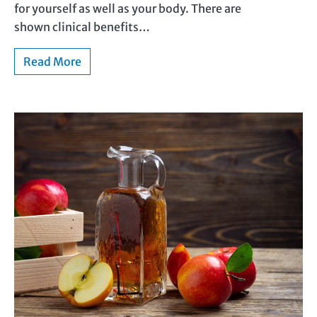
for yourself as well as your body. There are
shown clinical benefits…
Read More