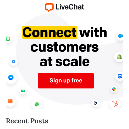
Recent Posts