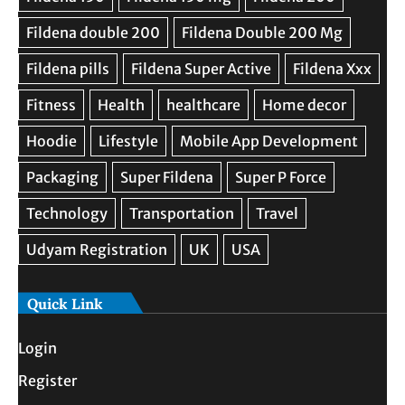
Quick Link
Login
Register