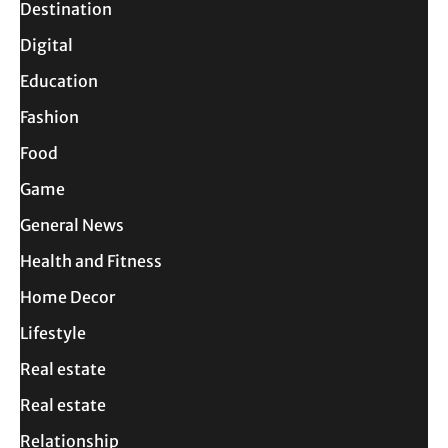
Destination
Digital
Education
Fashion
Food
Game
General News
Health and Fitness
Home Decor
Lifestyle
Real estate
Real estate
Relationship