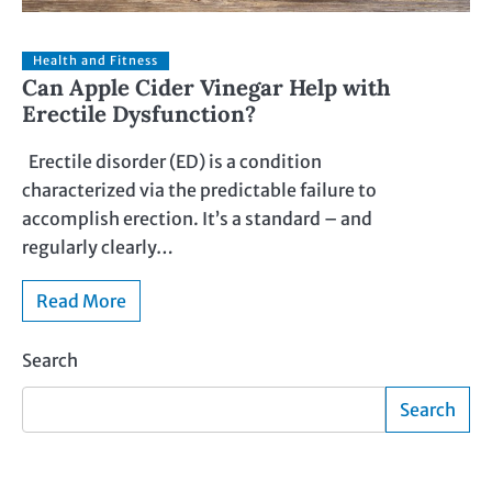
Health and Fitness
Can Apple Cider Vinegar Help with
Erectile Dysfunction?
Erectile disorder (ED) is a condition
characterized via the predictable failure to
accomplish erection. It’s a standard – and
regularly clearly…
Read More
Search
Search