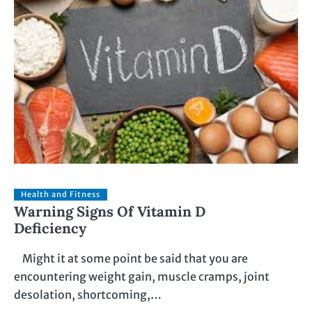
Health and Fitness
Warning Signs Of Vitamin D
Deficiency
Might it at some point be said that you are
encountering weight gain, muscle cramps, joint
desolation, shortcoming,…