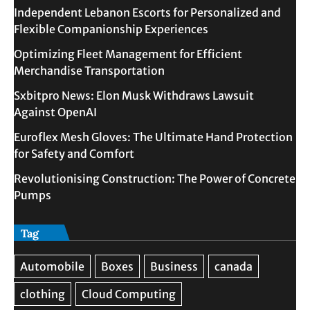
Independent Lebanon Escorts for Personalized and
Flexible Companionship Experiences
Optimizing Fleet Management for Efficient
Merchandise Transportation
Sxbitpro News: Elon Musk Withdraws Lawsuit
Against OpenAI
Euroflex Mesh Gloves: The Ultimate Hand Protection
for Safety and Comfort
Revolutionising Construction: The Power of Concrete
Pumps
Tag