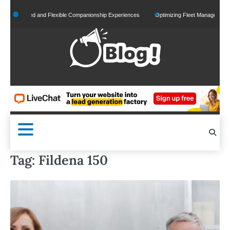
Skip
ized and Flexible Companionship Experiences
Optimizing Fleet Management for Efficie
to
content
Tag:
Fildena 150