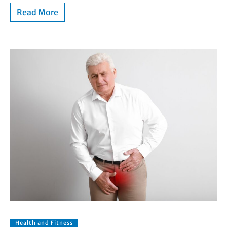
Read More
Health and Fitness