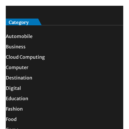
Category
Automobile
Business
Cloud Computing
Computer
Destination
Digital
Education
Fashion
Food