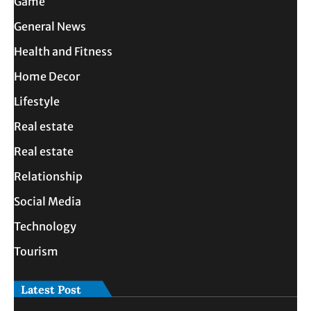
Game
General News
Health and Fitness
Home Decor
Lifestyle
Real estate
Real estate
Relationship
Social Media
Technology
Tourism
Latest Post