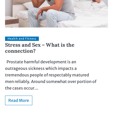
Health and Fitness
Stress and Sex – What is the
connection?
Prostate harmful development is an
outrageous sickness which impacts a
tremendous people of respectably matured
men reliably. Around somewhat over portion of
the cases occur…
Read More