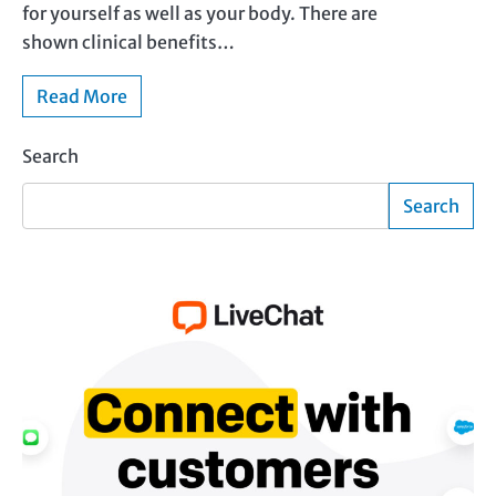
for yourself as well as your body. There are
shown clinical benefits…
Read More
Search
Search