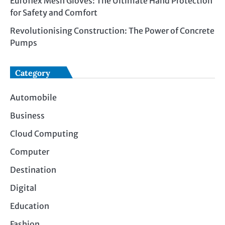
Euroflex Mesh Gloves: The Ultimate Hand Protection
for Safety and Comfort
Revolutionising Construction: The Power of Concrete
Pumps
Category
Automobile
Business
Cloud Computing
Computer
Destination
Digital
Education
Fashion