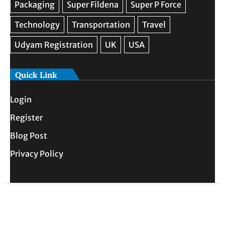
Quick Link
Login
Register
Blog Post
Privacy Policy