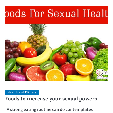
Health and Fitness
Foods to increase your sexual powers
A strong eating routine can do contemplates