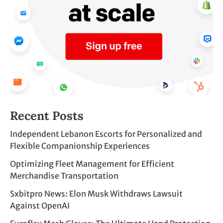
Recent Posts
Independent Lebanon Escorts for Personalized and
Flexible Companionship Experiences
Optimizing Fleet Management for Efficient
Merchandise Transportation
Sxbitpro News: Elon Musk Withdraws Lawsuit
Against OpenAI