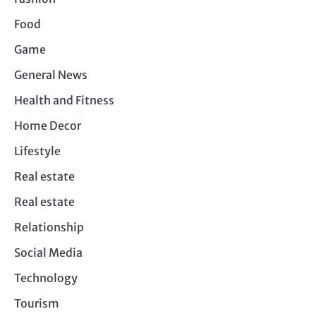
Food
Game
General News
Health and Fitness
Home Decor
Lifestyle
Real estate
Real estate
Relationship
Social Media
Technology
Tourism