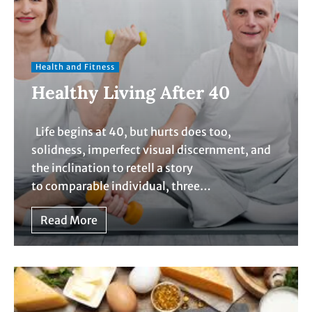
Health and Fitness
Healthy Living After 40
Life begins at 40, but hurts does too,
solidness, imperfect visual discernment, and
the inclination to retell a story
to comparable individual, three…
Read More