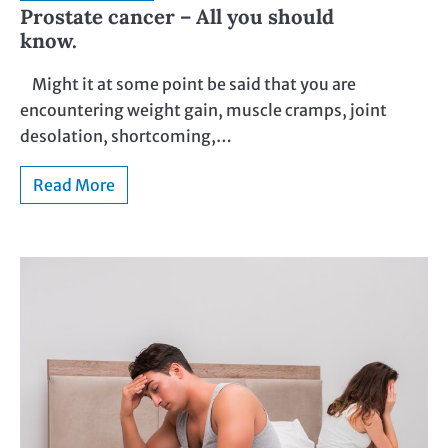
Prostate cancer – All you should
know.
Might it at some point be said that you are
encountering weight gain, muscle cramps, joint
desolation, shortcoming,…
Read More