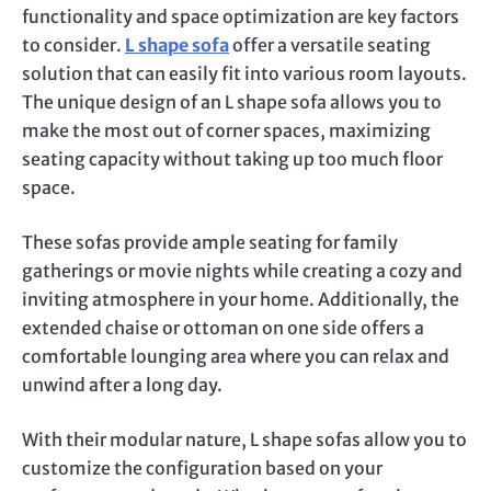
functionality and space optimization are key factors
to consider.
L shape sofa
offer a versatile seating
solution that can easily fit into various room layouts.
The unique design of an L shape sofa allows you to
make the most out of corner spaces, maximizing
seating capacity without taking up too much floor
space.
These sofas provide ample seating for family
gatherings or movie nights while creating a cozy and
inviting atmosphere in your home. Additionally, the
extended chaise or ottoman on one side offers a
comfortable lounging area where you can relax and
unwind after a long day.
With their modular nature, L shape sofas allow you to
customize the configuration based on your