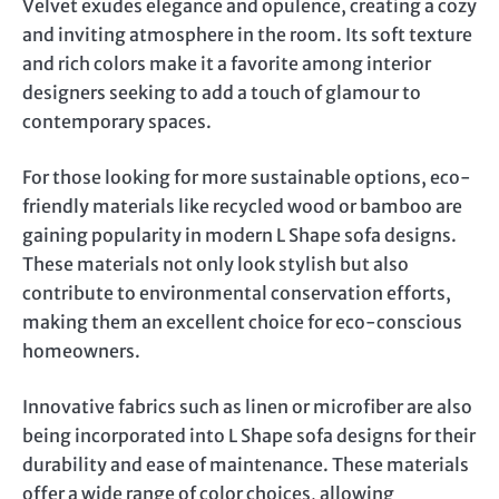
Velvet exudes elegance and opulence, creating a cozy
and inviting atmosphere in the room. Its soft texture
and rich colors make it a favorite among interior
designers seeking to add a touch of glamour to
contemporary spaces.
For those looking for more sustainable options, eco-
friendly materials like recycled wood or bamboo are
gaining popularity in modern L Shape sofa designs.
These materials not only look stylish but also
contribute to environmental conservation efforts,
making them an excellent choice for eco-conscious
homeowners.
Innovative fabrics such as linen or microfiber are also
being incorporated into L Shape sofa designs for their
durability and ease of maintenance. These materials
offer a wide range of color choices, allowing