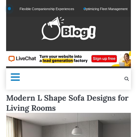
Skip
 and Flexible Companionship Experiences
Optimizing Fleet Management for Efficient M
to
content
Modern L Shape Sofa Designs for
Living Rooms