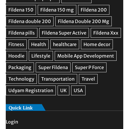
Quick Link
Login