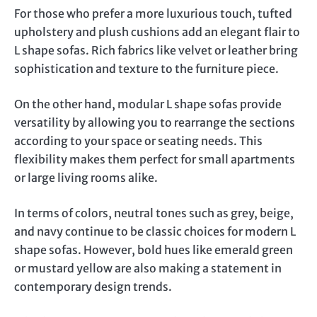
For those who prefer a more luxurious touch, tufted
upholstery and plush cushions add an elegant flair to
L shape sofas. Rich fabrics like velvet or leather bring
sophistication and texture to the furniture piece.
On the other hand, modular L shape sofas provide
versatility by allowing you to rearrange the sections
according to your space or seating needs. This
flexibility makes them perfect for small apartments
or large living rooms alike.
In terms of colors, neutral tones such as grey, beige,
and navy continue to be classic choices for modern L
shape sofas. However, bold hues like emerald green
or mustard yellow are also making a statement in
contemporary design trends.