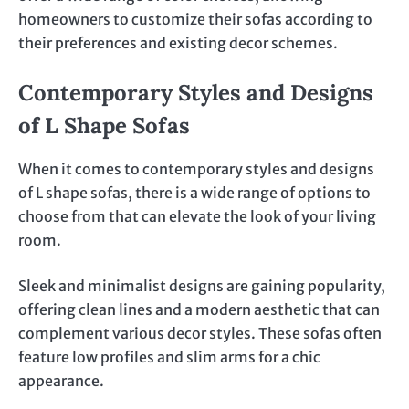
homeowners to customize their sofas according to
their preferences and existing decor schemes.
Contemporary Styles and Designs
of L Shape Sofas
When it comes to contemporary styles and designs
of L shape sofas, there is a wide range of options to
choose from that can elevate the look of your living
room.
Sleek and minimalist designs are gaining popularity,
offering clean lines and a modern aesthetic that can
complement various decor styles. These sofas often
feature low profiles and slim arms for a chic
appearance.