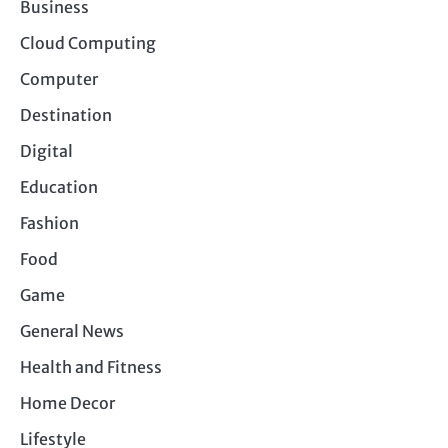
Business
Cloud Computing
Computer
Destination
Digital
Education
Fashion
Food
Game
General News
Health and Fitness
Home Decor
Lifestyle