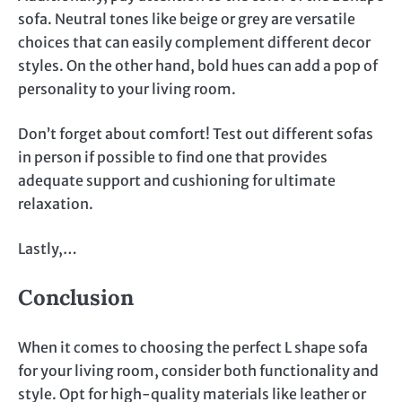
sofa. Neutral tones like beige or grey are versatile
choices that can easily complement different decor
styles. On the other hand, bold hues can add a pop of
personality to your living room.
Don’t forget about comfort! Test out different sofas
in person if possible to find one that provides
adequate support and cushioning for ultimate
relaxation.
Lastly,…
Conclusion
When it comes to choosing the perfect L shape sofa
for your living room, consider both functionality and
style. Opt for high-quality materials like leather or