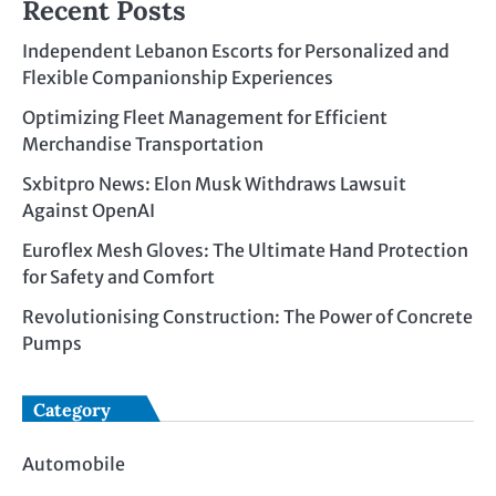
Recent Posts
Independent Lebanon Escorts for Personalized and
Flexible Companionship Experiences
Optimizing Fleet Management for Efficient
Merchandise Transportation
Sxbitpro News: Elon Musk Withdraws Lawsuit
Against OpenAI
Euroflex Mesh Gloves: The Ultimate Hand Protection
for Safety and Comfort
Revolutionising Construction: The Power of Concrete
Pumps
Category
Automobile