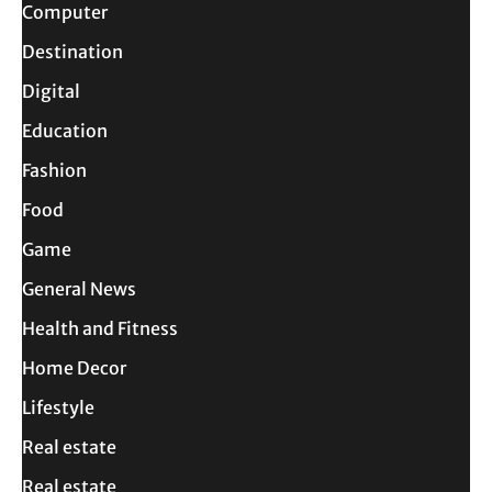
Computer
Destination
Digital
Education
Fashion
Food
Game
General News
Health and Fitness
Home Decor
Lifestyle
Real estate
Real estate