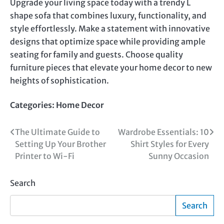
Upgrade your living space today with a trendy L
shape sofa that combines luxury, functionality, and
style effortlessly. Make a statement with innovative
designs that optimize space while providing ample
seating for family and guests. Choose quality
furniture pieces that elevate your home decor to new
heights of sophistication.
Categories:
Home Decor
Post
The Ultimate Guide to
Wardrobe Essentials: 10
Setting Up Your Brother
Shirt Styles for Every
navigation
Printer to Wi-Fi
Sunny Occasion
Search
Search