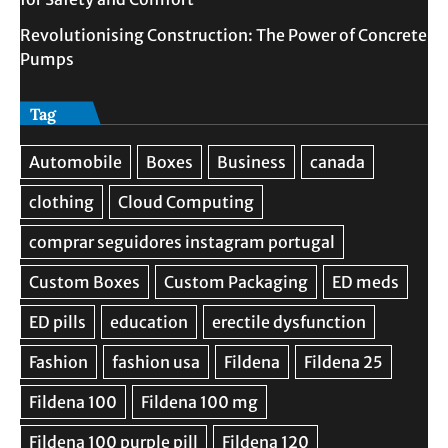
Revolutionising Construction: The Power of Concrete
Pumps
Tag