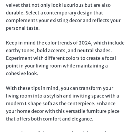
velvet that not only look luxurious but are also
durable. Select a contemporary design that
complements your existing decor and reflects your
personal taste.
Keep in mind the color trends of 2024, which include
earthy tones, bold accents, and neutral shades.
Experiment with different colors to create a focal
point in your living room while maintaining a
cohesive look.
With these tips in mind, you can transform your
living room into a stylish and inviting space with a
modern L shape sofa as the centerpiece. Enhance
your home decor with this versatile furniture piece
that offers both comfort and elegance.