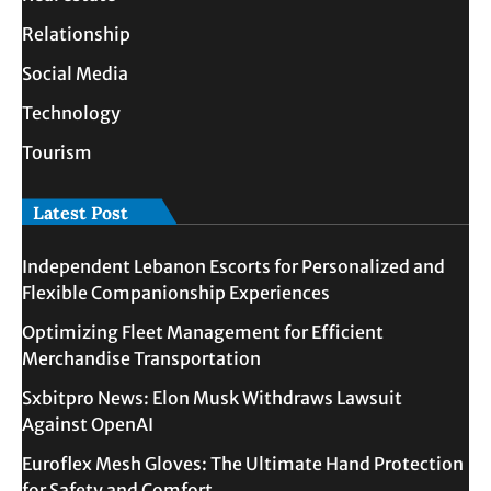
Relationship
Social Media
Technology
Tourism
Latest Post
Independent Lebanon Escorts for Personalized and
Flexible Companionship Experiences
Optimizing Fleet Management for Efficient
Merchandise Transportation
Sxbitpro News: Elon Musk Withdraws Lawsuit
Against OpenAI
Euroflex Mesh Gloves: The Ultimate Hand Protection
for Safety and Comfort