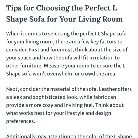
Tips for Choosing the Perfect L
Shape Sofa for Your Living Room
When it comes to selecting the perfect L Shape sofa
for your living room, there are a few key factors to
consider. First and foremost, think about the size of
your space and how the sofa will fit in relation to
other furniture. Measure your room to ensure the L
Shape sofa won’t overwhelm or crowd the area.
Next, consider the material of the sofa. Leather offers
a sleek and sophisticated look, while fabric can
provide a more cozy and inviting feel. Think about
what works best for your lifestyle and design
preferences.
Additionally, pay attention to the color of the L Shape