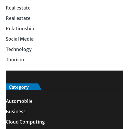
Real estate
Real estate
Relationship
Social Media
Technology
Tourism
Category
Automobile
Business
Cloud Computing