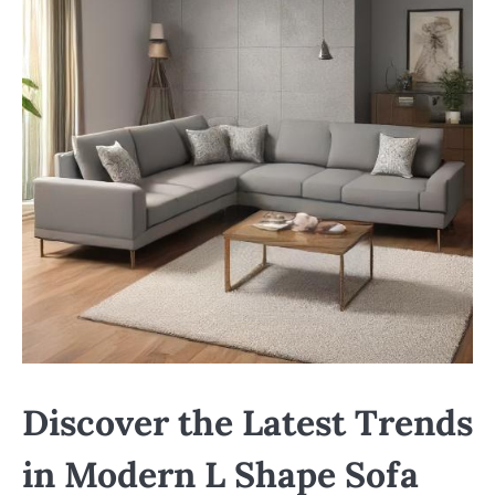
Discover the Latest Trends
in Modern L Shape Sofa