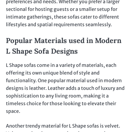
preferences and needs. Whether you prefer a larger
sectional for hosting guests or a smaller setup for
intimate gatherings, these sofas cater to different
lifestyles and spatial requirements seamlessly.
Popular Materials used in Modern
L Shape Sofa Designs
L Shape sofas come in a variety of materials, each
offering its own unique blend of style and
functionality. One popular material used in modern
designs is leather. Leather adds a touch of luxury and
sophistication to any living room, making it a
timeless choice for those looking to elevate their
space.
Another trendy material for L Shape sofas is velvet.