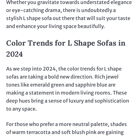
Whether you gravitate towards understated elegance
or eye-catching drama, there is undoubtedly a
stylish L shape sofa out there that will suit your taste
and enhance your living space beautifully.
Color Trends for L Shape Sofas in
2024
As we step into 2024, the color trends for L shape
sofas are taking a bold new direction. Rich jewel
tones like emerald green and sapphire blue are
making a statement in modern living rooms. These
deep hues bring a sense of luxury and sophistication
to any space.
For those who prefer a more neutral palette, shades
of warm terracotta and soft blush pink are gaining