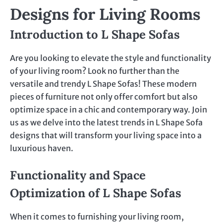
Designs for Living Rooms
Introduction to L Shape Sofas
Are you looking to elevate the style and functionality
of your living room? Look no further than the
versatile and trendy L Shape Sofas! These modern
pieces of furniture not only offer comfort but also
optimize space in a chic and contemporary way. Join
us as we delve into the latest trends in L Shape Sofa
designs that will transform your living space into a
luxurious haven.
Functionality and Space
Optimization of L Shape Sofas
When it comes to furnishing your living room,