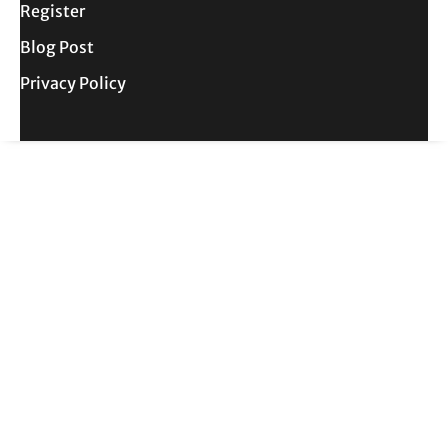
Register
Blog Post
Privacy Policy