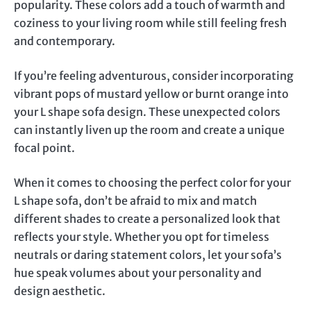
popularity. These colors add a touch of warmth and
coziness to your living room while still feeling fresh
and contemporary.
If you’re feeling adventurous, consider incorporating
vibrant pops of mustard yellow or burnt orange into
your L shape sofa design. These unexpected colors
can instantly liven up the room and create a unique
focal point.
When it comes to choosing the perfect color for your
L shape sofa, don’t be afraid to mix and match
different shades to create a personalized look that
reflects your style. Whether you opt for timeless
neutrals or daring statement colors, let your sofa’s
hue speak volumes about your personality and
design aesthetic.