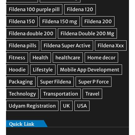
Quick Link