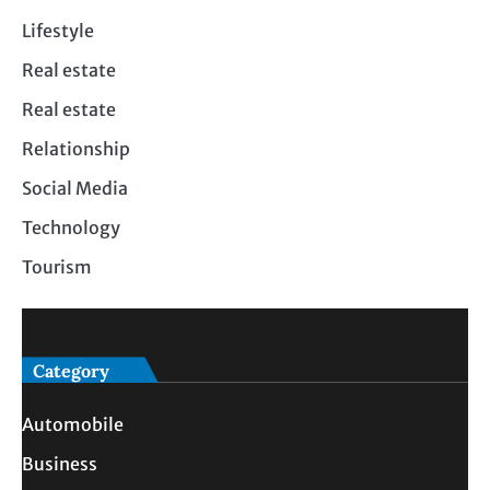
Lifestyle
Real estate
Real estate
Relationship
Social Media
Technology
Tourism
Category
Automobile
Business