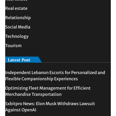
Real estate
Relationship
Social Media
Technology
Tourism
Latest Post
Independent Lebanon Escorts for Personalized and
Flexible Companionship Experiences
Optimizing Fleet Management for Efficient
Merchandise Transportation
Sxbitpro News: Elon Musk Withdraws Lawsuit
Against OpenAI