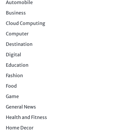
Automobile
Business
Cloud Computing
Computer
Destination
Digital
Education
Fashion
Food
Game
General News
Health and Fitness
Home Decor