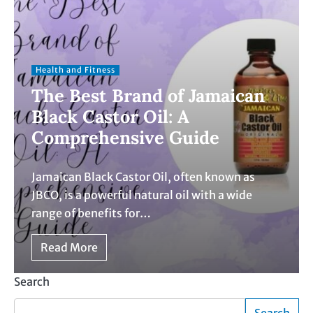
Health and Fitness
The Best Brand of Jamaican
Black Castor Oil: A
Comprehensive Guide
Jamaican Black Castor Oil, often known as
JBCO, is a powerful natural oil with a wide
range of benefits for…
Read More
Search