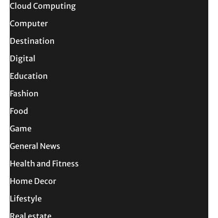
Cloud Computing
Computer
Destination
Digital
Education
Fashion
Food
Game
General News
Health and Fitness
Home Decor
Lifestyle
Real estate