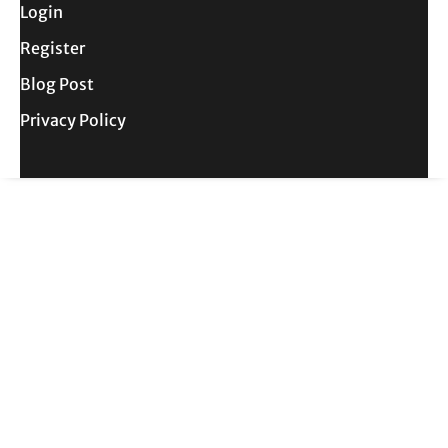
Login
Register
Blog Post
Privacy Policy