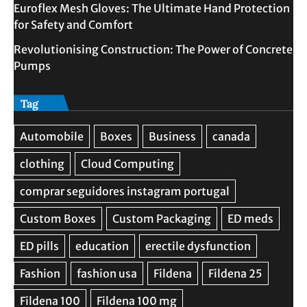
Euroflex Mesh Gloves: The Ultimate Hand Protection
for Safety and Comfort
Revolutionising Construction: The Power of Concrete
Pumps
Tag