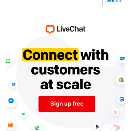
Search