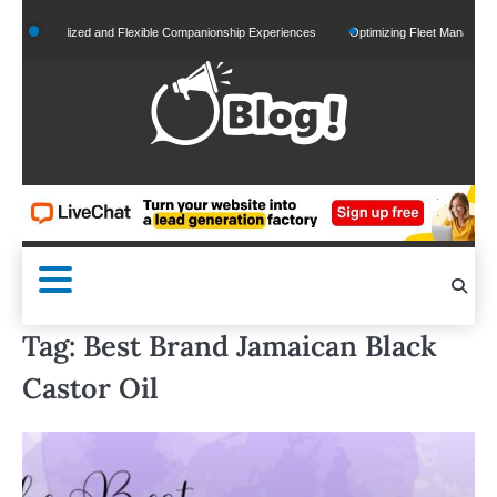
Skip
ersonalized and Flexible Companionship Experiences
Optimizing Fleet Management for
to
content
Tag:
Best Brand Jamaican Black
Castor Oil