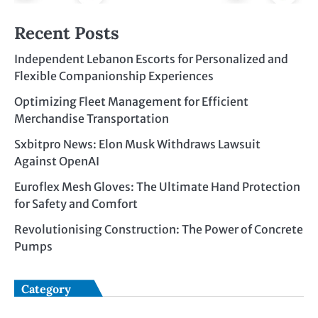
Recent Posts
Independent Lebanon Escorts for Personalized and
Flexible Companionship Experiences
Optimizing Fleet Management for Efficient
Merchandise Transportation
Sxbitpro News: Elon Musk Withdraws Lawsuit
Against OpenAI
Euroflex Mesh Gloves: The Ultimate Hand Protection
for Safety and Comfort
Revolutionising Construction: The Power of Concrete
Pumps
Category