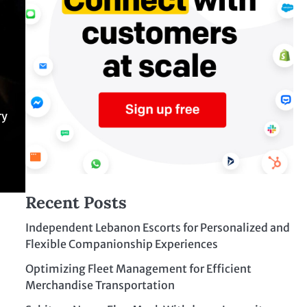
ry
Recent Posts
Independent Lebanon Escorts for Personalized and
Flexible Companionship Experiences
Optimizing Fleet Management for Efficient
Merchandise Transportation