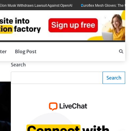
usk Withdraws Lawsuit Against OpenAI
Euroflex Mesh Gloves: The Ultimate Ha
ter
Blog Post
Search
Search