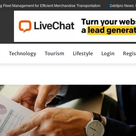
t Management for Efficient Merchandise Transportation
Sxbitpro News: Elon M
p
Technology
Tourism
Lifestyle
Login
Regis