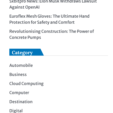
Sxbitpro News: Elon Musk Withdraws Lawsuit
Against OpenAI
Euroflex Mesh Gloves: The Ultimate Hand
Protection for Safety and Comfort
Revolutionising Construction: The Power of
Concrete Pumps
Category
Automobile
Business
Cloud Computing
Computer
Destination
Digital