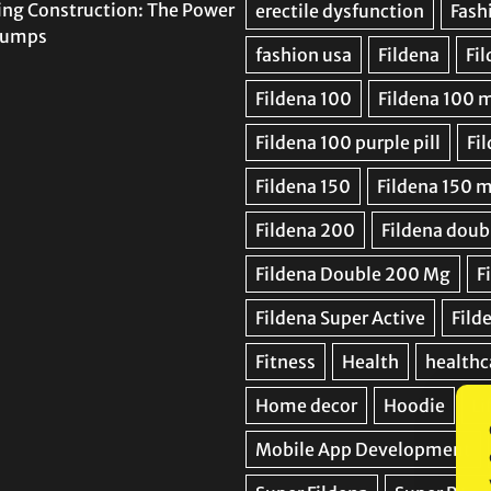
ing Construction: The Power
 Pumps