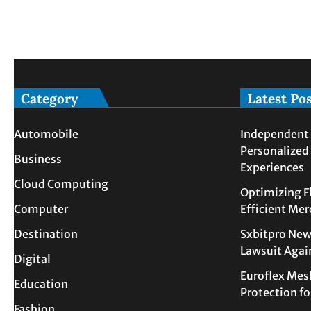
Category
Latest Po
Automobile
Independent 
Personalized
Business
Experiences
Cloud Computing
Optimizing F
Computer
Efficient Me
Destination
Sxbitpro New
Lawsuit Agai
Digital
Euroflex Mes
Education
Protection f
Fashion