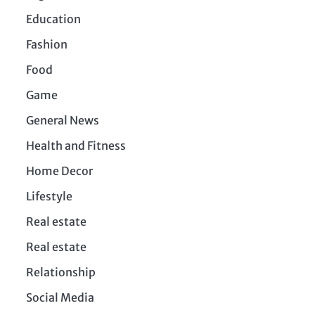
Education
Fashion
Food
Game
General News
Health and Fitness
Home Decor
Lifestyle
Real estate
Real estate
Relationship
Social Media