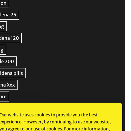
Our website uses cookies to provide you the best
experience. However, by continuing to use our website,
you agree to our use of cookies. For more information,