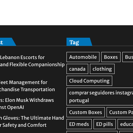
st
Tag
Lebanon Escorts for
 and Flexible Companionship
leet Management for
rchandise Transportation
s: Elon Musk Withdraws
nst OpenAI
h Gloves: The Ultimate Hand
or Safety and Comfort