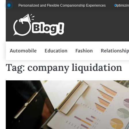
Skip
s for Personalized and Flexible Companionship Experiences
Optimizing Flee
to
content
Automobile
Education
Fashion
Relationshi
Tag:
company liquidation