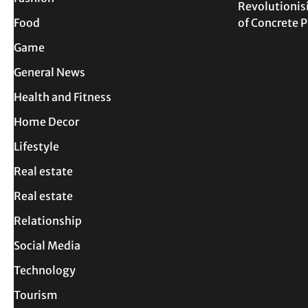
Revolutionis
Food
of Concrete
Game
General News
Health and Fitness
Home Decor
Lifestyle
Real estate
Real estate
Relationship
Social Media
Technology
Tourism