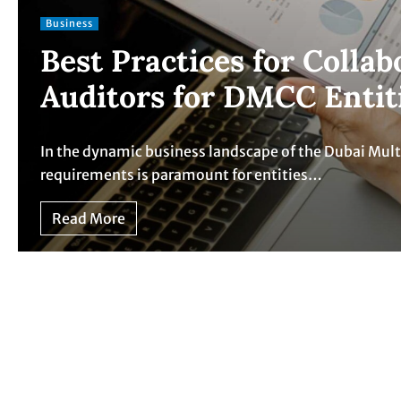
Business
Best Practices for Colla
Auditors for DMCC Entit
In the dynamic business landscape of the Dubai Mul
requirements is paramount for entities…
Read More