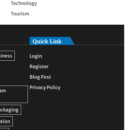
Technology
Tourism
Quick Link
Login
Register
Blog Post
Privacy Policy