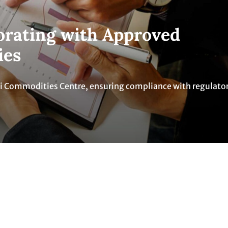
borating with Approved
ies
ti Commodities Centre, ensuring compliance with regulato