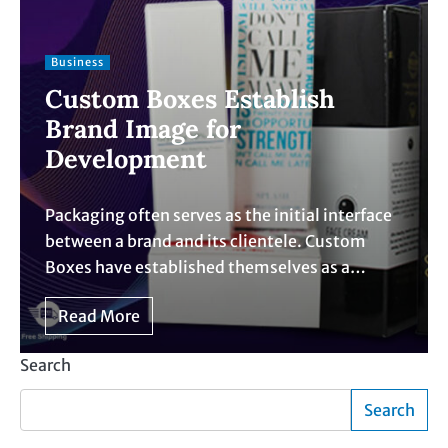
Business
Custom Boxes Establish
Brand Image for
Development
Packaging often serves as the initial interface
between a brand and its clientele. Custom
Boxes have established themselves as a…
Read More
Search
Search