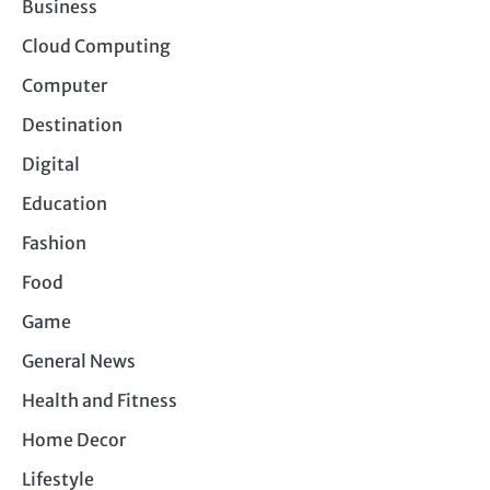
Business
Cloud Computing
Computer
Destination
Digital
Education
Fashion
Food
Game
General News
Health and Fitness
Home Decor
Lifestyle