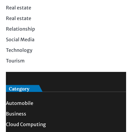
Real estate
Real estate
Relationship
Social Media
Technology
Tourism
Category
Automobile
Business
Cloud Computing