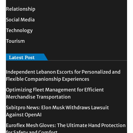
Relationship
Social Media
Technology
Tourism
Latest Post
Independent Lebanon Escorts for Personalized and
Flexible Companionship Experiences
Optimizing Fleet Management for Efficient
Merchandise Transportation
Sxbitpro News: Elon Musk Withdraws Lawsuit
Against OpenAI
Euroflex Mesh Gloves: The Ultimate Hand Protection
for Safety and Comfort