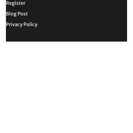
Register
Blog Post
Privacy Policy