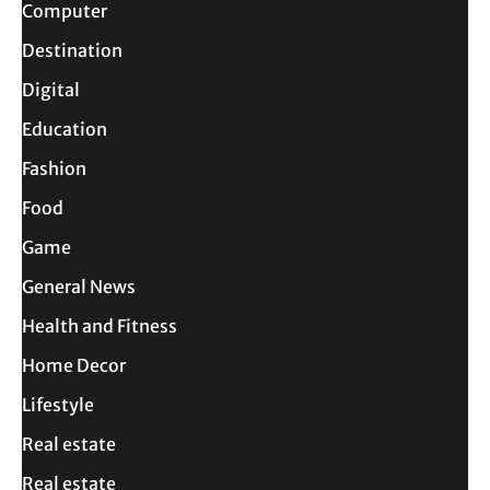
Computer
Destination
Digital
Education
Fashion
Food
Game
General News
Health and Fitness
Home Decor
Lifestyle
Real estate
Real estate