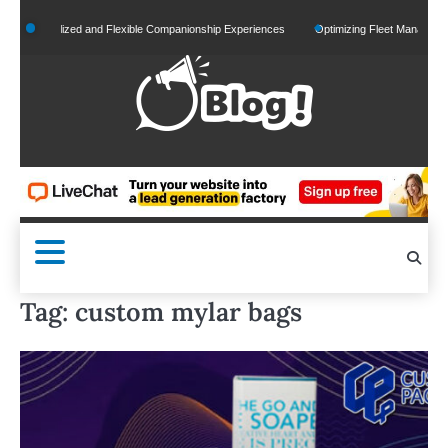
Skip
ersonalized and Flexible Companionship Experiences
Optimizing Fleet Management for
to
content
Tag:
custom mylar bags