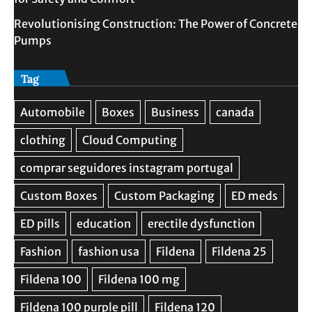
Revolutionising Construction: The Power of Concrete
Pumps
Tag