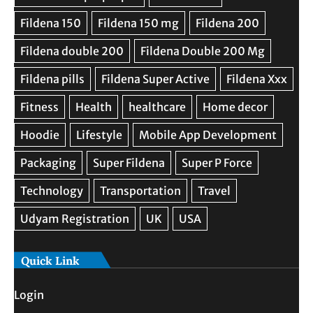
Quick Link
Login