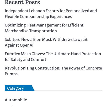
Recent Posts
Independent Lebanon Escorts for Personalized and
Flexible Companionship Experiences
Optimizing Fleet Management for Efficient
Merchandise Transportation
Sxbitpro News: Elon Musk Withdraws Lawsuit
Against OpenAI
Euroflex Mesh Gloves: The Ultimate Hand Protection
for Safety and Comfort
Revolutionising Construction: The Power of Concrete
Pumps
Category
Automobile