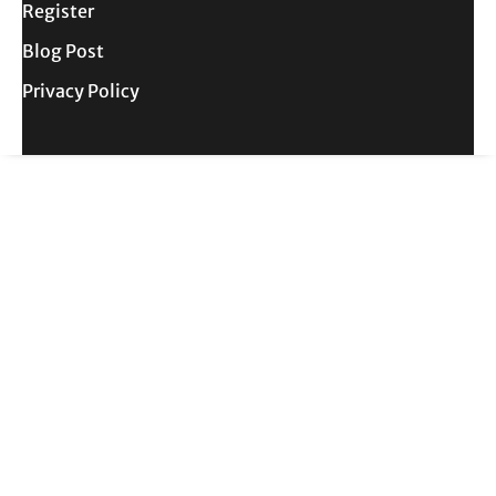
Register
Blog Post
Privacy Policy