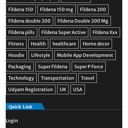
Quick Link
Login