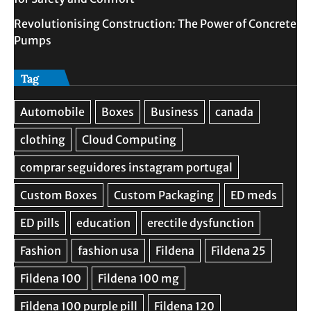
Revolutionising Construction: The Power of Concrete
Pumps
Tag