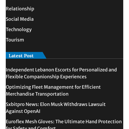
Relationship
Social Media
Technology
Tourism
Latest Post
Independent Lebanon Escorts for Personalized and
Flexible Companionship Experiences
Optimizing Fleet Management for Efficient
Merchandise Transportation
Sxbitpro News: Elon Musk Withdraws Lawsuit
Against OpenAI
Euroflex Mesh Gloves: The Ultimate Hand Protection
for Safety and Comfort