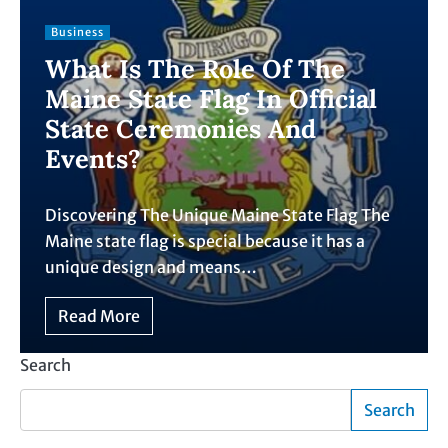
Business
What Is The Role Of The
Maine State Flag In Official
State Ceremonies And
Events?
Discovering The Unique Maine State Flag The
Maine state flag is special because it has a
unique design and means…
Read More
Search
Search