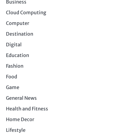
Business
Cloud Computing
Computer
Destination
Digital
Education
Fashion
Food
Game
General News
Health and Fitness
Home Decor
Lifestyle