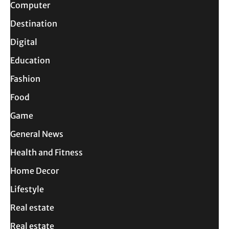
Computer
Destination
Digital
Education
Fashion
Food
Game
General News
Health and Fitness
Home Decor
Lifestyle
Real estate
Real estate