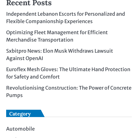
Recent Posts
Independent Lebanon Escorts for Personalized and
Flexible Companionship Experiences
Optimizing Fleet Management for Efficient
Merchandise Transportation
Sxbitpro News: Elon Musk Withdraws Lawsuit
Against OpenAI
Euroflex Mesh Gloves: The Ultimate Hand Protection
for Safety and Comfort
Revolutionising Construction: The Power of Concrete
Pumps
Category
Automobile