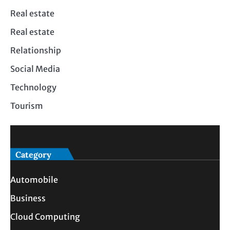
Real estate
Real estate
Relationship
Social Media
Technology
Tourism
Category
Automobile
Business
Cloud Computing