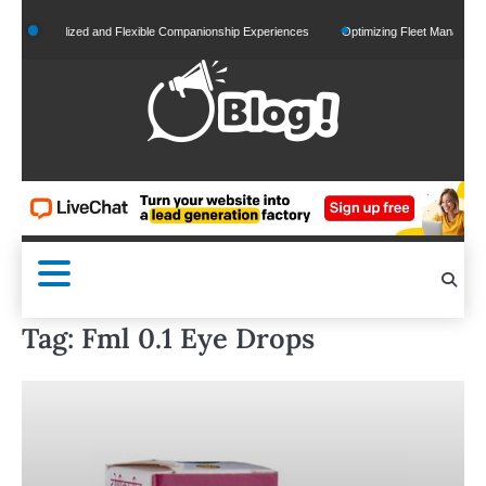
Skip
Personalized and Flexible Companionship Experiences
Optimizing Fleet Management for
to
content
Tag:
Fml 0.1 Eye Drops