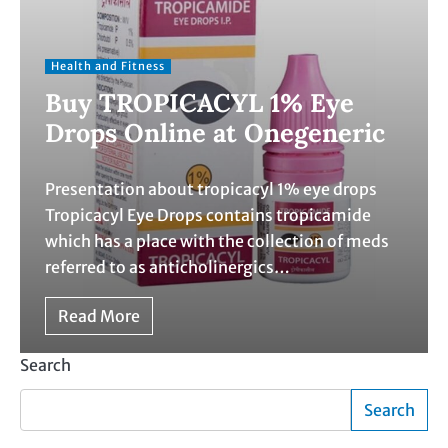
Health and Fitness
Buy TROPICACYL 1% Eye
Drops Online at Onegeneric
Presentation about tropicacyl 1% eye drops
Tropicacyl Eye Drops contains tropicamide
which has a place with the collection of meds
referred to as anticholinergics…
Read More
Search
Search