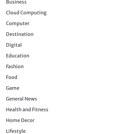
Business
Cloud Computing
Computer
Destination
Digital
Education
Fashion
Food
Game
General News
Health and Fitness
Home Decor
Lifestyle