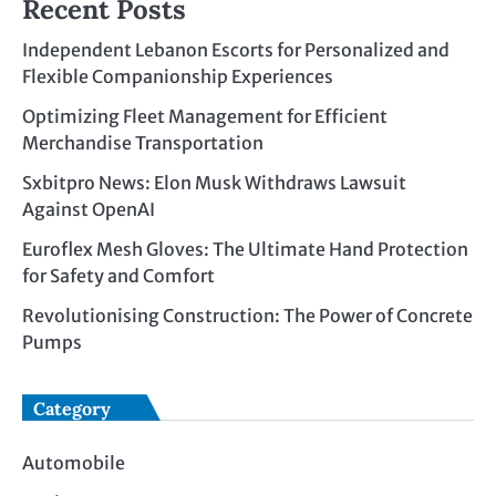
Recent Posts
Independent Lebanon Escorts for Personalized and
Flexible Companionship Experiences
Optimizing Fleet Management for Efficient
Merchandise Transportation
Sxbitpro News: Elon Musk Withdraws Lawsuit
Against OpenAI
Euroflex Mesh Gloves: The Ultimate Hand Protection
for Safety and Comfort
Revolutionising Construction: The Power of Concrete
Pumps
Category
Automobile