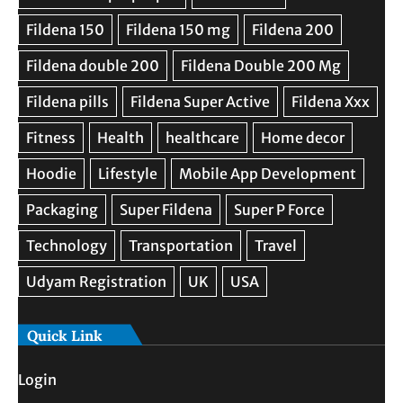
Quick Link
Login