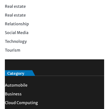
Real estate
Real estate
Relationship
Social Media
Technology
Tourism
Category
Automobile
Business
Cloud Computing