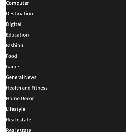
Computer
Destination
Digital
Education
Fashion
Food
Game
General News
Health and Fitness
Home Decor
Lifestyle
Real estate
Real estate