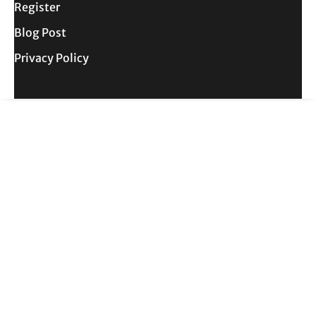
Register
Blog Post
Privacy Policy