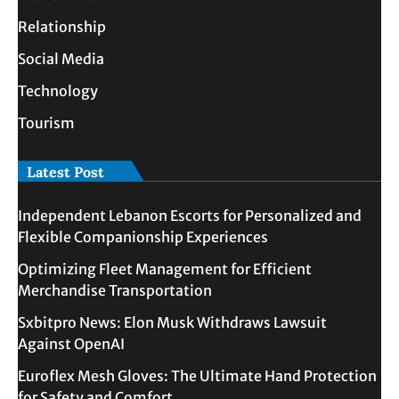
Relationship
Social Media
Technology
Tourism
Latest Post
Independent Lebanon Escorts for Personalized and
Flexible Companionship Experiences
Optimizing Fleet Management for Efficient
Merchandise Transportation
Sxbitpro News: Elon Musk Withdraws Lawsuit
Against OpenAI
Euroflex Mesh Gloves: The Ultimate Hand Protection
for Safety and Comfort