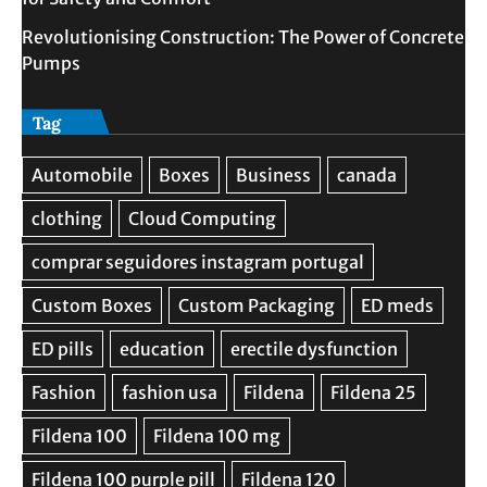
Revolutionising Construction: The Power of Concrete
Pumps
Tag