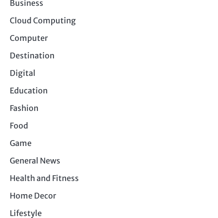
Business
Cloud Computing
Computer
Destination
Digital
Education
Fashion
Food
Game
General News
Health and Fitness
Home Decor
Lifestyle