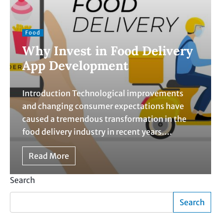
Food
Why Invest in Food Delivery
App Development
Introduction Technological improvements
and changing consumer expectations have
caused a tremendous transformation in the
food delivery industry in recent years.…
Read More
Search
Search