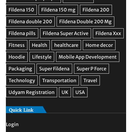
Quick Link
Login