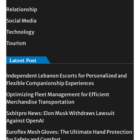
Relationship
Social Media
Technology
Tourism
Latest Post
Independent Lebanon Escorts for Personalized and
Flexible Companionship Experiences
Optimizing Fleet Management for Efficient
Merchandise Transportation
Sxbitpro News: Elon Musk Withdraws Lawsuit
Against OpenAI
Euroflex Mesh Gloves: The Ultimate Hand Protection
for Safety and Comfort