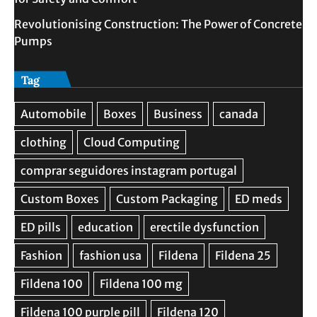
Revolutionising Construction: The Power of Concrete
Pumps
Tag