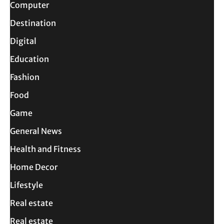
Computer
Destination
Digital
Education
Fashion
Food
Game
General News
Health and Fitness
Home Decor
Lifestyle
Real estate
Real estate