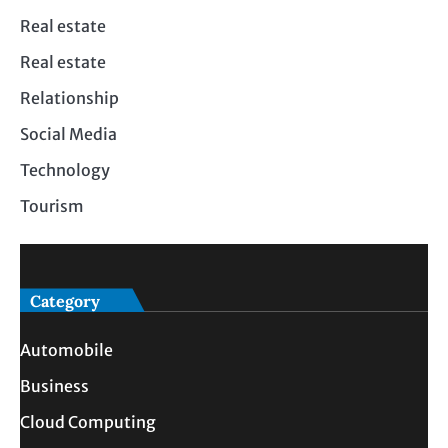
Real estate
Real estate
Relationship
Social Media
Technology
Tourism
Category
Automobile
Business
Cloud Computing