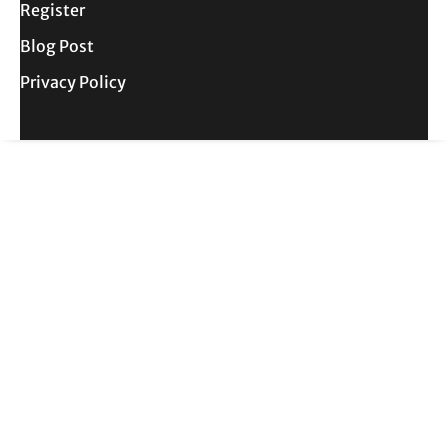
Register
Blog Post
Privacy Policy