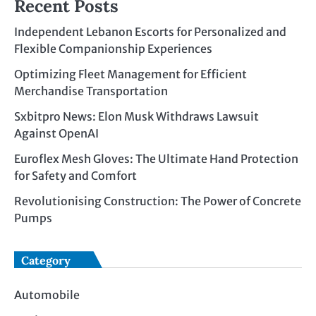
Recent Posts
Independent Lebanon Escorts for Personalized and
Flexible Companionship Experiences
Optimizing Fleet Management for Efficient
Merchandise Transportation
Sxbitpro News: Elon Musk Withdraws Lawsuit
Against OpenAI
Euroflex Mesh Gloves: The Ultimate Hand Protection
for Safety and Comfort
Revolutionising Construction: The Power of Concrete
Pumps
Category
Automobile