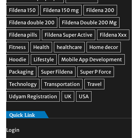
Quick Link
Login