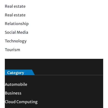
Real estate
Real estate
Relationship
Social Media
Technology
Tourism
Category
Automobile
Business
Cloud Computing