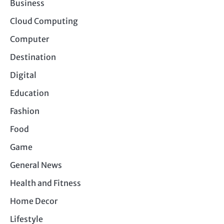
Business
Cloud Computing
Computer
Destination
Digital
Education
Fashion
Food
Game
General News
Health and Fitness
Home Decor
Lifestyle