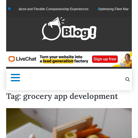
Skip
Personalized and Flexible Companionship Experiences
Optimizing Fleet Management fo
to
content
Tag:
grocery app development