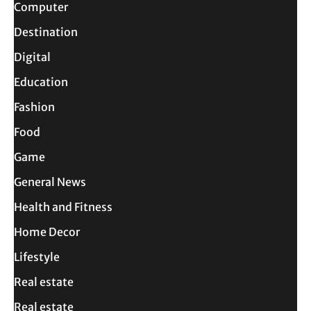
Computer
Destination
Digital
Education
Fashion
Food
Game
General News
Health and Fitness
Home Decor
Lifestyle
Real estate
Real estate