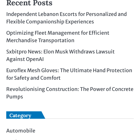
Recent Posts
Independent Lebanon Escorts for Personalized and
Flexible Companionship Experiences
Optimizing Fleet Management for Efficient
Merchandise Transportation
Sxbitpro News: Elon Musk Withdraws Lawsuit
Against OpenAI
Euroflex Mesh Gloves: The Ultimate Hand Protection
for Safety and Comfort
Revolutionising Construction: The Power of Concrete
Pumps
Category
Automobile