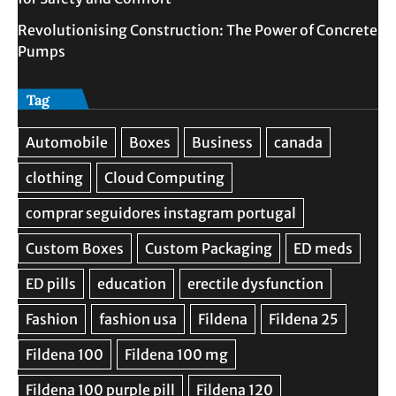
Revolutionising Construction: The Power of Concrete
Pumps
Tag