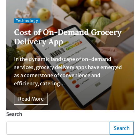
Technology
Cost of On-Demand Grocery
Delivery App
In the dynamic landscape of on-demand
services, grocery delivery apps have emerged
as a cornerstone of convenience and
efficiency, catering…
Read More
Search
Search