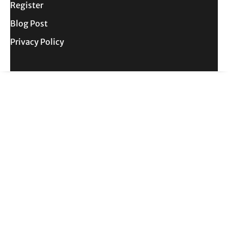
Register
Blog Post
Privacy Policy