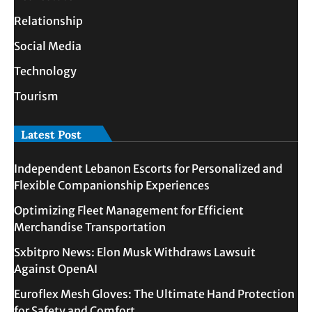
Relationship
Social Media
Technology
Tourism
Latest Post
Independent Lebanon Escorts for Personalized and
Flexible Companionship Experiences
Optimizing Fleet Management for Efficient
Merchandise Transportation
Sxbitpro News: Elon Musk Withdraws Lawsuit
Against OpenAI
Euroflex Mesh Gloves: The Ultimate Hand Protection
for Safety and Comfort