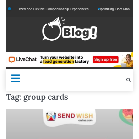
Skip
Personalized and Flexible Companionship Experiences
Optimizing Fleet Management for
to
content
Tag:
group cards