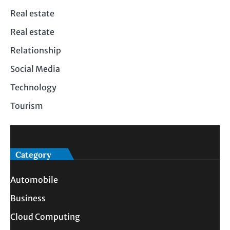
Real estate
Real estate
Relationship
Social Media
Technology
Tourism
Category
Automobile
Business
Cloud Computing