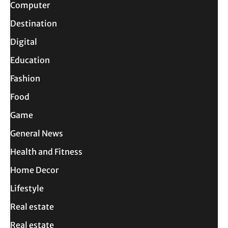
Computer
Destination
Digital
Education
Fashion
Food
Game
General News
Health and Fitness
Home Decor
Lifestyle
Real estate
Real estate