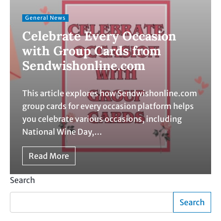
General News
Celebrate Every Occasion
with Group Cards from
Sendwishonline.com
This article explores how Sendwishonline.com
group cards for every occasion platform helps
you celebrate various occasions, including
National Wine Day,…
Read More
Search
Search