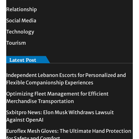
Relationship
Social Media
Technology
Tourism
Latest Post
Independent Lebanon Escorts for Personalized and
Flexible Companionship Experiences
Optimizing Fleet Management for Efficient
Merchandise Transportation
Sxbitpro News: Elon Musk Withdraws Lawsuit
Against OpenAI
Euroflex Mesh Gloves: The Ultimate Hand Protection
for Safety and Comfort