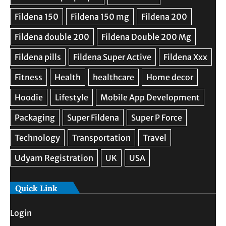
Quick Link
Login