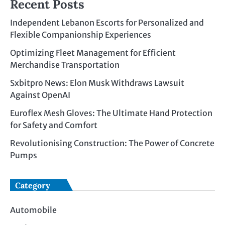
Recent Posts
Independent Lebanon Escorts for Personalized and
Flexible Companionship Experiences
Optimizing Fleet Management for Efficient
Merchandise Transportation
Sxbitpro News: Elon Musk Withdraws Lawsuit
Against OpenAI
Euroflex Mesh Gloves: The Ultimate Hand Protection
for Safety and Comfort
Revolutionising Construction: The Power of Concrete
Pumps
Category
Automobile