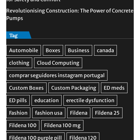
Revolutionising Construction: The Power of Concrete
Pumps
Tag