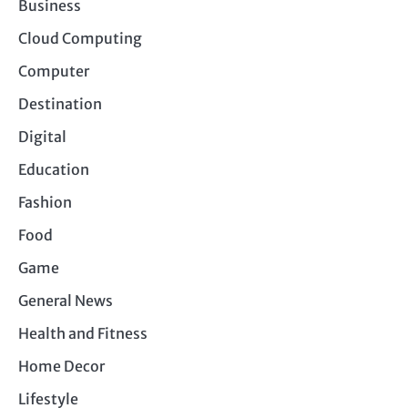
Business
Cloud Computing
Computer
Destination
Digital
Education
Fashion
Food
Game
General News
Health and Fitness
Home Decor
Lifestyle