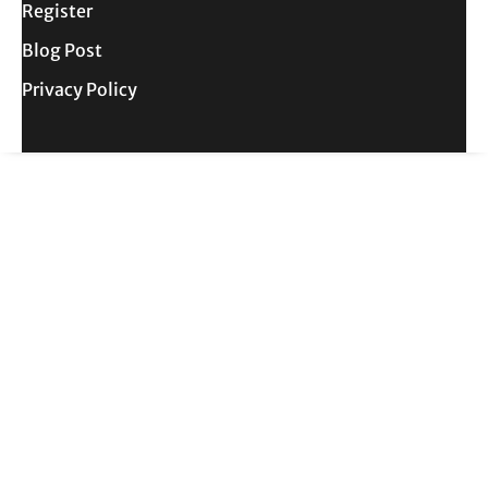
Register
Blog Post
Privacy Policy