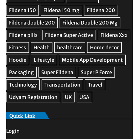
Quick Link
Login