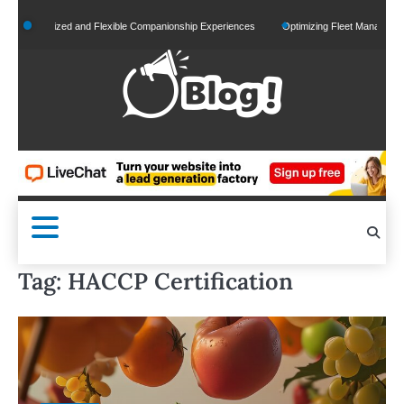
Skip
ersonalized and Flexible Companionship Experiences
Optimizing Fleet Management for
to
content
Tag:
HACCP Certification