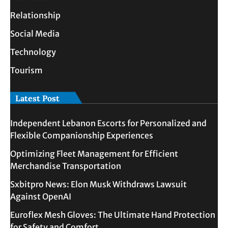
Relationship
Social Media
Technology
Tourism
Latest Post
Independent Lebanon Escorts for Personalized and
Flexible Companionship Experiences
Optimizing Fleet Management for Efficient
Merchandise Transportation
Sxbitpro News: Elon Musk Withdraws Lawsuit
Against OpenAI
Euroflex Mesh Gloves: The Ultimate Hand Protection
for Safety and Comfort