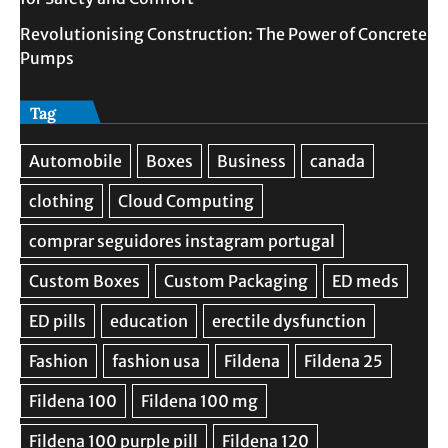
Revolutionising Construction: The Power of Concrete
Pumps
Tag