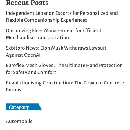
Recent Posts
Independent Lebanon Escorts for Personalized and
Flexible Companionship Experiences
Optimizing Fleet Management for Efficient
Merchandise Transportation
Sxbitpro News: Elon Musk Withdraws Lawsuit
Against OpenAI
Euroflex Mesh Gloves: The Ultimate Hand Protection
for Safety and Comfort
Revolutionising Construction: The Power of Concrete
Pumps
Category
Automobile