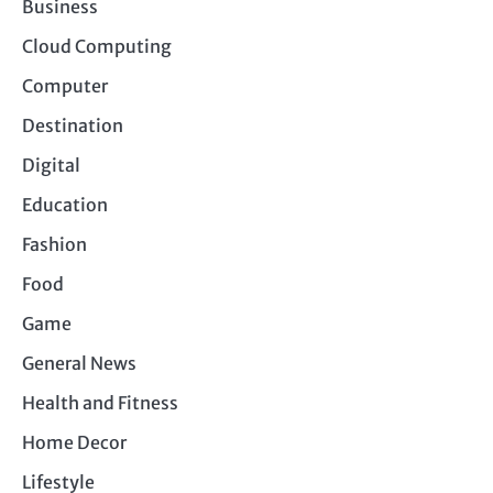
Business
Cloud Computing
Computer
Destination
Digital
Education
Fashion
Food
Game
General News
Health and Fitness
Home Decor
Lifestyle