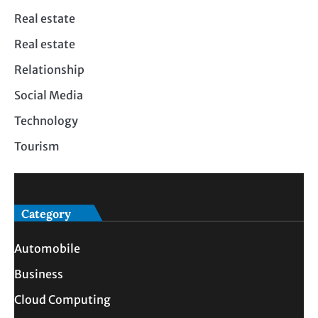
Real estate
Real estate
Relationship
Social Media
Technology
Tourism
Category
Automobile
Business
Cloud Computing