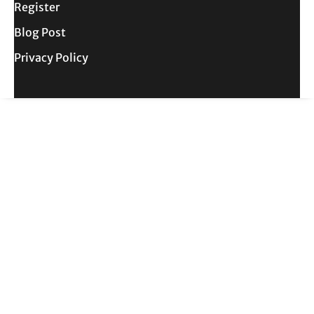
Register
Blog Post
Privacy Policy