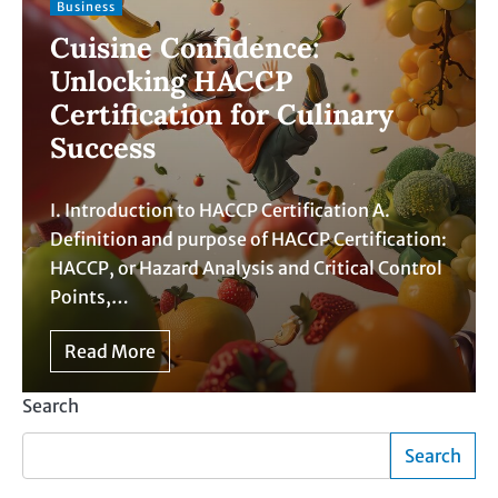
Business
Cuisine Confidence:
Unlocking HACCP
Certification for Culinary
Success
I. Introduction to HACCP Certification A.
Definition and purpose of HACCP Certification:
HACCP, or Hazard Analysis and Critical Control
Points,…
Read More
Search
Search