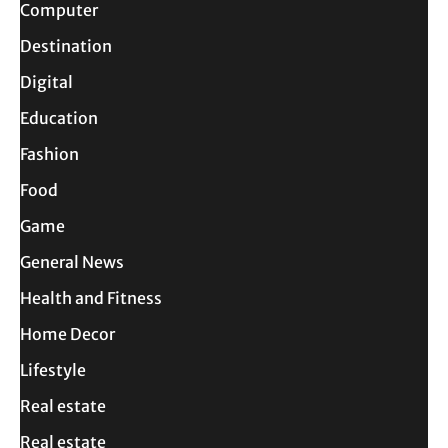
Computer
Destination
Digital
Education
Fashion
Food
Game
General News
Health and Fitness
Home Decor
Lifestyle
Real estate
Real estate