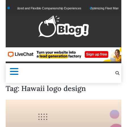
Skip
Personalized and Flexible Companionship Experiences
Optimizing Fleet Management for
to
content
Tag:
Hawaii logo design