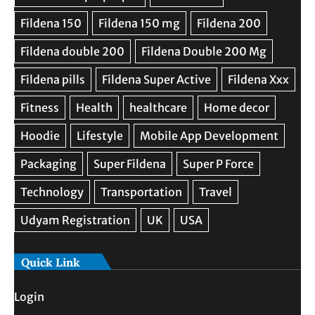
Quick Link
Login