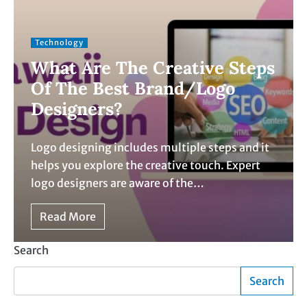
Technology
What Are The Creative Steps
Of The Best Brand/Logo
Designers?
Logo designing includes multiple steps and it
helps you explore the creative touch. Expert
logo designers are aware of the…
Read More
Search
Search