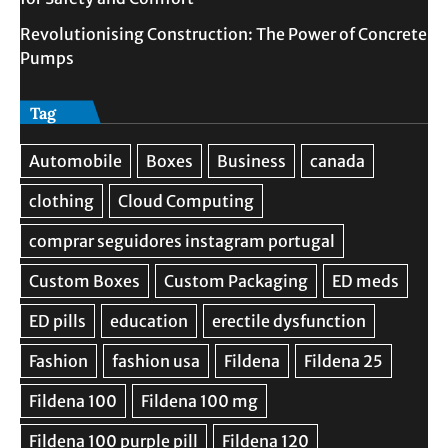
Revolutionising Construction: The Power of Concrete
Pumps
Tag