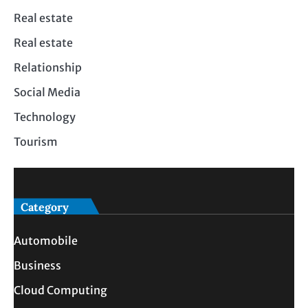
Real estate
Real estate
Relationship
Social Media
Technology
Tourism
Category
Automobile
Business
Cloud Computing