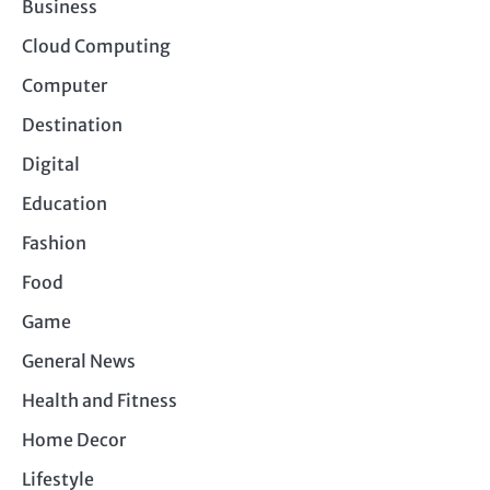
Business
Cloud Computing
Computer
Destination
Digital
Education
Fashion
Food
Game
General News
Health and Fitness
Home Decor
Lifestyle