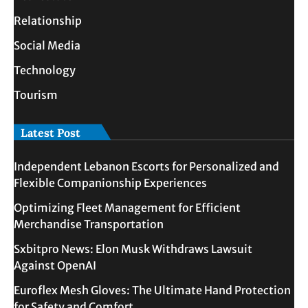
Relationship
Social Media
Technology
Tourism
Latest Post
Independent Lebanon Escorts for Personalized and
Flexible Companionship Experiences
Optimizing Fleet Management for Efficient
Merchandise Transportation
Sxbitpro News: Elon Musk Withdraws Lawsuit
Against OpenAI
Euroflex Mesh Gloves: The Ultimate Hand Protection
for Safety and Comfort