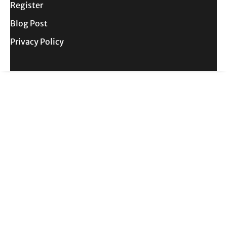
Register
Blog Post
Privacy Policy