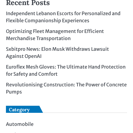
Recent Posts
Independent Lebanon Escorts for Personalized and
Flexible Companionship Experiences
Optimizing Fleet Management for Efficient
Merchandise Transportation
Sxbitpro News: Elon Musk Withdraws Lawsuit
Against OpenAI
Euroflex Mesh Gloves: The Ultimate Hand Protection
for Safety and Comfort
Revolutionising Construction: The Power of Concrete
Pumps
Category
Automobile