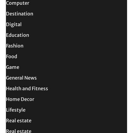
Computer
Destination
Digital
Education
Fashion
Food
Game
General News
Health and Fitness
Home Decor
Lifestyle
Real estate
Real estate