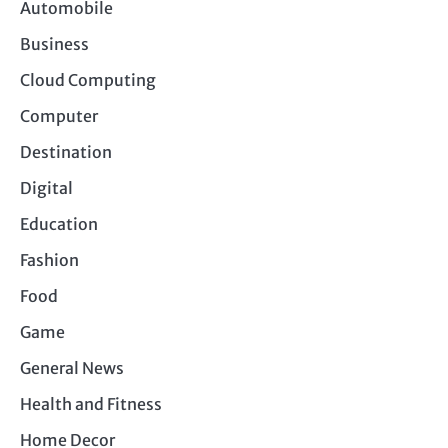
Automobile
Business
Cloud Computing
Computer
Destination
Digital
Education
Fashion
Food
Game
General News
Health and Fitness
Home Decor