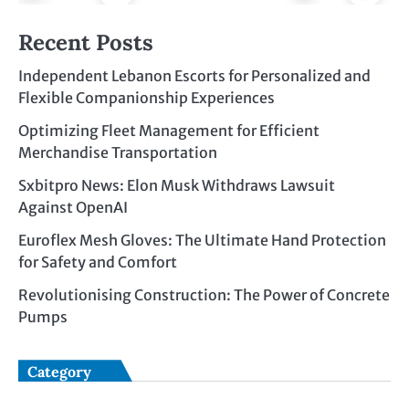
Recent Posts
Independent Lebanon Escorts for Personalized and
Flexible Companionship Experiences
Optimizing Fleet Management for Efficient
Merchandise Transportation
Sxbitpro News: Elon Musk Withdraws Lawsuit
Against OpenAI
Euroflex Mesh Gloves: The Ultimate Hand Protection
for Safety and Comfort
Revolutionising Construction: The Power of Concrete
Pumps
Category