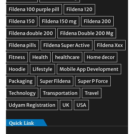
Quick Link