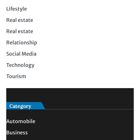
Lifestyle
Real estate
Real estate
Relationship
Social Media
Technology
Tourism
Category
Automobile
Business