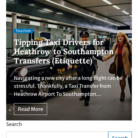
Tourism
Tipping Taxi Drivers for
Heathrow to Southampton
Transfers (Etiquette)
Navigating a new city after a long flight can be
stressful. Thankfully, a Taxi Transfer from
Heathrow Airport To Southampton…
Read More
Search