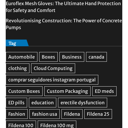
Euroflex Mesh Gloves: The Ultimate Hand Protection
for Safety and Comfort
Revolutionising Construction: The Power of Concrete
Pumps
Tag