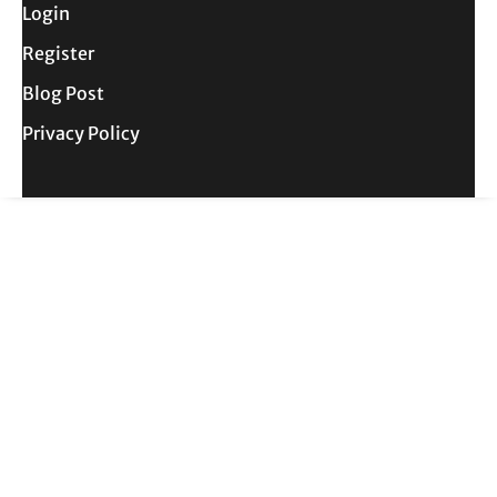
Login
Register
Blog Post
Privacy Policy