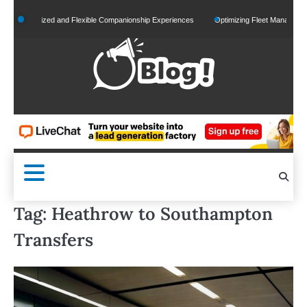
Skip
ersonalized and Flexible Companionship Experiences
Optimizing Fleet Management for 
to
content
Tag:
Heathrow to Southampton
Transfers