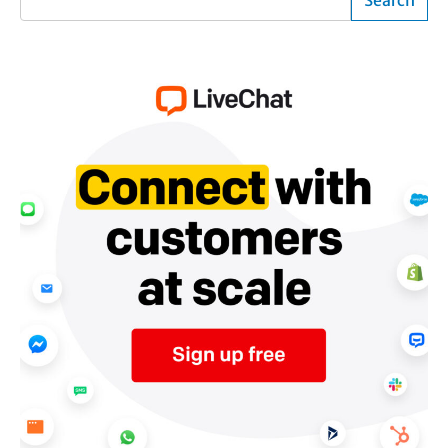
Search