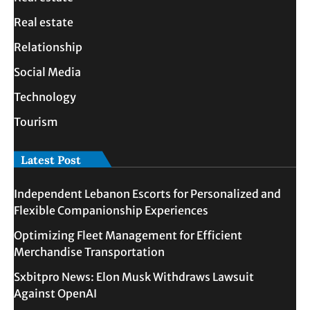
Real estate
Relationship
Social Media
Technology
Tourism
Latest Post
Independent Lebanon Escorts for Personalized and
Flexible Companionship Experiences
Optimizing Fleet Management for Efficient
Merchandise Transportation
Sxbitpro News: Elon Musk Withdraws Lawsuit
Against OpenAI