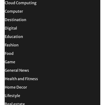
Cloud Computing
Computer
Destination
Digital
Education
Fashion
Food
Game
General News
Health and Fitness
Home Decor
Lifestyle
Real estate