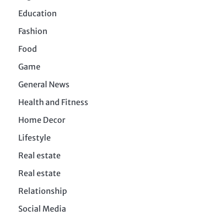
Education
Fashion
Food
Game
General News
Health and Fitness
Home Decor
Lifestyle
Real estate
Real estate
Relationship
Social Media