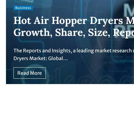
Business
Hot Air Hopper Dryers M
Growth, Share, Size, Rep
The Reports and Insights, a leading market research 
Dryers Market: Global…
Read More