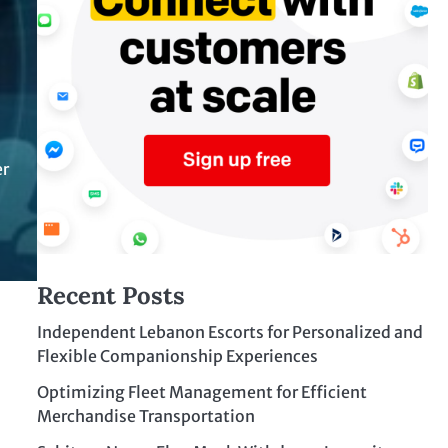
er
Recent Posts
Independent Lebanon Escorts for Personalized and
Flexible Companionship Experiences
Optimizing Fleet Management for Efficient
Merchandise Transportation