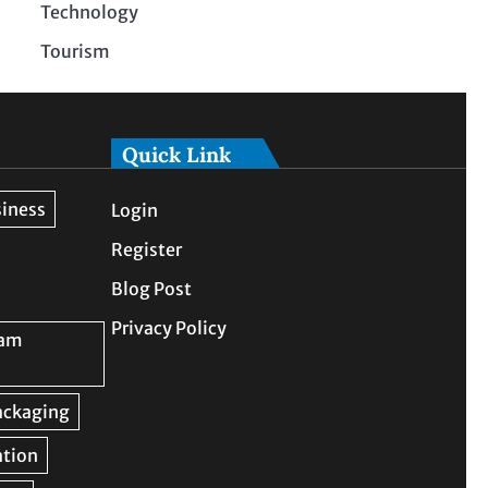
Technology
Tourism
Quick Link
Login
Register
Blog Post
Privacy Policy