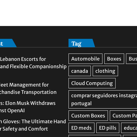
st
Tag
Lebanon Escorts for
 and Flexible Companionship
leet Management for
rchandise Transportation
s: Elon Musk Withdraws
nst OpenAI
h Gloves: The Ultimate Hand
or Safety and Comfort