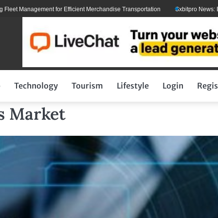
 Management for Efficient Merchandise Transportation
Sxbitpro News: Elon M
p
Technology
Tourism
Lifestyle
Login
Regis
s Market