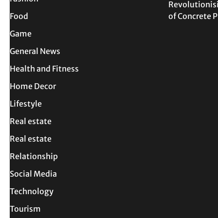
Revolutionis
Food
of Concrete
Game
General News
Health and Fitness
Home Decor
Lifestyle
Real estate
Real estate
Relationship
Social Media
Technology
Tourism