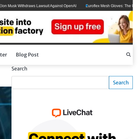
usk Withdraws Lawsuit Against OpenAI
Euroflex Mesh Gloves: The Ultimate Ha
ter
Blog Post
Search
Search