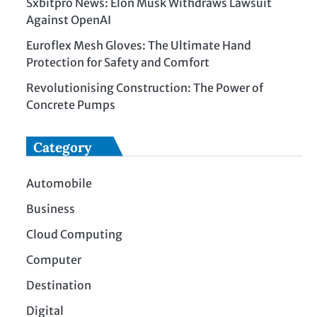
Sxbitpro News: Elon Musk Withdraws Lawsuit
Against OpenAI
Euroflex Mesh Gloves: The Ultimate Hand
Protection for Safety and Comfort
Revolutionising Construction: The Power of
Concrete Pumps
Category
Automobile
Business
Cloud Computing
Computer
Destination
Digital