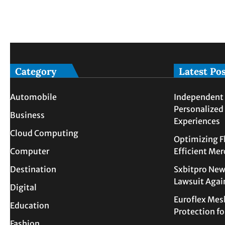
Category
Latest Po
Automobile
Independent 
Personalized
Business
Experiences
Cloud Computing
Optimizing F
Computer
Efficient Me
Destination
Sxbitpro New
Lawsuit Agai
Digital
Euroflex Mes
Education
Protection f
Fashion