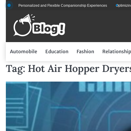
Skip
 for Personalized and Flexible Companionship Experiences
Optimizing Fleet
to
content
Automobile
Education
Fashion
Relationshi
Tag:
Hot Air Hopper Dryer