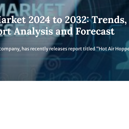
arket 2024 to 2032: Trends,
ort Analysis and Forecast
company, has recently releases report titled “Hot Air Hopp