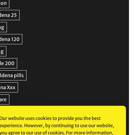
Our website uses cookies to provide you the best
experience. However, by continuing to use our website,
you agree to our use of cookies. For more information,