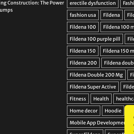
ing Construction: The Power
 Pumps