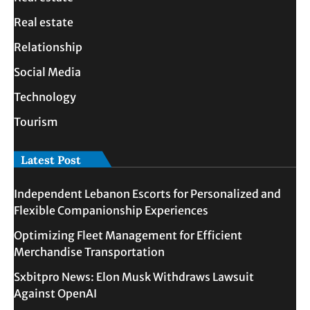
Real estate
Relationship
Social Media
Technology
Tourism
Latest Post
Independent Lebanon Escorts for Personalized and
Flexible Companionship Experiences
Optimizing Fleet Management for Efficient
Merchandise Transportation
Sxbitpro News: Elon Musk Withdraws Lawsuit
Against OpenAI