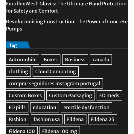
Euroflex Mesh Gloves: The Ultimate Hand Protection
for Safety and Comfort
Revolutionising Construction: The Power of Concrete
Pumps
Tag