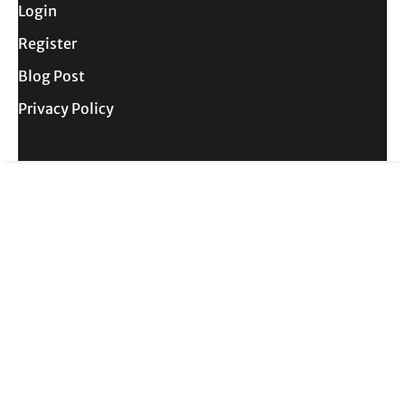
Login
Register
Blog Post
Privacy Policy