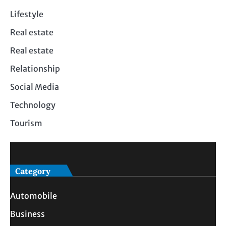
Lifestyle
Real estate
Real estate
Relationship
Social Media
Technology
Tourism
Category
Automobile
Business