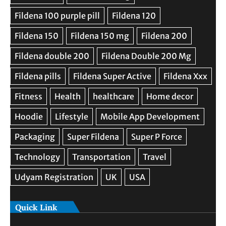
Quick Link