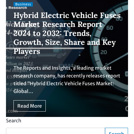
Business
Hybrid Electric Vehicle Fuses
Market Research Report
2024 to 2032: Trends,
Growth, Size, Share and Key
Players
The Reports and Insights, a leading market
research company, has recently releases report
titled “Hybrid Electric Vehicle Fuses Market:
Global…
Read More
Search