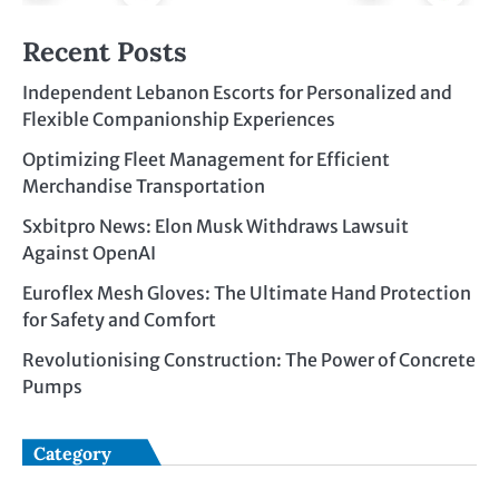
Recent Posts
Independent Lebanon Escorts for Personalized and
Flexible Companionship Experiences
Optimizing Fleet Management for Efficient
Merchandise Transportation
Sxbitpro News: Elon Musk Withdraws Lawsuit
Against OpenAI
Euroflex Mesh Gloves: The Ultimate Hand Protection
for Safety and Comfort
Revolutionising Construction: The Power of Concrete
Pumps
Category