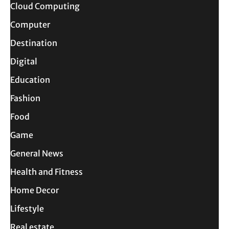
Cloud Computing
Computer
Destination
Digital
Education
Fashion
Food
Game
General News
Health and Fitness
Home Decor
Lifestyle
Real estate