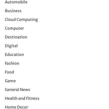
Automobile
Business
Cloud Computing
Computer
Destination
Digital
Education
Fashion
Food
Game
General News
Health and Fitness
Home Decor