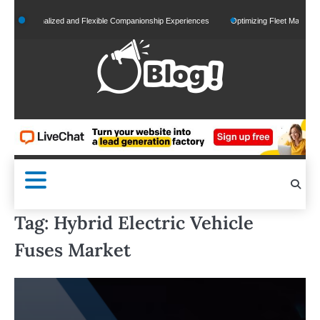
Skip
r Personalized and Flexible Companionship Experiences
Optimizing Fleet Management f
to
content
Tag:
Hybrid Electric Vehicle
Fuses Market