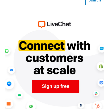
Search