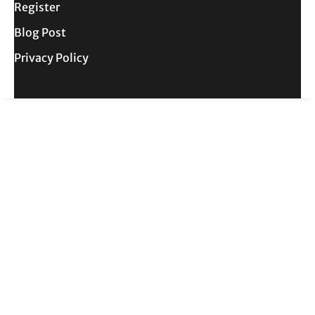
Register
Blog Post
Privacy Policy