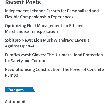
Recent Posts
Independent Lebanon Escorts for Personalized and
Flexible Companionship Experiences
Optimizing Fleet Management for Efficient
Merchandise Transportation
Sxbitpro News: Elon Musk Withdraws Lawsuit
Against OpenAI
Euroflex Mesh Gloves: The Ultimate Hand Protection
for Safety and Comfort
Revolutionising Construction: The Power of Concrete
Pumps
Category
Automobile