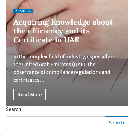
Business
Acquiring knowledge about
the efficiency and its
Certificate in UAE
In the complex field of industry, especially in
the United Arab Emirates (UAE), the
observance of compliance regulations and
certificates…
Read More
Search
Search