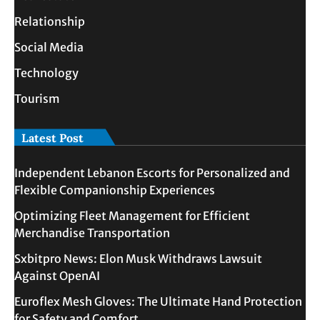
Relationship
Social Media
Technology
Tourism
Latest Post
Independent Lebanon Escorts for Personalized and
Flexible Companionship Experiences
Optimizing Fleet Management for Efficient
Merchandise Transportation
Sxbitpro News: Elon Musk Withdraws Lawsuit
Against OpenAI
Euroflex Mesh Gloves: The Ultimate Hand Protection
for Safety and Comfort