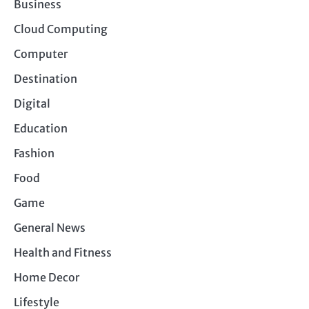
Business
Cloud Computing
Computer
Destination
Digital
Education
Fashion
Food
Game
General News
Health and Fitness
Home Decor
Lifestyle