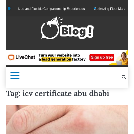
Skip
ersonalized and Flexible Companionship Experiences
Optimizing Fleet Management for
to
content
Tag:
icv certificate abu dhabi