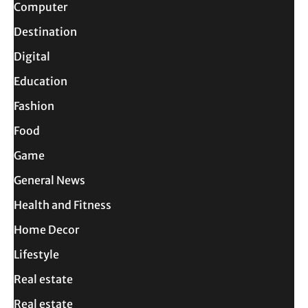
Computer
Destination
Digital
Education
Fashion
Food
Game
General News
Health and Fitness
Home Decor
Lifestyle
Real estate
Real estate