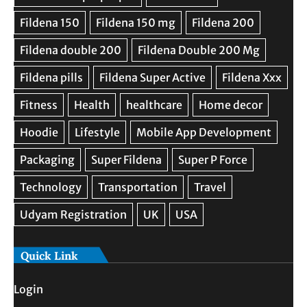
Quick Link
Login