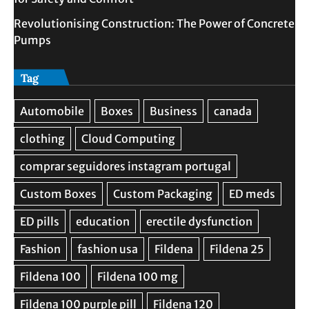
Revolutionising Construction: The Power of Concrete
Pumps
Tag