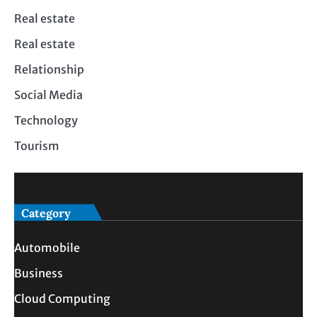
Real estate
Real estate
Relationship
Social Media
Technology
Tourism
Category
Automobile
Business
Cloud Computing