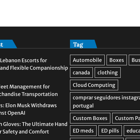
st
Tag
Lebanon Escorts for
 and Flexible Companionship
leet Management for
rchandise Transportation
s: Elon Musk Withdraws
nst OpenAI
h Gloves: The Ultimate Hand
or Safety and Comfort