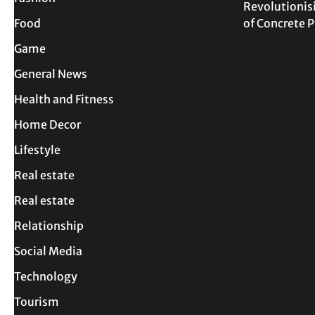
Revolutionis
Food
of Concrete
Game
General News
Health and Fitness
Home Decor
Lifestyle
Real estate
Real estate
Relationship
Social Media
Technology
Tourism