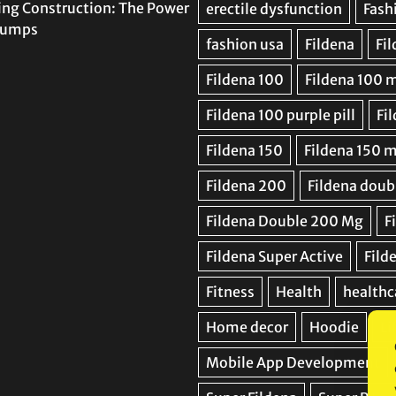
ing Construction: The Power
 Pumps