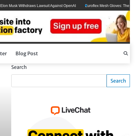
 Musk Withdraws Lawsuit Against OpenAI
Euroflex Mesh Gloves: The Ultimate 
ter
Blog Post
Search
Search