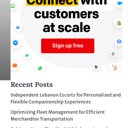
Recent Posts
Independent Lebanon Escorts for Personalized and
Flexible Companionship Experiences
Optimizing Fleet Management for Efficient
Merchandise Transportation