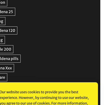
Our website uses cookies to provide you the best
experience. However, by continuing to use our website,
you agree to our use of cookies. For more information,