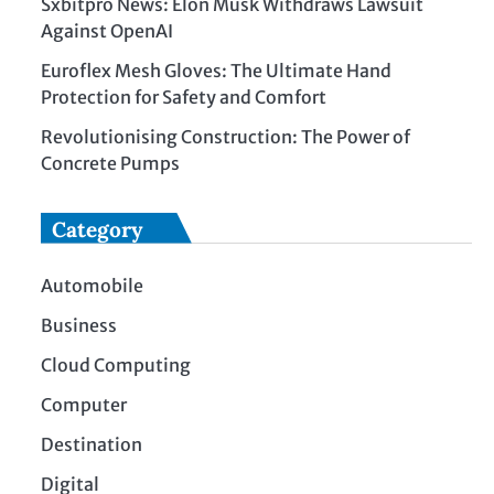
Sxbitpro News: Elon Musk Withdraws Lawsuit
Against OpenAI
Euroflex Mesh Gloves: The Ultimate Hand
Protection for Safety and Comfort
Revolutionising Construction: The Power of
Concrete Pumps
Category
Automobile
Business
Cloud Computing
Computer
Destination
Digital