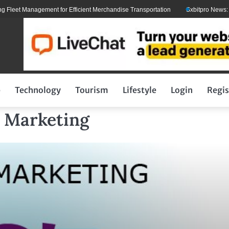
eet Management for Efficient Merchandise Transportation
Sxbitpro News: Elon
p
Technology
Tourism
Lifestyle
Login
Regis
l Marketing