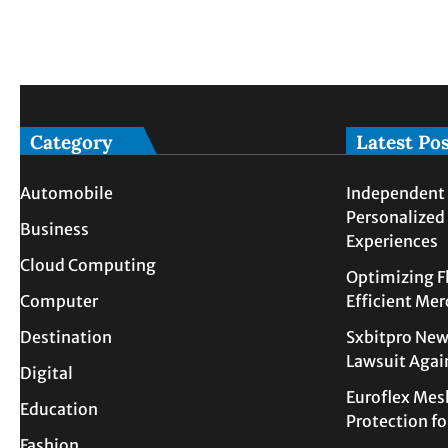
Category
Latest Po
Automobile
Independent 
Personalized
Business
Experiences
Cloud Computing
Optimizing F
Computer
Efficient Me
Destination
Sxbitpro New
Lawsuit Agai
Digital
Euroflex Mes
Education
Protection f
Fashion