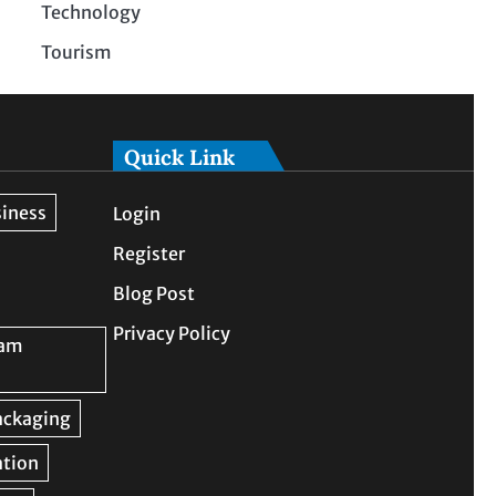
Technology
Tourism
Quick Link
Login
Register
Blog Post
Privacy Policy