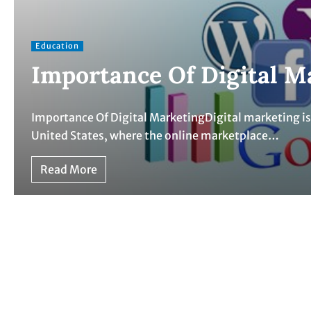
Education
Importance Of Digital M
Importance Of Digital MarketingDigital marketing is c
United States, where the online marketplace…
Read More