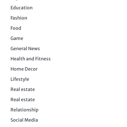
Education
Fashion
Food
Game
General News
Health and Fitness
Home Decor
Lifestyle
Real estate
Real estate
Relationship
Social Media