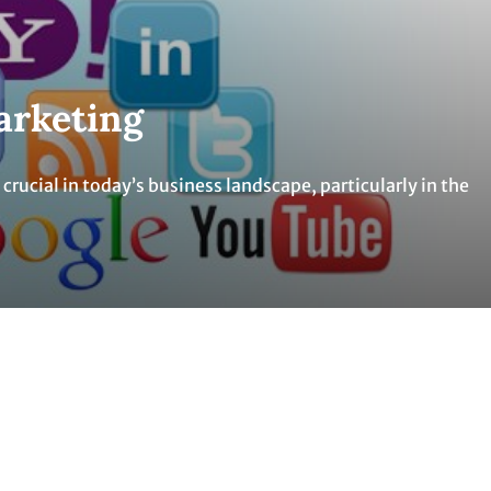
arketing
rucial in today’s business landscape, particularly in the