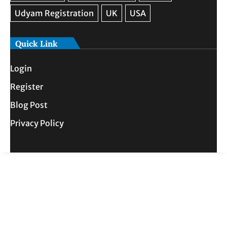
Quick Link
Login
Register
Blog Post
Privacy Policy