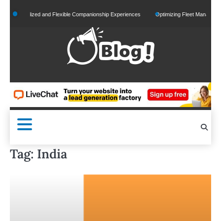
Skip
ersonalized and Flexible Companionship Experiences
Optimizing Fleet Management for 
to
content
Tag:
India