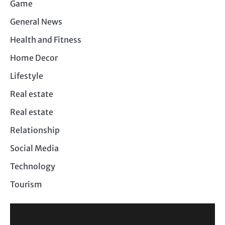
Game
General News
Health and Fitness
Home Decor
Lifestyle
Real estate
Real estate
Relationship
Social Media
Technology
Tourism