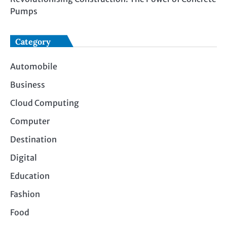
Pumps
Category
Automobile
Business
Cloud Computing
Computer
Destination
Digital
Education
Fashion
Food