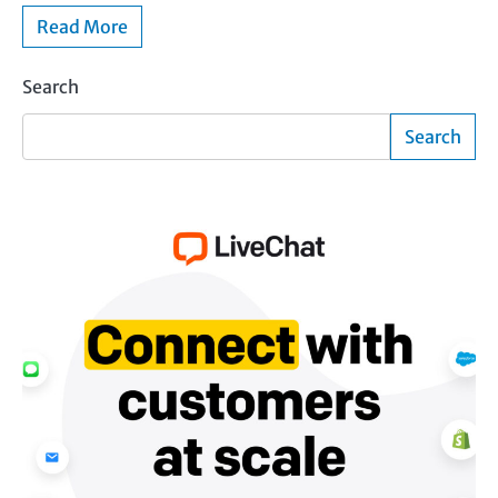
Read More
Search
Search