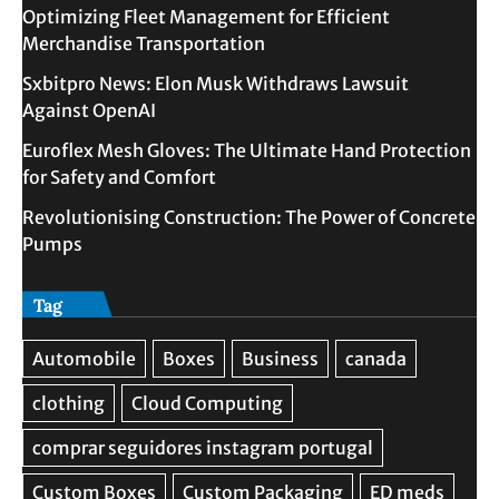
Optimizing Fleet Management for Efficient
Merchandise Transportation
Sxbitpro News: Elon Musk Withdraws Lawsuit
Against OpenAI
Euroflex Mesh Gloves: The Ultimate Hand Protection
for Safety and Comfort
Revolutionising Construction: The Power of Concrete
Pumps
Tag