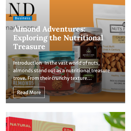
Business
Almond Adventures:
Exploring the Nutritional
Treasure
Introduction In the vast world of nuts,
almonds stand out as a nutritional treasure
trove. From their crunchy texture…
Read More