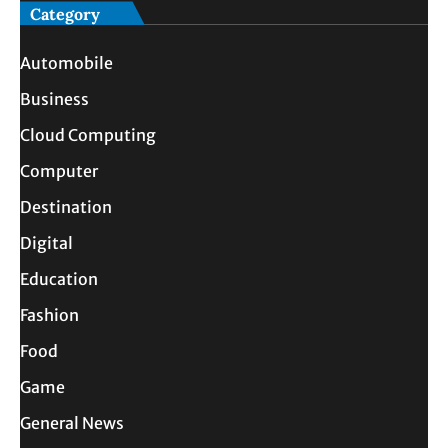
Category
Automobile
Business
Cloud Computing
Computer
Destination
Digital
Education
Fashion
Food
Game
General News