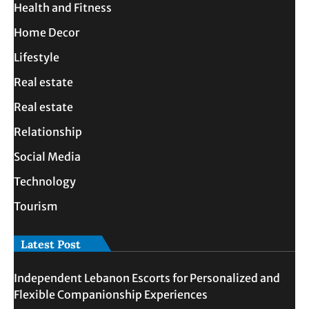
Health and Fitness
Home Decor
Lifestyle
Real estate
Real estate
Relationship
Social Media
Technology
Tourism
Latest Post
Independent Lebanon Escorts for Personalized and
Flexible Companionship Experiences