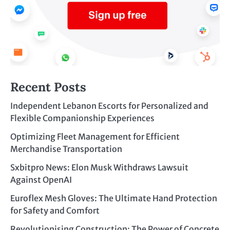
Recent Posts
Independent Lebanon Escorts for Personalized and
Flexible Companionship Experiences
Optimizing Fleet Management for Efficient
Merchandise Transportation
Sxbitpro News: Elon Musk Withdraws Lawsuit
Against OpenAI
Euroflex Mesh Gloves: The Ultimate Hand Protection
for Safety and Comfort
Revolutionising Construction: The Power of Concrete