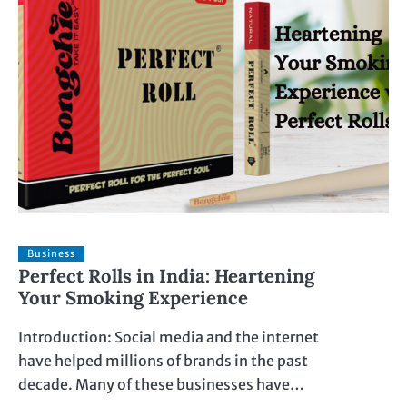
Business
Perfect Rolls in India: Heartening
Your Smoking Experience
Introduction: Social media and the internet
have helped millions of brands in the past
decade. Many of these businesses have…