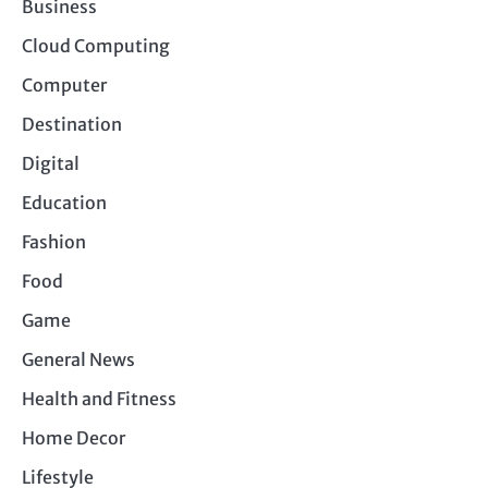
Business
Cloud Computing
Computer
Destination
Digital
Education
Fashion
Food
Game
General News
Health and Fitness
Home Decor
Lifestyle