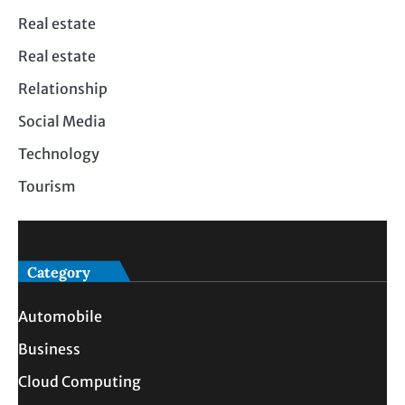
Real estate
Real estate
Relationship
Social Media
Technology
Tourism
Category
Automobile
Business
Cloud Computing