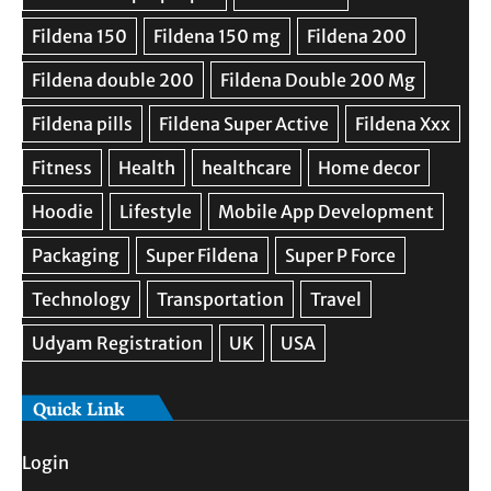
Quick Link
Login