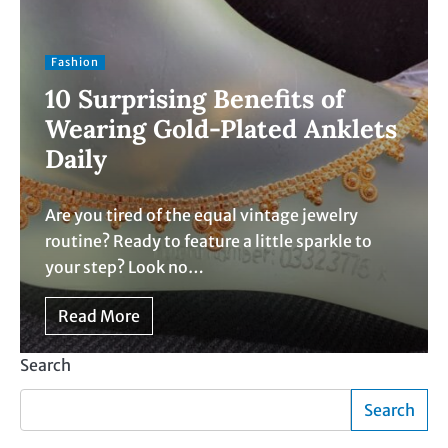
Fashion
10 Surprising Benefits of
Wearing Gold-Plated Anklets
Daily
Are you tired of the equal vintage jewelry
routine? Ready to feature a little sparkle to
your step? Look no…
Read More
Search
Search