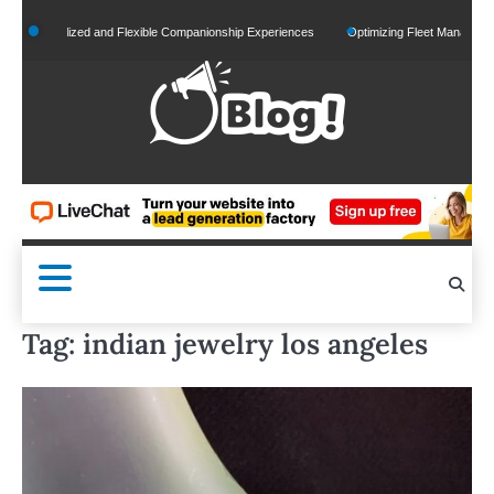
Skip
ersonalized and Flexible Companionship Experiences
Optimizing Fleet Management for
to
content
Tag:
indian jewelry los angeles