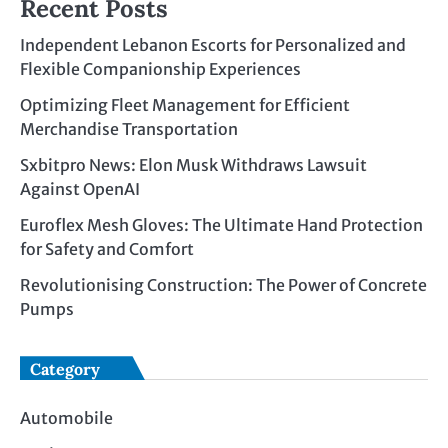
Recent Posts
Independent Lebanon Escorts for Personalized and
Flexible Companionship Experiences
Optimizing Fleet Management for Efficient
Merchandise Transportation
Sxbitpro News: Elon Musk Withdraws Lawsuit
Against OpenAI
Euroflex Mesh Gloves: The Ultimate Hand Protection
for Safety and Comfort
Revolutionising Construction: The Power of Concrete
Pumps
Category
Automobile