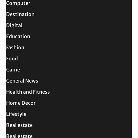
Computer
Destination
Digital
Education
Fashion
Food
Game
General News
Health and Fitness
Home Decor
Lifestyle
Real estate
Real estate