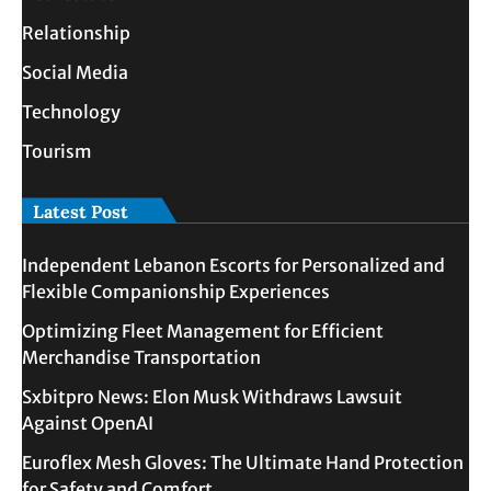
Relationship
Social Media
Technology
Tourism
Latest Post
Independent Lebanon Escorts for Personalized and
Flexible Companionship Experiences
Optimizing Fleet Management for Efficient
Merchandise Transportation
Sxbitpro News: Elon Musk Withdraws Lawsuit
Against OpenAI
Euroflex Mesh Gloves: The Ultimate Hand Protection
for Safety and Comfort