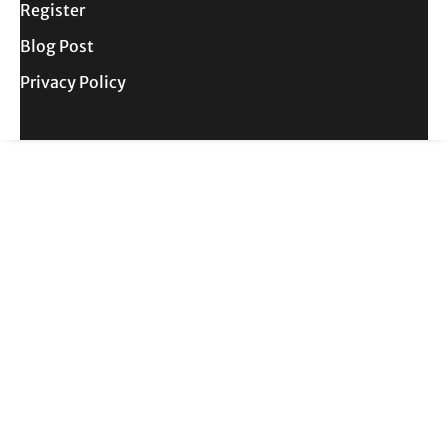
Register
Blog Post
Privacy Policy