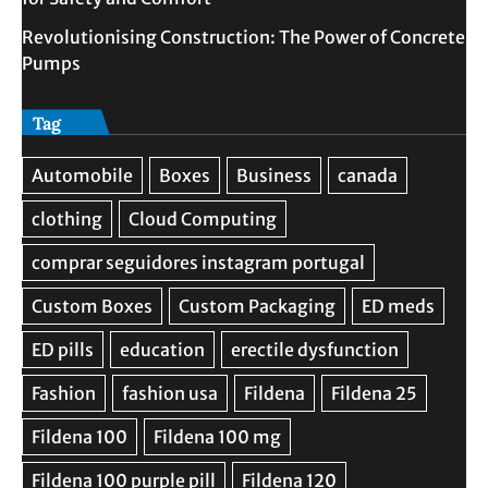
Revolutionising Construction: The Power of Concrete
Pumps
Tag