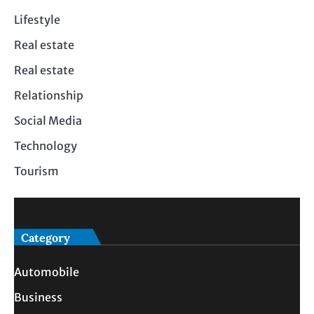
Lifestyle
Real estate
Real estate
Relationship
Social Media
Technology
Tourism
Category
Automobile
Business