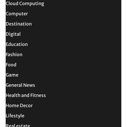
Cloud Computing
Computer
Destination
Digital
Education
Fashion
Food
Game
General News
Health and Fitness
Home Decor
Lifestyle
Real estate