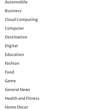
Automobile
Business
Cloud Computing
Computer
Destination
Digital
Education
Fashion
Food
Game
General News
Health and Fitness
Home Decor