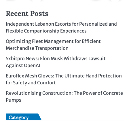
Recent Posts
Independent Lebanon Escorts for Personalized and
Flexible Companionship Experiences
Optimizing Fleet Management for Efficient
Merchandise Transportation
Sxbitpro News: Elon Musk Withdraws Lawsuit
Against OpenAI
Euroflex Mesh Gloves: The Ultimate Hand Protection
for Safety and Comfort
Revolutionising Construction: The Power of Concrete
Pumps
Category