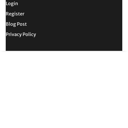
Login
Register
Blog Post
Privacy Policy