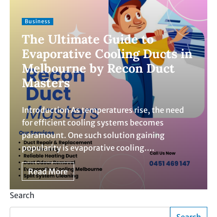
Business
The Ultimate Guide to
Evaporative Cooling Ducts in
Melbourne by Recon Duct
Masters
Introduction As temperatures rise, the need
for efficient cooling systems becomes
paramount. One such solution gaining
popularity is evaporative cooling.…
Read More
Search