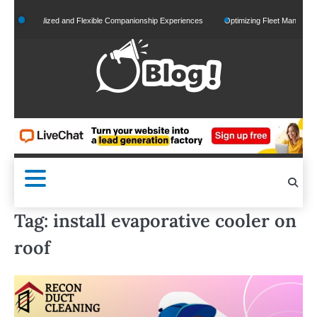
Skip
Personalized and Flexible Companionship Experiences
Optimizing Fleet Management for
to
content
Tag:
install evaporative cooler on
roof