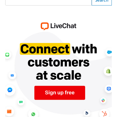
Search