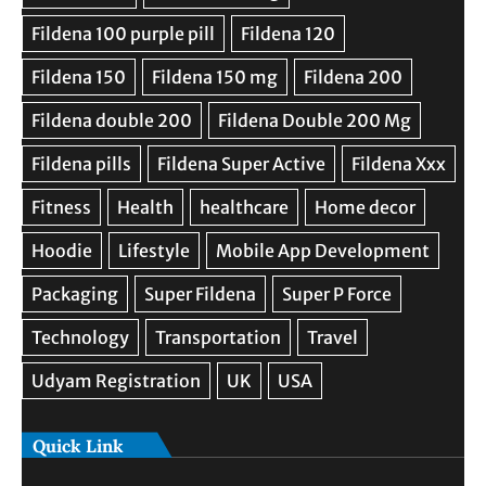
Quick Link