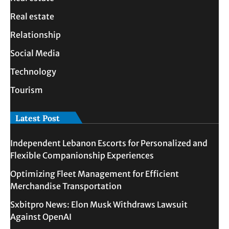
Real estate
Relationship
Social Media
Technology
Tourism
Latest Post
Independent Lebanon Escorts for Personalized and
Flexible Companionship Experiences
Optimizing Fleet Management for Efficient
Merchandise Transportation
Sxbitpro News: Elon Musk Withdraws Lawsuit
Against OpenAI