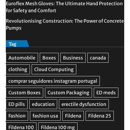
Euroflex Mesh Gloves: The Ultimate Hand Protection
for Safety and Comfort
Revolutionising Construction: The Power of Concrete
Pumps
Tag