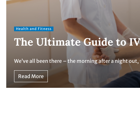
Health and Fitness
The Ultimate Guide to IV
We’ve all been there – the morning after a night ou
Read More