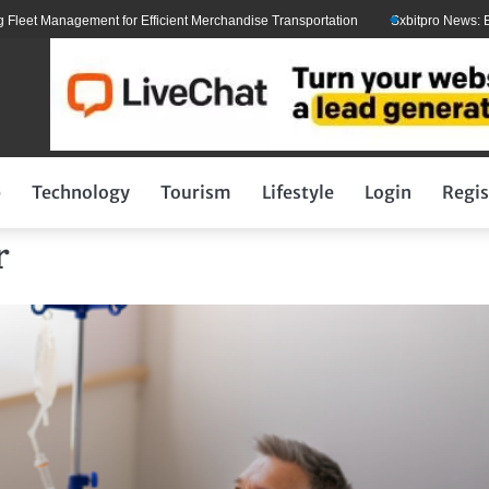
t Management for Efficient Merchandise Transportation
Sxbitpro News: Elon M
p
Technology
Tourism
Lifestyle
Login
Regis
r