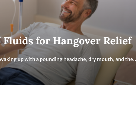
 Fluids for Hangover Relief
t, waking up with a pounding headache, dry mouth, and the