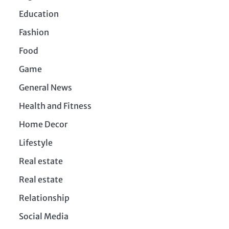
Education
Fashion
Food
Game
General News
Health and Fitness
Home Decor
Lifestyle
Real estate
Real estate
Relationship
Social Media