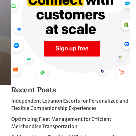
…
Recent Posts
Independent Lebanon Escorts for Personalized and
Flexible Companionship Experiences
Optimizing Fleet Management for Efficient
Merchandise Transportation