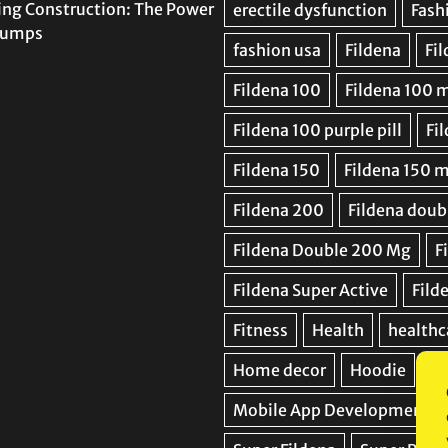
ing Construction: The Power
 Pumps