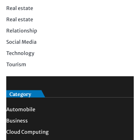
Real estate
Real estate
Relationship
Social Media
Technology
Tourism
Category
Automobile
Business
Cloud Computing