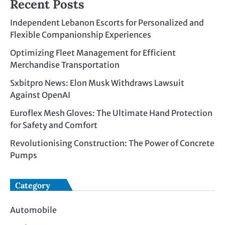
Recent Posts
Independent Lebanon Escorts for Personalized and
Flexible Companionship Experiences
Optimizing Fleet Management for Efficient
Merchandise Transportation
Sxbitpro News: Elon Musk Withdraws Lawsuit
Against OpenAI
Euroflex Mesh Gloves: The Ultimate Hand Protection
for Safety and Comfort
Revolutionising Construction: The Power of Concrete
Pumps
Category
Automobile