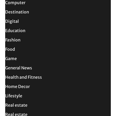
Computer
Destination
Digital
Education
Fashion
Food
Game
General News
Health and Fitness
Home Decor
Lifestyle
Real estate
Real estate