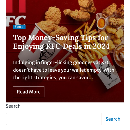
Food
Top Money-Saving Tips for
Enjoying KFC Deals in 2024
Indulging in finger-licking goodness at KFC
doesn’t have to leave your wallet empty. With
the right strategies, you can savor…
Read More
Search
Search