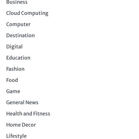
Business
Cloud Computing
Computer
Destination
Digital
Education
Fashion
Food
Game
General News
Health and Fitness
Home Decor
Lifestyle