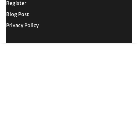
Register
Blog Post
Privacy Policy