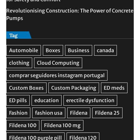
Revolutionising Construction: The Power of Concrete
Pumps
Tag