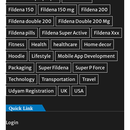
Quick Link
Login