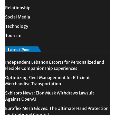
Relationship
Social Media
Technology
Tourism
Latest Post
Independent Lebanon Escorts for Personalized and
Flexible Companionship Experiences
Optimizing Fleet Management for Efficient
Merchandise Transportation
Sxbitpro News: Elon Musk Withdraws Lawsuit
Against OpenAI
Euroflex Mesh Gloves: The Ultimate Hand Protection
for Safety and Comfort