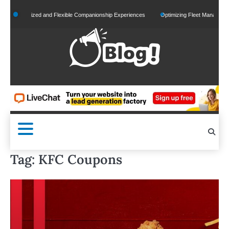
Skip
ersonalized and Flexible Companionship Experiences
Optimizing Fleet Management for 
to
content
Tag:
KFC Coupons