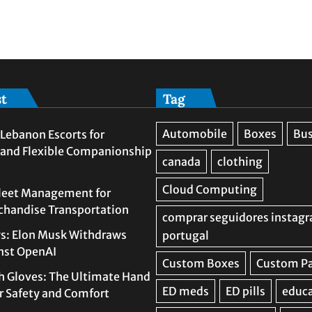
st
Tag
Lebanon Escorts for
 and Flexible Companionship
leet Management for
rchandise Transportation
s: Elon Musk Withdraws
nst OpenAI
h Gloves: The Ultimate Hand
or Safety and Comfort