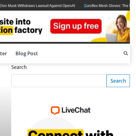
Musk Withdraws Lawsuit Against OpenAI
Euroflex Mesh Gloves: The Ultimate H
ter
Blog Post
Search
Search