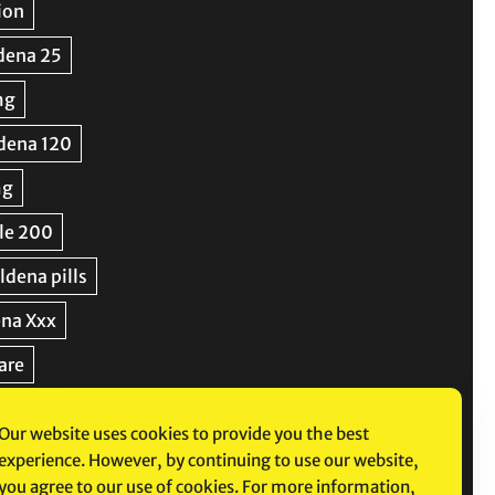
Our website uses cookies to provide you the best
experience. However, by continuing to use our website,
you agree to our use of cookies. For more information,