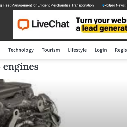
et Management for Efficient Merchandise Transportation
Sxbitpro News: Elon 
p
Technology
Tourism
Lifestyle
Login
Regis
4 engines