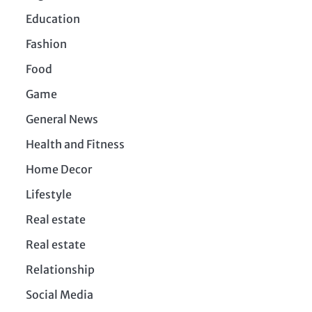
Education
Fashion
Food
Game
General News
Health and Fitness
Home Decor
Lifestyle
Real estate
Real estate
Relationship
Social Media