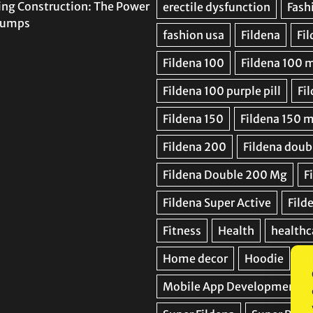
ing Construction: The Power
 Pumps