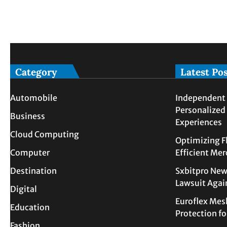
Category
Latest Po
Automobile
Independent 
Personalized
Business
Experiences
Cloud Computing
Optimizing F
Computer
Efficient Me
Destination
Sxbitpro New
Lawsuit Agai
Digital
Euroflex Mes
Education
Protection f
Fashion