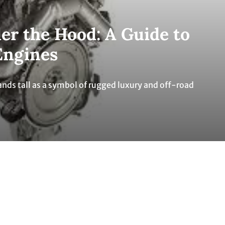
er the Hood: A Guide to
Engines
nds tall as a symbol of rugged luxury and off-road