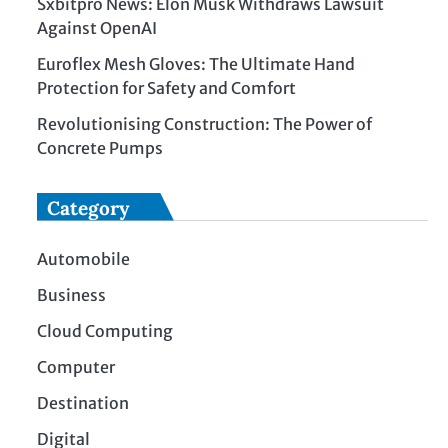
Sxbitpro News: Elon Musk Withdraws Lawsuit
Against OpenAI
Euroflex Mesh Gloves: The Ultimate Hand
Protection for Safety and Comfort
Revolutionising Construction: The Power of
Concrete Pumps
Category
Automobile
Business
Cloud Computing
Computer
Destination
Digital