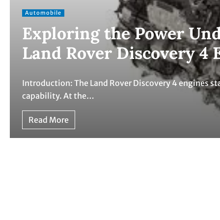
Automobile
Exploring the Power Und
Land Rover Discovery 4 
Introduction: The Land Rover Discovery 4 engines sta
capability. At the…
Read More