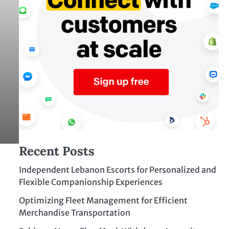
Recent Posts
Independent Lebanon Escorts for Personalized and
Flexible Companionship Experiences
Optimizing Fleet Management for Efficient
Merchandise Transportation