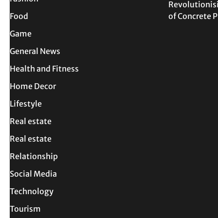
Revolutionis
Food
of Concrete
Game
General News
Health and Fitness
Home Decor
Lifestyle
Real estate
Real estate
Relationship
Social Media
Technology
Tourism