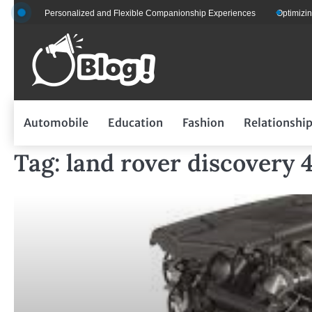
Skip
ts for Personalized and Flexible Companionship Experiences
Optimizing Fle
to
content
Automobile
Education
Fashion
Relationshi
Tag:
land rover discovery 