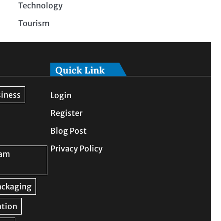
Technology
Tourism
Quick Link
Login
Register
Blog Post
Privacy Policy