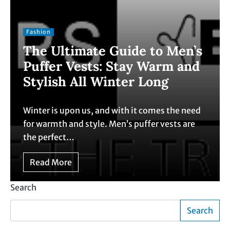
Fashion
The Ultimate Guide to Men’s
Puffer Vests: Stay Warm and
Stylish All Winter Long
Winter is upon us, and with it comes the need
for warmth and style. Men’s puffer vests are
the perfect…
Read More
Search
Search