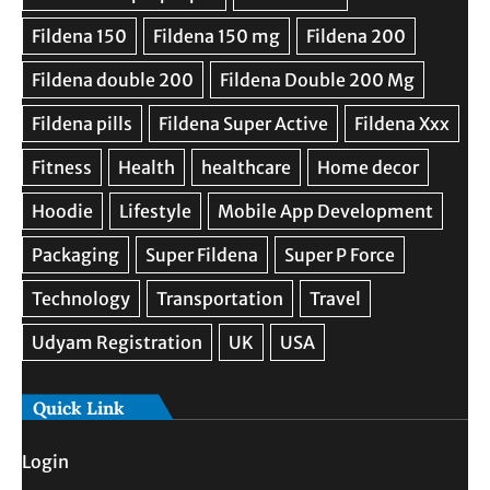
Quick Link
Login