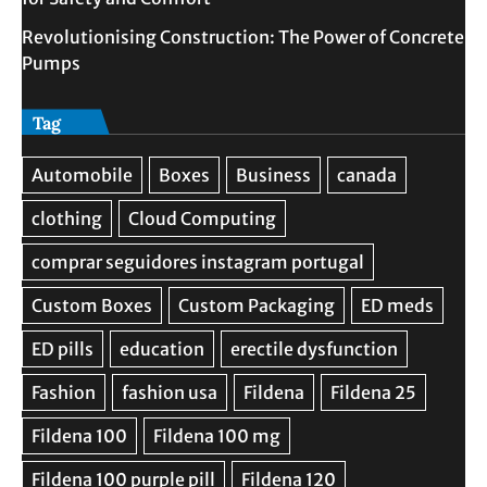
Revolutionising Construction: The Power of Concrete
Pumps
Tag