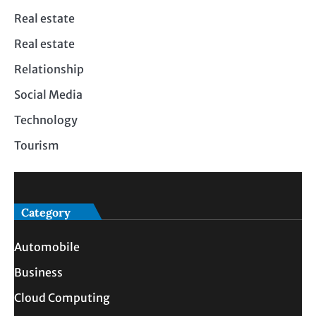
Real estate
Real estate
Relationship
Social Media
Technology
Tourism
Category
Automobile
Business
Cloud Computing