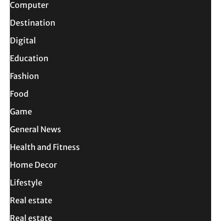
Computer
Destination
Digital
Education
Fashion
Food
Game
General News
Health and Fitness
Home Decor
Lifestyle
Real estate
Real estate