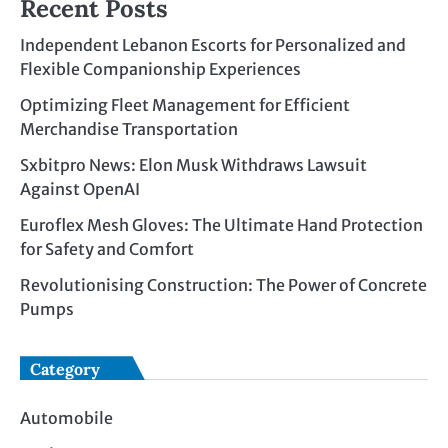
Recent Posts
Independent Lebanon Escorts for Personalized and
Flexible Companionship Experiences
Optimizing Fleet Management for Efficient
Merchandise Transportation
Sxbitpro News: Elon Musk Withdraws Lawsuit
Against OpenAI
Euroflex Mesh Gloves: The Ultimate Hand Protection
for Safety and Comfort
Revolutionising Construction: The Power of Concrete
Pumps
Category
Automobile