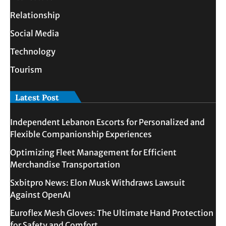
Relationship
Social Media
Technology
Tourism
Latest Post
Independent Lebanon Escorts for Personalized and
Flexible Companionship Experiences
Optimizing Fleet Management for Efficient
Merchandise Transportation
Sxbitpro News: Elon Musk Withdraws Lawsuit
Against OpenAI
Euroflex Mesh Gloves: The Ultimate Hand Protection
for Safety and Comfort