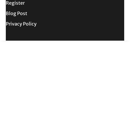
Register
Blog Post
Privacy Policy