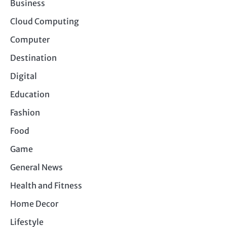
Business
Cloud Computing
Computer
Destination
Digital
Education
Fashion
Food
Game
General News
Health and Fitness
Home Decor
Lifestyle