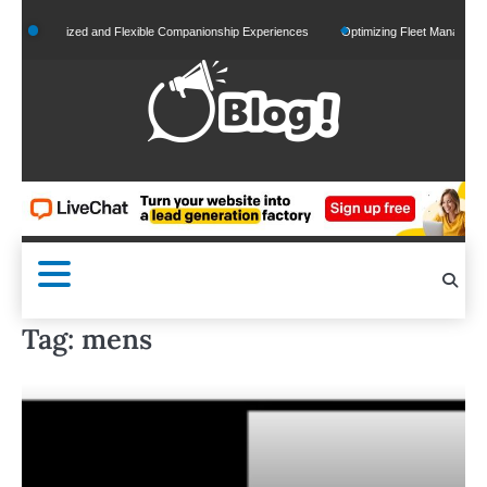
Skip
Personalized and Flexible Companionship Experiences
Optimizing Fleet Management fo
to
content
Tag:
mens