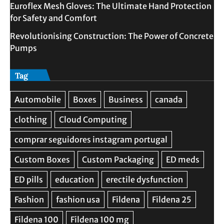
Euroflex Mesh Gloves: The Ultimate Hand Protection
for Safety and Comfort
Revolutionising Construction: The Power of Concrete
Pumps
Tag