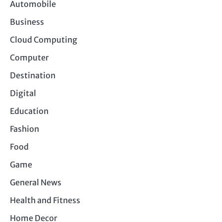
Automobile
Business
Cloud Computing
Computer
Destination
Digital
Education
Fashion
Food
Game
General News
Health and Fitness
Home Decor