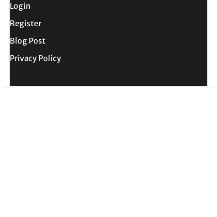
Login
Register
Blog Post
Privacy Policy