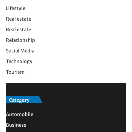
Lifestyle
Real estate
Real estate
Relationship
Social Media
Technology
Tourism
Category
Automobile
Business