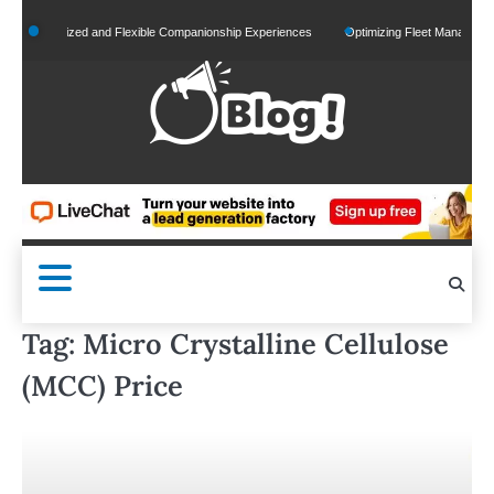
Skip
Personalized and Flexible Companionship Experiences
Optimizing Fleet Management for
to
content
Tag:
Micro Crystalline Cellulose
(MCC) Price