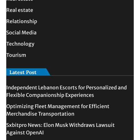
Real estate
Relationship
Social Media
Technology
Tourism
Latest Post
Independent Lebanon Escorts for Personalized and
Flexible Companionship Experiences
Optimizing Fleet Management for Efficient
Merchandise Transportation
Sxbitpro News: Elon Musk Withdraws Lawsuit
Against OpenAI