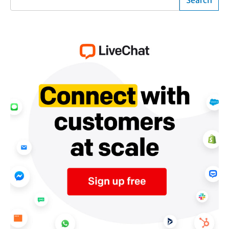
Search