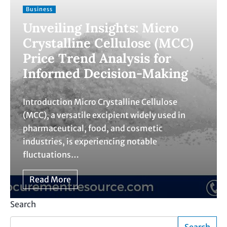
Business
Unveiling Insights: Micro
Crystalline Cellulose (MCC)
Price Trend Analysis for
Informed Decision-Making
Introduction Micro Crystalline Cellulose
(MCC), a versatile excipient widely used in
pharmaceutical, food, and cosmetic
industries, is experiencing notable
fluctuations…
Read More
Search