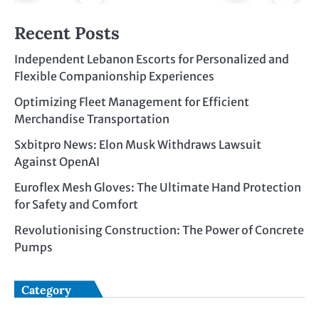
Recent Posts
Independent Lebanon Escorts for Personalized and
Flexible Companionship Experiences
Optimizing Fleet Management for Efficient
Merchandise Transportation
Sxbitpro News: Elon Musk Withdraws Lawsuit
Against OpenAI
Euroflex Mesh Gloves: The Ultimate Hand Protection
for Safety and Comfort
Revolutionising Construction: The Power of Concrete
Pumps
Category