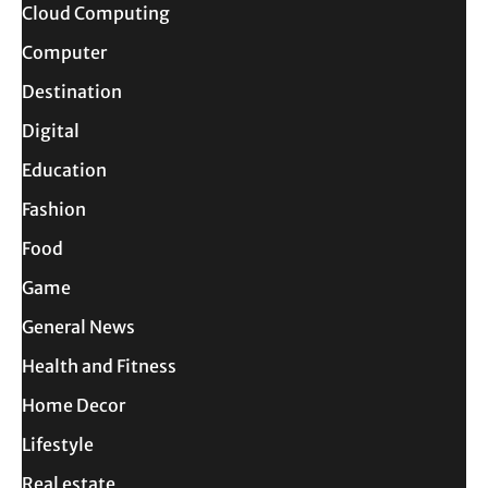
Cloud Computing
Computer
Destination
Digital
Education
Fashion
Food
Game
General News
Health and Fitness
Home Decor
Lifestyle
Real estate