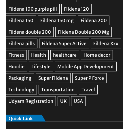
Quick Link