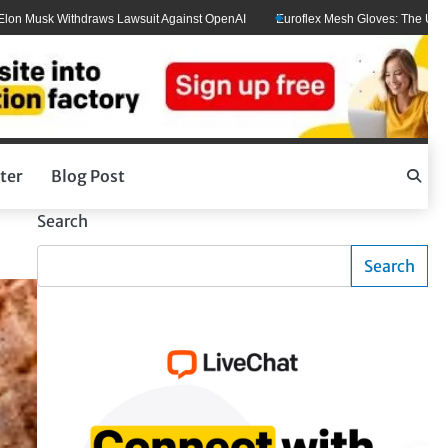
k Withdraws Lawsuit Against OpenAI
Euroflex Mesh Gloves: The Ultimate Hand
ter
Blog Post
Search
Search