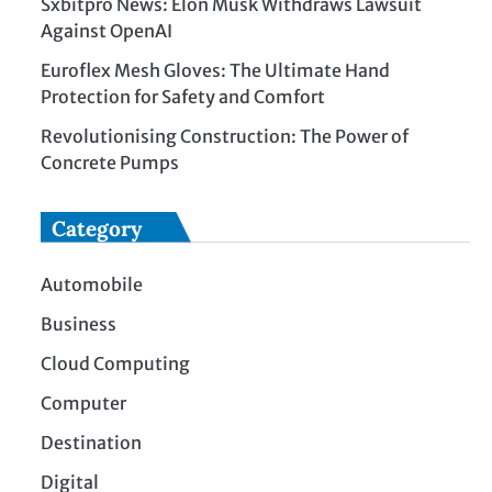
Sxbitpro News: Elon Musk Withdraws Lawsuit
Against OpenAI
Euroflex Mesh Gloves: The Ultimate Hand
Protection for Safety and Comfort
Revolutionising Construction: The Power of
Concrete Pumps
Category
Automobile
Business
Cloud Computing
Computer
Destination
Digital