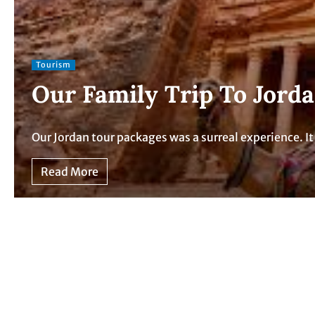
Tourism
Our Family Trip To Jord
Our Jordan tour packages was a surreal experience. 
Read More