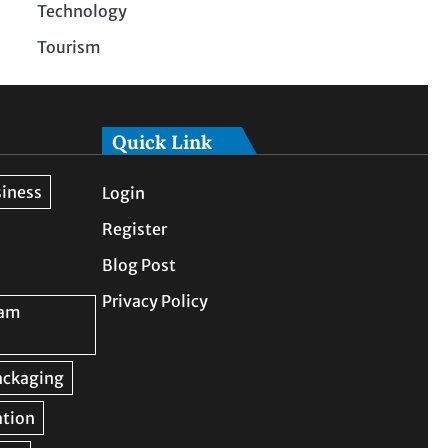
Technology
Tourism
Quick Link
Login
Register
Blog Post
Privacy Policy