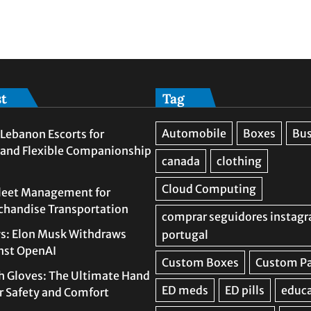
st
Tag
Lebanon Escorts for
 and Flexible Companionship
leet Management for
rchandise Transportation
s: Elon Musk Withdraws
nst OpenAI
h Gloves: The Ultimate Hand
or Safety and Comfort