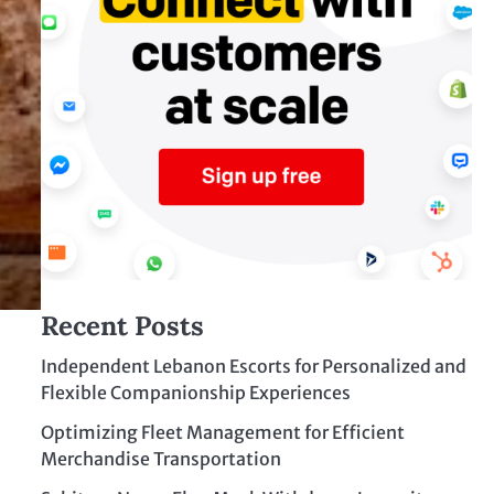
Recent Posts
Independent Lebanon Escorts for Personalized and
Flexible Companionship Experiences
Optimizing Fleet Management for Efficient
Merchandise Transportation