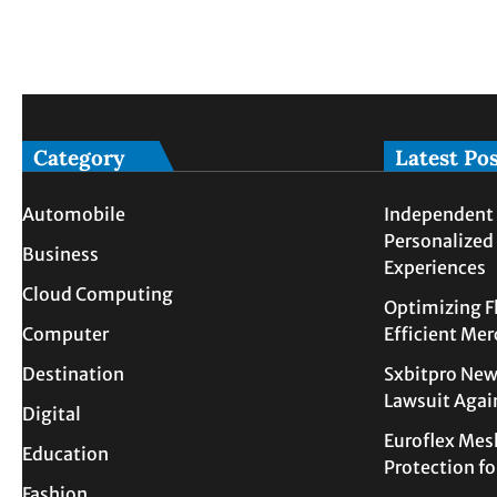
Category
Latest Po
Automobile
Independent 
Personalized
Business
Experiences
Cloud Computing
Optimizing F
Computer
Efficient Me
Destination
Sxbitpro New
Lawsuit Agai
Digital
Euroflex Mes
Education
Protection f
Fashion