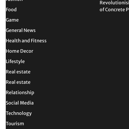
Revolutionis
Food
of Concrete
Game
General News
Health and Fitness
Home Decor
Lifestyle
Real estate
Real estate
Relationship
Social Media
Technology
Tourism