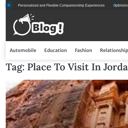
Skip
for Personalized and Flexible Companionship Experiences
Optimizing Fleet 
to
content
Automobile
Education
Fashion
Relationshi
Tag:
Place To Visit In Jord