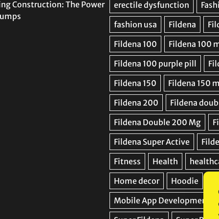
ing Construction: The Power
 Pumps