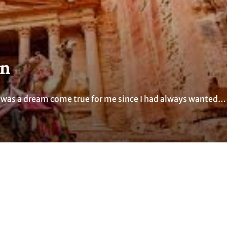
an
It was a dream come true for me since I had always wanted…