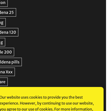
Our website uses cookies to provide you the best
experience. However, by continuing to use our website,
you agree to our use of cookies. For more information,