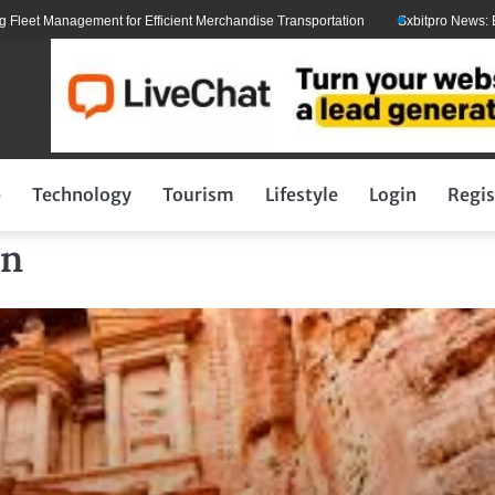
Management for Efficient Merchandise Transportation
Sxbitpro News: Elon Mus
p
Technology
Tourism
Lifestyle
Login
Regis
an