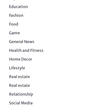
Education
Fashion
Food
Game
General News
Health and Fitness
Home Decor
Lifestyle
Real estate
Real estate
Relationship
Social Media