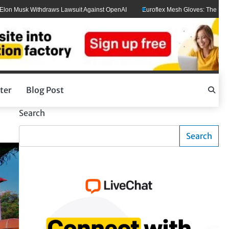
usk Withdraws Lawsuit Against OpenAI
Euroflex Mesh Gloves: The Ultimate Ha
ter
Blog Post
Search
Search