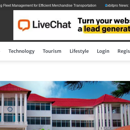
 Management for Efficient Merchandise Transportation
Sxbitpro News: Elon M
p
Technology
Tourism
Lifestyle
Login
Regis