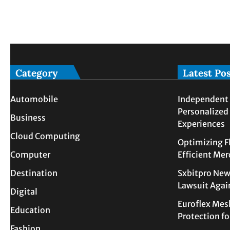
Category
Latest Po
Automobile
Independent 
Personalized
Business
Experiences
Cloud Computing
Optimizing F
Computer
Efficient Me
Destination
Sxbitpro New
Lawsuit Agai
Digital
Euroflex Mes
Education
Protection f
Fashion