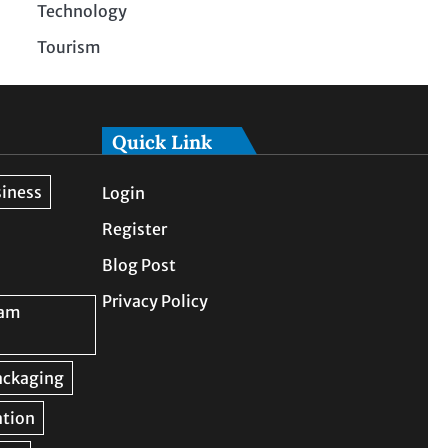
Technology
Tourism
Quick Link
Login
Register
Blog Post
Privacy Policy