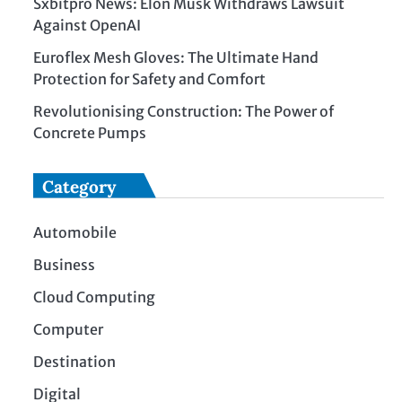
Sxbitpro News: Elon Musk Withdraws Lawsuit
Against OpenAI
Euroflex Mesh Gloves: The Ultimate Hand
Protection for Safety and Comfort
Revolutionising Construction: The Power of
Concrete Pumps
Category
Automobile
Business
Cloud Computing
Computer
Destination
Digital