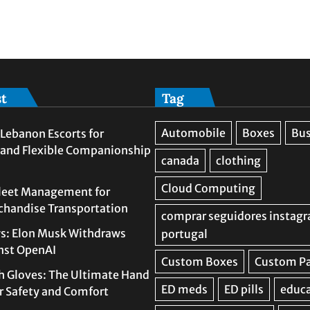
st
Tag
Lebanon Escorts for
 and Flexible Companionship
leet Management for
rchandise Transportation
s: Elon Musk Withdraws
nst OpenAI
h Gloves: The Ultimate Hand
or Safety and Comfort