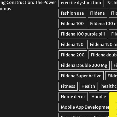
ing Construction: The Power
 Pumps