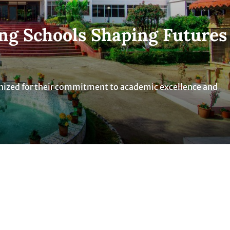
ng Schools Shaping Futures
nized for their commitment to academic excellence and