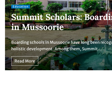
Education
Summit Scholars: Boardi
in Mussoorie
Boarding schools in Mussoorie have long been recog
holistic development. Among them, Summit…
Read More