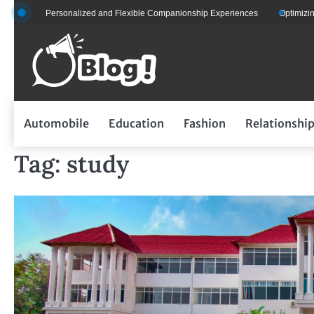
Skip
 for Personalized and Flexible Companionship Experiences
Optimizing Fleet
to
content
Automobile
Education
Fashion
Relationshi
Tag:
study