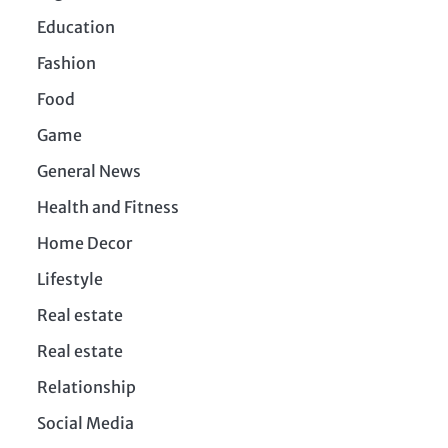
Education
Fashion
Food
Game
General News
Health and Fitness
Home Decor
Lifestyle
Real estate
Real estate
Relationship
Social Media