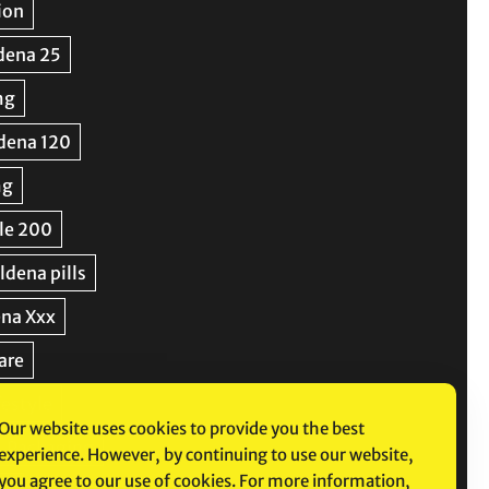
Our website uses cookies to provide you the best
experience. However, by continuing to use our website,
you agree to our use of cookies. For more information,