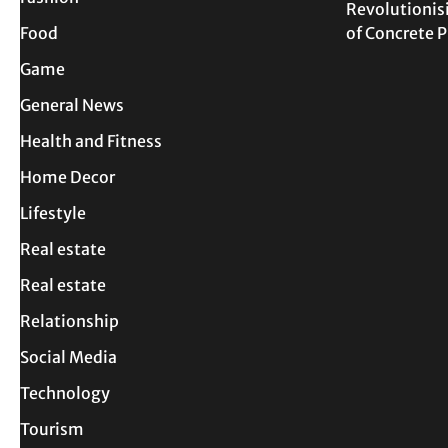
Revolutionis
Food
of Concrete
Game
General News
Health and Fitness
Home Decor
Lifestyle
Real estate
Real estate
Relationship
Social Media
Technology
Tourism