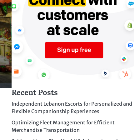
Recent Posts
Independent Lebanon Escorts for Personalized and
Flexible Companionship Experiences
Optimizing Fleet Management for Efficient
Merchandise Transportation