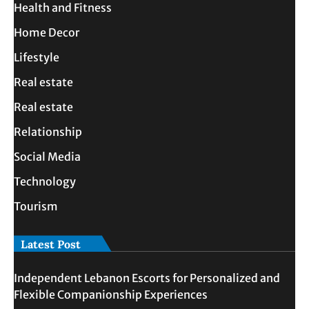
Health and Fitness
Home Decor
Lifestyle
Real estate
Real estate
Relationship
Social Media
Technology
Tourism
Latest Post
Independent Lebanon Escorts for Personalized and
Flexible Companionship Experiences