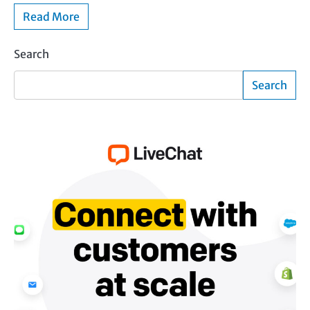
Read More
Search
Search