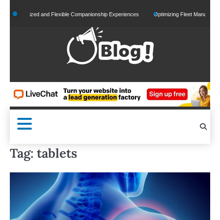
Skip
rsonalized and Flexible Companionship Experiences
Optimizing Fleet Management for 
to
content
Tag:
tablets