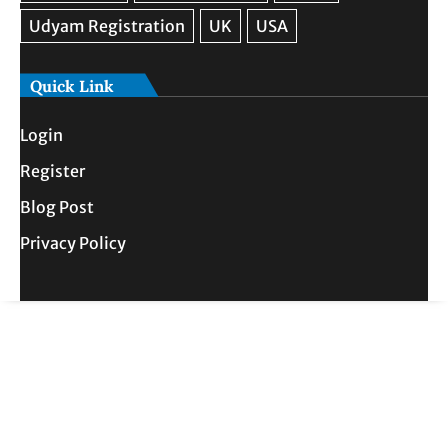
Quick Link
Login
Register
Blog Post
Privacy Policy