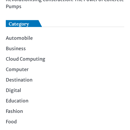
Pumps
Category
Automobile
Business
Cloud Computing
Computer
Destination
Digital
Education
Fashion
Food