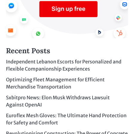
Recent Posts
Independent Lebanon Escorts for Personalized and
Flexible Companionship Experiences
Optimizing Fleet Management for Efficient
Merchandise Transportation
Sxbitpro News: Elon Musk Withdraws Lawsuit
Against OpenAI
Euroflex Mesh Gloves: The Ultimate Hand Protection
for Safety and Comfort
Revolutionising Construction: The Power of Concrete