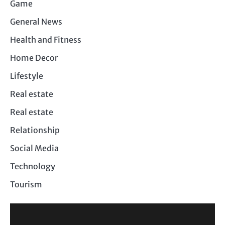
Game
General News
Health and Fitness
Home Decor
Lifestyle
Real estate
Real estate
Relationship
Social Media
Technology
Tourism