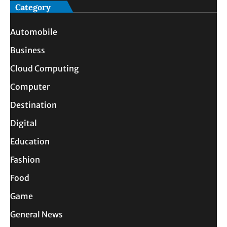
Category
Automobile
Business
Cloud Computing
Computer
Destination
Digital
Education
Fashion
Food
Game
General News