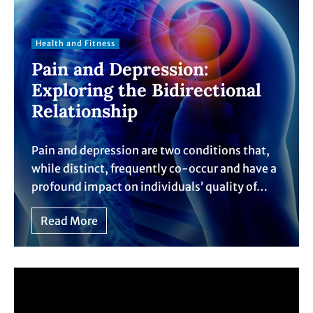
Health and Fitness
Pain and Depression:
Exploring the Bidirectional
Relationship
Pain and depression are two conditions that,
while distinct, frequently co-occur and have a
profound impact on individuals’ quality of…
Read More