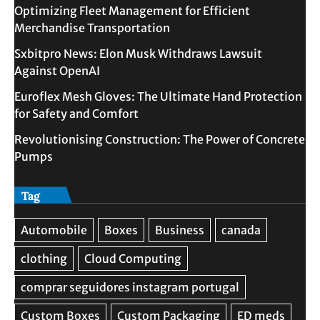
Optimizing Fleet Management for Efficient
Merchandise Transportation
Sxbitpro News: Elon Musk Withdraws Lawsuit
Against OpenAI
Euroflex Mesh Gloves: The Ultimate Hand Protection
for Safety and Comfort
Revolutionising Construction: The Power of Concrete
Pumps
Tag