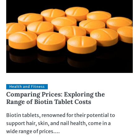
Health and Fitness
Comparing Prices: Exploring the
Range of Biotin Tablet Costs
Biotin tablets, renowned for their potential to
support hair, skin, and nail health, come in a
wide range of prices.…