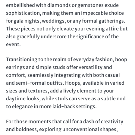
embellished with diamonds or gemstones exude
sophistication, making them an impeccable choice
for gala nights, weddings, or any formal gatherings.
These pieces not only elevate your evening attire but
also gracefully underscore the significance of the
event.
Transitioning to the realm of everyday fashion, hoop
earrings and simple studs offer versatility and
comfort, seamlessly integrating with both casual
and semi-formal outfits. Hoops, available in varied
sizes and textures, add a lively element to your
daytime looks, while studs can serve as a subtle nod
to elegance in more laid-back settings.
For those moments that call for a dash of creativity
and boldness, exploring unconventional shapes,