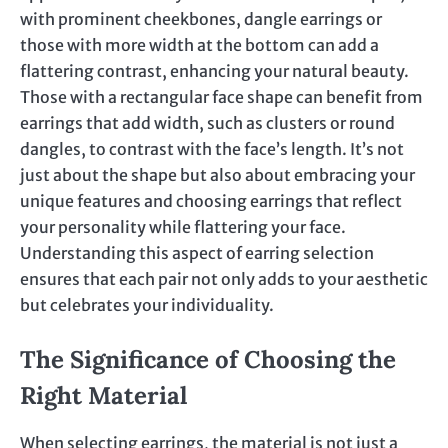
with prominent cheekbones, dangle earrings or
those with more width at the bottom can add a
flattering contrast, enhancing your natural beauty.
Those with a rectangular face shape can benefit from
earrings that add width, such as clusters or round
dangles, to contrast with the face’s length. It’s not
just about the shape but also about embracing your
unique features and choosing earrings that reflect
your personality while flattering your face.
Understanding this aspect of earring selection
ensures that each pair not only adds to your aesthetic
but celebrates your individuality.
The Significance of Choosing the
Right Material
When selecting earrings, the material is not just a