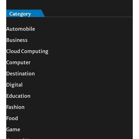
Category
Automobile
Business
Cloud Computing
Computer
Destination
Digital
Education
Fashion
Food
Game