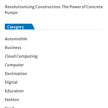
Revolutionising Construction: The Power of Concrete
Pumps
Category
Automobile
Business
Cloud Computing
Computer
Destination
Digital
Education
Fashion