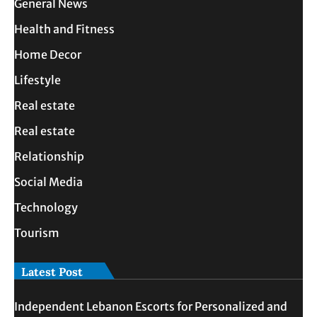
General News
Health and Fitness
Home Decor
Lifestyle
Real estate
Real estate
Relationship
Social Media
Technology
Tourism
Latest Post
Independent Lebanon Escorts for Personalized and