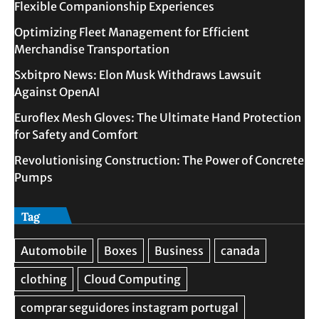
Flexible Companionship Experiences
Optimizing Fleet Management for Efficient
Merchandise Transportation
Sxbitpro News: Elon Musk Withdraws Lawsuit
Against OpenAI
Euroflex Mesh Gloves: The Ultimate Hand Protection
for Safety and Comfort
Revolutionising Construction: The Power of Concrete
Pumps
Tag