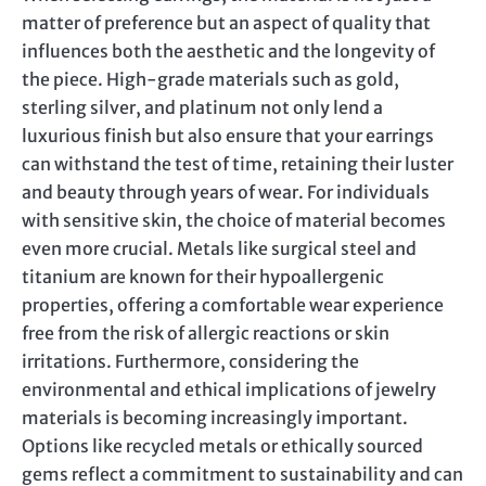
matter of preference but an aspect of quality that
influences both the aesthetic and the longevity of
the piece. High-grade materials such as gold,
sterling silver, and platinum not only lend a
luxurious finish but also ensure that your earrings
can withstand the test of time, retaining their luster
and beauty through years of wear. For individuals
with sensitive skin, the choice of material becomes
even more crucial. Metals like surgical steel and
titanium are known for their hypoallergenic
properties, offering a comfortable wear experience
free from the risk of allergic reactions or skin
irritations. Furthermore, considering the
environmental and ethical implications of jewelry
materials is becoming increasingly important.
Options like recycled metals or ethically sourced
gems reflect a commitment to sustainability and can