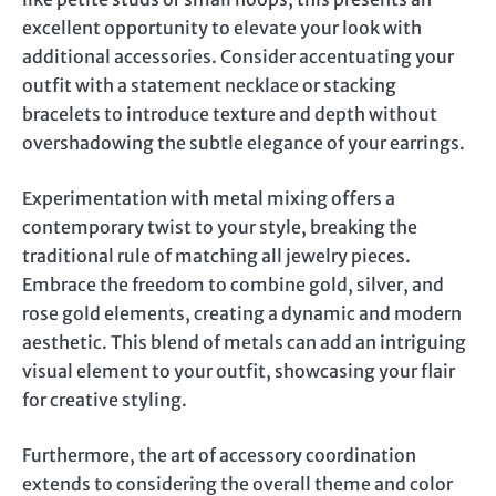
excellent opportunity to elevate your look with
additional accessories. Consider accentuating your
outfit with a statement necklace or stacking
bracelets to introduce texture and depth without
overshadowing the subtle elegance of your earrings.
Experimentation with metal mixing offers a
contemporary twist to your style, breaking the
traditional rule of matching all jewelry pieces.
Embrace the freedom to combine gold, silver, and
rose gold elements, creating a dynamic and modern
aesthetic. This blend of metals can add an intriguing
visual element to your outfit, showcasing your flair
for creative styling.
Furthermore, the art of accessory coordination
extends to considering the overall theme and color