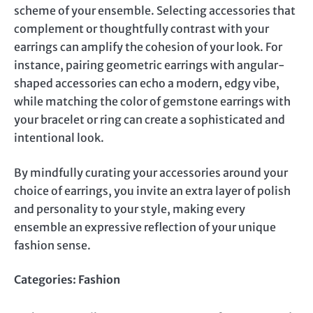
scheme of your ensemble. Selecting accessories that
complement or thoughtfully contrast with your
earrings can amplify the cohesion of your look. For
instance, pairing geometric earrings with angular-
shaped accessories can echo a modern, edgy vibe,
while matching the color of gemstone earrings with
your bracelet or ring can create a sophisticated and
intentional look.
By mindfully curating your accessories around your
choice of earrings, you invite an extra layer of polish
and personality to your style, making every
ensemble an expressive reflection of your unique
fashion sense.
Categories:
Fashion