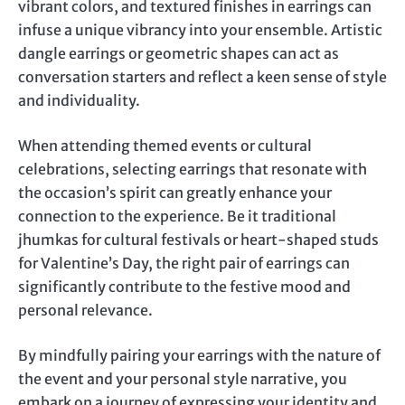
vibrant colors, and textured finishes in earrings can
infuse a unique vibrancy into your ensemble. Artistic
dangle earrings or geometric shapes can act as
conversation starters and reflect a keen sense of style
and individuality.
When attending themed events or cultural
celebrations, selecting earrings that resonate with
the occasion’s spirit can greatly enhance your
connection to the experience. Be it traditional
jhumkas for cultural festivals or heart-shaped studs
for Valentine’s Day, the right pair of earrings can
significantly contribute to the festive mood and
personal relevance.
By mindfully pairing your earrings with the nature of
the event and your personal style narrative, you
embark on a journey of expressing your identity and