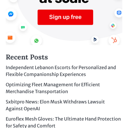
Recent Posts
Independent Lebanon Escorts for Personalized and
Flexible Companionship Experiences
Optimizing Fleet Management for Efficient
Merchandise Transportation
Sxbitpro News: Elon Musk Withdraws Lawsuit
Against OpenAI
Euroflex Mesh Gloves: The Ultimate Hand Protection
for Safety and Comfort