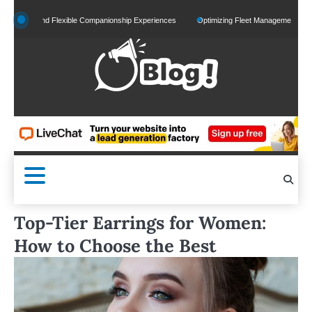
Skip
ed and Flexible Companionship Experiences
Optimizing Fleet Management for Efficient
to
content
Top-Tier Earrings for Women:
How to Choose the Best