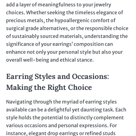
add a layer of meaningfulness to your jewelry
choices. Whether seeking the timeless elegance of
precious metals, the hypoallergenic comfort of
surgical grade alternatives, or the responsible choice
of sustainably sourced materials, understanding the
significance of your earrings’ composition can
enhance not only your personal style but also your
overall well-being and ethical stance.
Earring Styles and Occasions:
Making the Right Choice
Navigating through the myriad of earring styles
available can be a delightful yet daunting task. Each
style holds the potential to distinctly complement
various occasions and personal expressions. For
instance, elegant drop earrings or refined studs