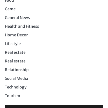
Food
Game
General News
Health and Fitness
Home Decor
Lifestyle
Real estate
Real estate
Relationship
Social Media
Technology
Tourism