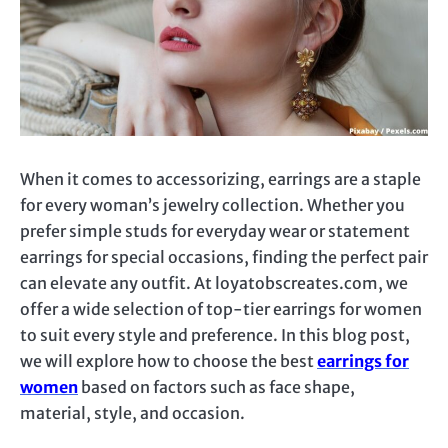
When it comes to accessorizing, earrings are a staple
for every woman’s jewelry collection. Whether you
prefer simple studs for everyday wear or statement
earrings for special occasions, finding the perfect pair
can elevate any outfit. At loyatobscreates.com, we
offer a wide selection of top-tier earrings for women
to suit every style and preference. In this blog post,
we will explore how to choose the best
earrings for
women
based on factors such as face shape,
material, style, and occasion.