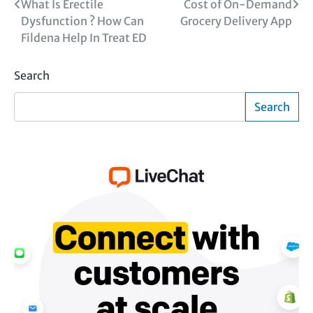
Post
What Is Erectile
Cost of On-Demand
Dysfunction ? How Can
Grocery Delivery App
navigation
Fildena Help In Treat ED
Search
Search