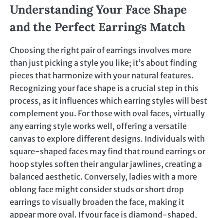
Understanding Your Face Shape
and the Perfect Earrings Match
Choosing the right pair of earrings involves more
than just picking a style you like; it’s about finding
pieces that harmonize with your natural features.
Recognizing your face shape is a crucial step in this
process, as it influences which earring styles will best
complement you. For those with oval faces, virtually
any earring style works well, offering a versatile
canvas to explore different designs. Individuals with
square-shaped faces may find that round earrings or
hoop styles soften their angular jawlines, creating a
balanced aesthetic. Conversely, ladies with a more
oblong face might consider studs or short drop
earrings to visually broaden the face, making it
appear more oval. If your face is diamond-shaped,