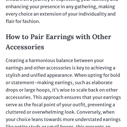
enhancing your presence in any gathering, making
every choice an extension of your individuality and
flair for fashion.
How to Pair Earrings with Other
Accessories
Creating a harmonious balance between your
earrings and other accessories is key to achieving a
stylish and unified appearance. When opting for bold
or statement-making earrings, such as elaborate
drops or large hoops, it’s wise to scale back on other
accessories. This approach ensures that your earrings
serve as the focal point of your outfit, preventing a
cluttered or overwhelming look. Conversely, when
your choice leans towards more understated earrings
like petite studs or small hoops, this presents an