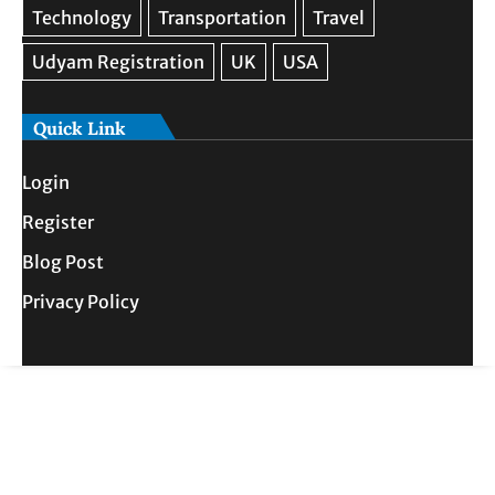
Quick Link
Login
Register
Blog Post
Privacy Policy