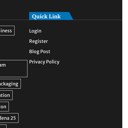
Quick Link
Login
Register
Blog Post
Privacy Policy