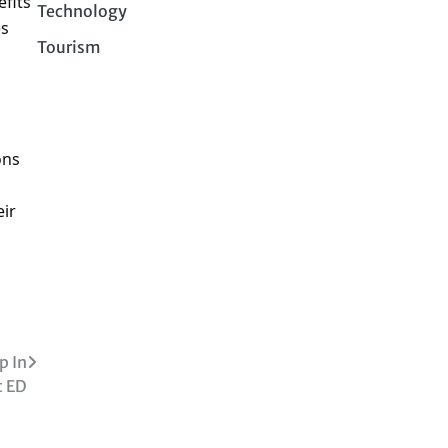
fits
Technology
es
Tourism
ons
eir
p In
t ED