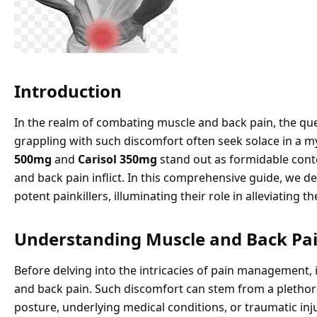
Introduction
In the realm of combating muscle and back pain, the quest
grappling with such discomfort often seek solace in a
500mg
and
Carisol 350mg
stand out as formidable conte
and back pain inflict. In this comprehensive guide, we de
potent painkillers, illuminating their role in alleviating
Understanding Muscle and Back Pa
Before delving into the intricacies of pain management,
and back pain. Such discomfort can stem from a plethora 
posture, underlying medical conditions, or traumatic injur