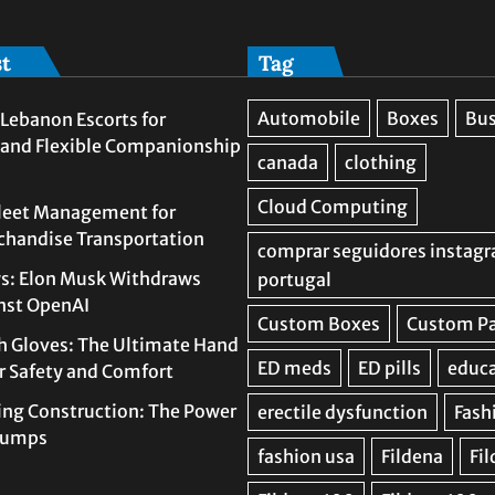
st
Tag
Lebanon Escorts for
 and Flexible Companionship
leet Management for
rchandise Transportation
s: Elon Musk Withdraws
nst OpenAI
h Gloves: The Ultimate Hand
or Safety and Comfort
ing Construction: The Power
 Pumps