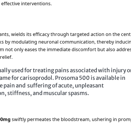
effective interventions.
ants, wields its efficacy through targeted action on the cent
ks by modulating neuronal communication, thereby induci
sm not only eases the immediate discomfort but also addre
elief.
ally used for treating pains associated with injury o
me for carisoprodol. Prosoma 500 is available in
he pain and suffering of acute, unpleasant
on, stiffness, and muscular spasms.
00mg
swiftly permeates the bloodstream, ushering in prom