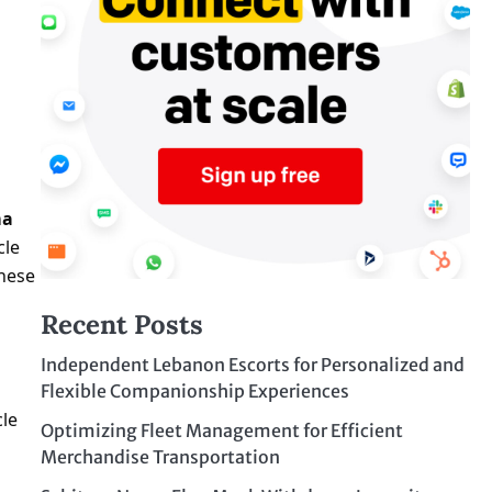
ma
cle
these
Recent Posts
Independent Lebanon Escorts for Personalized and
Flexible Companionship Experiences
cle
Optimizing Fleet Management for Efficient
Merchandise Transportation