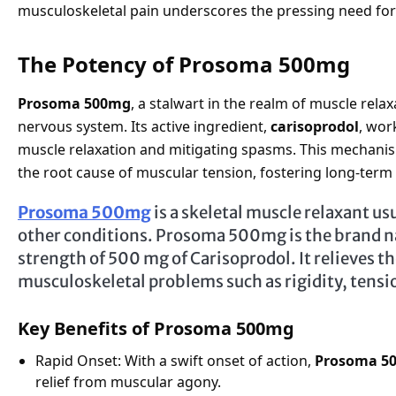
musculoskeletal pain underscores the pressing need for 
The Potency of Prosoma 500mg
Prosoma 500mg
, a stalwart in the realm of muscle relax
nervous system. Its active ingredient,
carisoprodol
, wor
muscle relaxation and mitigating spasms. This mechani
the root cause of muscular tension, fostering long-term r
Prosoma 500mg
is a skeletal muscle relaxant usu
other conditions. Prosoma 500mg is the brand na
strength of 500 mg of Carisoprodol. It relieves t
musculoskeletal problems such as rigidity, tensi
Key Benefits of Prosoma 500mg
Rapid Onset: With a swift onset of action,
Prosoma 5
relief from muscular agony.