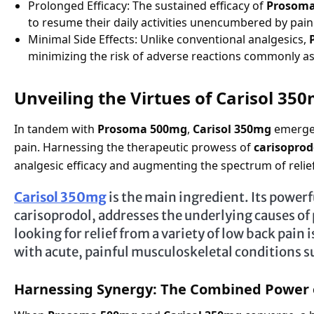
Prolonged Efficacy: The sustained efficacy of
Prosom
to resume their daily activities unencumbered by pain
Minimal Side Effects: Unlike conventional analgesics,
minimizing the risk of adverse reactions commonly 
Unveiling the Virtues of Carisol 35
In tandem with
Prosoma 500mg
,
Carisol 350mg
emerges
pain. Harnessing the therapeutic prowess of
carisoprod
analgesic efficacy and augmenting the spectrum of relief 
Carisol 350mg
is the main ingredient. Its powerf
carisoprodol, addresses the underlying causes of
looking for relief from a variety of low back pain 
with acute, painful musculoskeletal conditions s
Harnessing Synergy: The Combined Power 