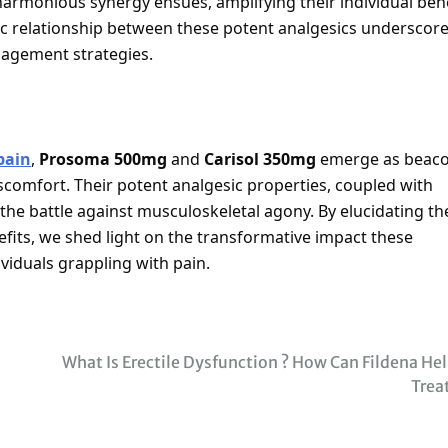
armonious synergy ensues, amplifying their individual bene
tic relationship between these potent analgesics underscor
nagement strategies.
pain
,
Prosoma 500mg
and
Carisol 350mg
emerge as beac
iscomfort. Their potent analgesic properties, coupled with
 the battle against musculoskeletal agony. By elucidating th
fits, we shed light on the transformative impact these
ividuals grappling with pain.
What Is Erectile Dysfunction ? How Can Fildena Hel
Trea