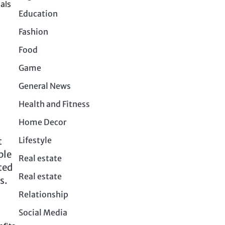
als
Education
Fashion
Food
Game
General News
Health and Fitness
Home Decor
Lifestyle
t
ple
Real estate
ted
Real estate
ms.
Relationship
Social Media