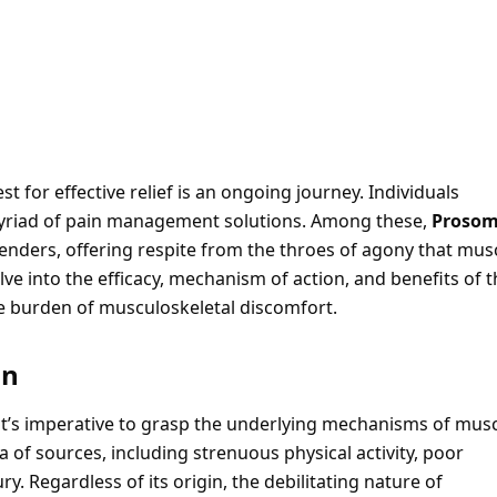
 for effective relief is an ongoing journey. Individuals
 myriad of pain management solutions. Among these,
Proso
nders, offering respite from the throes of agony that mus
lve into the efficacy, mechanism of action, and benefits of 
 the burden of musculoskeletal discomfort.
in
 it’s imperative to grasp the underlying mechanisms of mus
of sources, including strenuous physical activity, poor
y. Regardless of its origin, the debilitating nature of