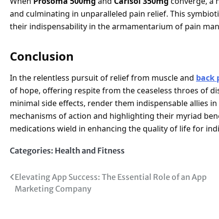
When
Prosoma 500mg
and
Carisol 350mg
converge, a h
and culminating in unparalleled pain relief. This symbio
their indispensability in the armamentarium of pain ma
Conclusion
In the relentless pursuit of relief from muscle and
back 
of hope, offering respite from the ceaseless throes of d
minimal side effects, render them indispensable allies in
mechanisms of action and highlighting their myriad bene
medications wield in enhancing the quality of life for ind
Categories:
Health and Fitness
Post
Elevating App Success: The Essential Role of an App
Marketing Company
navigation