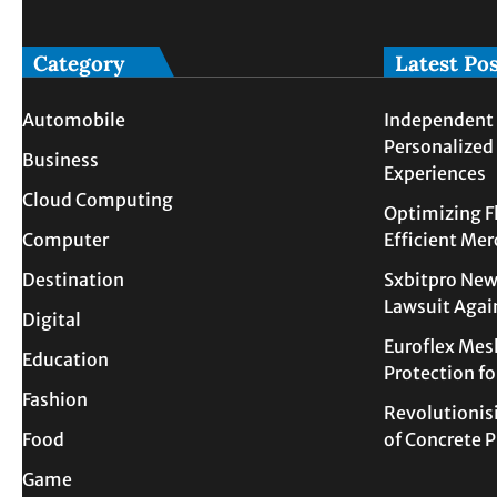
Category
Latest Po
Automobile
Independent 
Personalized
Business
Experiences
Cloud Computing
Optimizing F
Computer
Efficient Me
Destination
Sxbitpro New
Lawsuit Agai
Digital
Euroflex Mes
Education
Protection f
Fashion
Revolutionis
Food
of Concrete
Game