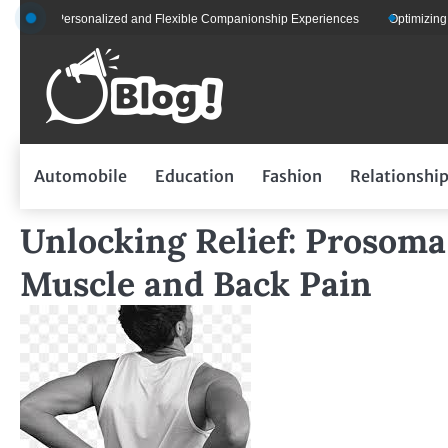
Skip
s for Personalized and Flexible Companionship Experiences
Optimizing Flee
to
content
Automobile
Education
Fashion
Relationshi
Unlocking Relief: Prosom
Muscle and Back Pain