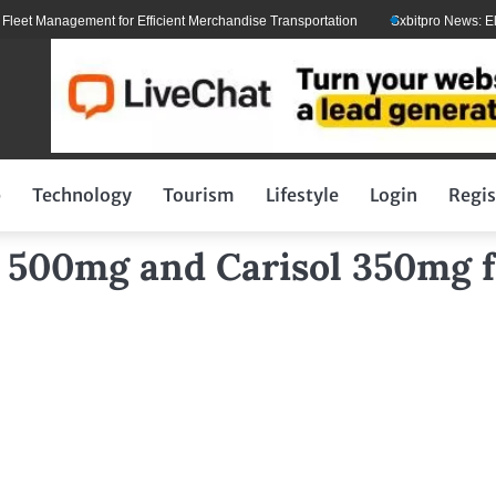
t Management for Efficient Merchandise Transportation
Sxbitpro News: Elon 
p
Technology
Tourism
Lifestyle
Login
Regis
a 500mg and Carisol 350mg f