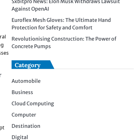
Sxbitpro News: Elon Musk Withdraws Lawsuit
Against OpenAI
Euroflex Mesh Gloves: The Ultimate Hand
Protection for Safety and Comfort
ral
Revolutionising Construction: The Power of
ng
Concrete Pumps
sses
Category
r
Automobile
Business
Cloud Computing
Computer
Destination
pt
Digital