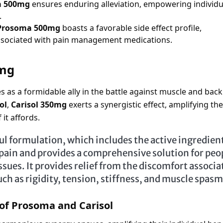
a 500mg
ensures enduring alleviation, empowering individu
.
Prosoma 500mg
boasts a favorable side effect profile,
associated with pain management medications.
0mg
 as a formidable ally in the battle against muscle and back
ol
,
Carisol 350mg
exerts a synergistic effect, amplifying the
it affords.
ul formulation, which includes the active ingredien
 pain and provides a comprehensive solution for peo
issues. It provides relief from the discomfort associa
uch as rigidity, tension, stiffness, and muscle spas
of Prosoma and Carisol