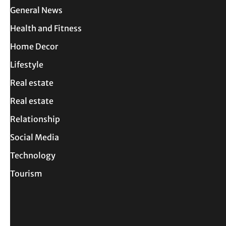
General News
Health and Fitness
Home Decor
Lifestyle
Real estate
Real estate
Relationship
Social Media
Technology
Tourism