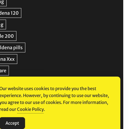
Our website uses cookies to provide you the best
experience. However, by continuing to use our website,
you agree to our use of cookies. For more information,
read our
Cookie Policy
.
Accept