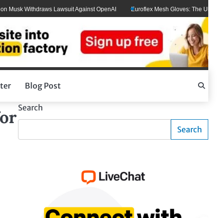
Musk Withdraws Lawsuit Against OpenAI
Euroflex Mesh Gloves: The Ultimate H
ter
Blog Post
Search
or
Search