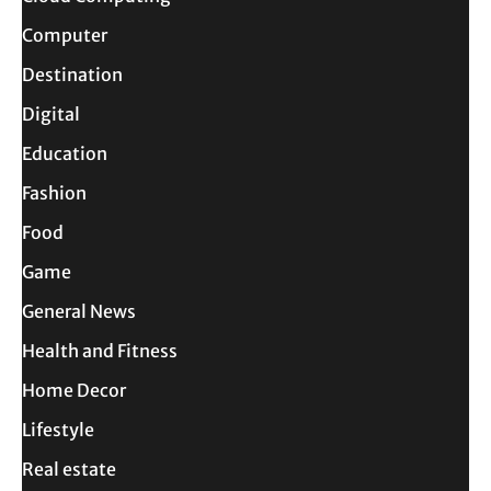
Computer
Destination
Digital
Education
Fashion
Food
Game
General News
Health and Fitness
Home Decor
Lifestyle
Real estate