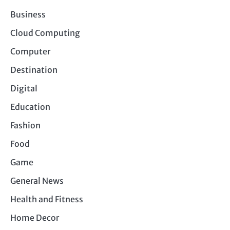
Business
Cloud Computing
Computer
Destination
Digital
Education
Fashion
Food
Game
General News
Health and Fitness
Home Decor