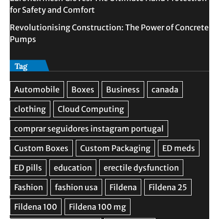
for Safety and Comfort
Revolutionising Construction: The Power of Concrete
Pumps
Tag