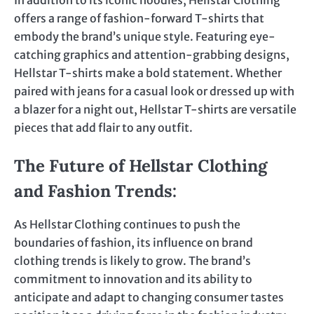
In addition to its iconic hoodies, Hellstar Clothing
offers a range of fashion-forward T-shirts that
embody the brand’s unique style. Featuring eye-
catching graphics and attention-grabbing designs,
Hellstar T-shirts make a bold statement. Whether
paired with jeans for a casual look or dressed up with
a blazer for a night out, Hellstar T-shirts are versatile
pieces that add flair to any outfit.
The Future of Hellstar Clothing
and Fashion Trends
:
As Hellstar Clothing continues to push the
boundaries of fashion, its influence on brand
clothing trends is likely to grow. The brand’s
commitment to innovation and its ability to
anticipate and adapt to changing consumer tastes