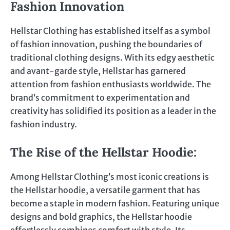
Fashion Innovation
Hellstar Clothing has established itself as a symbol
of fashion innovation, pushing the boundaries of
traditional clothing designs. With its edgy aesthetic
and avant-garde style, Hellstar has garnered
attention from fashion enthusiasts worldwide. The
brand’s commitment to experimentation and
creativity has solidified its position as a leader in the
fashion industry.
The Rise of the Hellstar Hoodie
:
Among Hellstar Clothing’s most iconic creations is
the Hellstar hoodie, a versatile garment that has
become a staple in modern fashion. Featuring unique
designs and bold graphics, the Hellstar hoodie