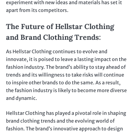
experiment with new ideas and materials has set it
apart from its competitors.
The Future of Hellstar Clothing
and Brand Clothing Trends
:
As Hellstar Clothing continues to evolve and
innovate, it is poised to leave a lasting impact on the
fashion industry. The brand’s ability to stay ahead of
trends and its willingness to take risks will continue
to inspire other brands to do the same. As a result,
the fashion industry is likely to become more diverse
and dynamic.
Hellstar Clothing has played a pivotal role in shaping
brand clothing trends and the evolving world of
fashion. The brand’s innovative approach to design