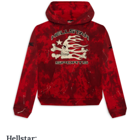
Hellstar
: