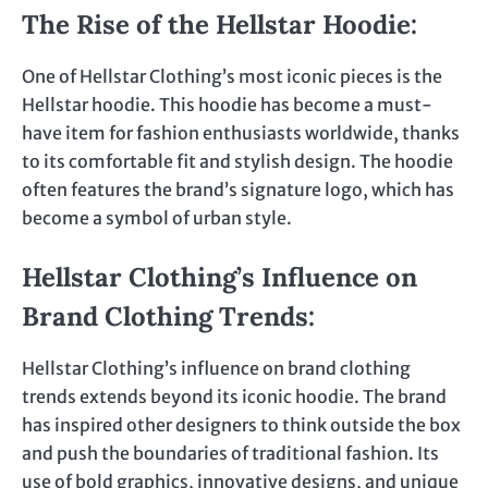
The Rise of the Hellstar Hoodie
:
One of Hellstar Clothing’s most iconic pieces is the
Hellstar hoodie. This hoodie has become a must-
have item for fashion enthusiasts worldwide, thanks
to its comfortable fit and stylish design. The hoodie
often features the brand’s signature logo, which has
become a symbol of urban style.
Hellstar Clothing’s Influence on
Brand Clothing Trends
:
Hellstar Clothing’s influence on brand clothing
trends extends beyond its iconic hoodie. The brand
has inspired other designers to think outside the box
and push the boundaries of traditional fashion. Its
use of bold graphics, innovative designs, and unique