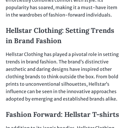
effortlessly combines comfort with style. Its
popularity has soared, making it a must-have item
in the wardrobes of fashion-forward individuals.
Hellstar Clothing: Setting Trends
in Brand Fashion
Hellstar Clothing has played a pivotal role in setting
trends in brand fashion. The brand’s distinctive
aesthetic and daring designs have inspired other
clothing brands to think outside the box. From bold
prints to unconventional silhouettes, Hellstar’s
influence can be seen in the innovative approaches
adopted by emerging and established brands alike.
Fashion Forward: Hellstar T-shirts