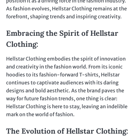
position it as a driving force in the fashion industry.
As fashion evolves, Hellstar Clothing remains at the
forefront, shaping trends and inspiring creativity.
Embracing the Spirit of Hellstar
Clothing
:
Hellstar Clothing embodies the spirit of innovation
and creativity in the fashion world. From its iconic
hoodies to its fashion-forward T-shirts, Hellstar
continues to captivate audiences with its daring
designs and bold aesthetic. As the brand paves the
way for future fashion trends, one thing is clear:
Hellstar Clothing is here to stay, leaving an indelible
mark on the world of fashion.
The Evolution of Hellstar Clothing: