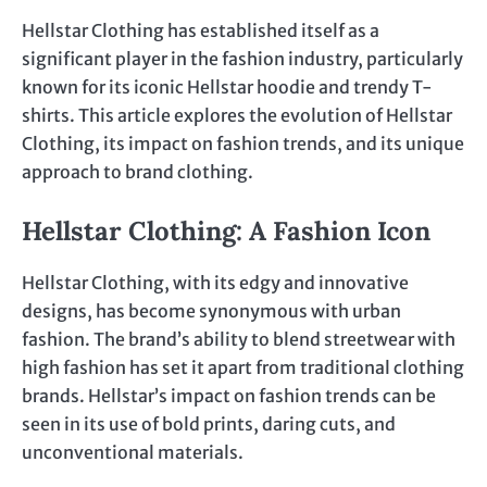
Hellstar Clothing has established itself as a
significant player in the fashion industry, particularly
known for its iconic Hellstar hoodie and trendy T-
shirts. This article explores the evolution of Hellstar
Clothing, its impact on fashion trends, and its unique
approach to brand clothing.
Hellstar Clothing: A Fashion Icon
Hellstar Clothing, with its edgy and innovative
designs, has become synonymous with urban
fashion. The brand’s ability to blend streetwear with
high fashion has set it apart from traditional clothing
brands. Hellstar’s impact on fashion trends can be
seen in its use of bold prints, daring cuts, and
unconventional materials.