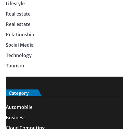
Lifestyle
Real estate
Real estate
Relationship
Social Media
Technology
Tourism
Category
Automobile
Business
Cloud Computing