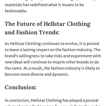
materials has redefined what it means to be
fashionable.
The Future of Hellstar Clothing
and Fashion Trends
:
As Hellstar Clothing continues to evolve, it is poised
to leave a lasting impact on the fashion industry. The
brand’s willingness to take risks and experiment with
new ideas will continue to inspire other brands to do
the same. As a result, the fashion industry is likely to
become more diverse and dynamic.
Conclusion
:
In conclusion, Hellstar Clothing has played a pivotal