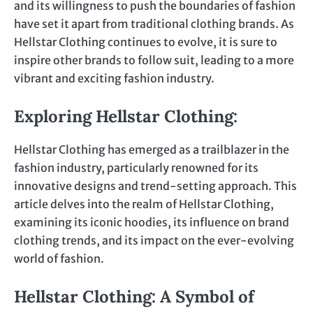
and its willingness to push the boundaries of fashion
have set it apart from traditional clothing brands. As
Hellstar Clothing continues to evolve, it is sure to
inspire other brands to follow suit, leading to a more
vibrant and exciting fashion industry.
Exploring Hellstar Clothing:
Hellstar Clothing has emerged as a trailblazer in the
fashion industry, particularly renowned for its
innovative designs and trend-setting approach. This
article delves into the realm of Hellstar Clothing,
examining its iconic hoodies, its influence on brand
clothing trends, and its impact on the ever-evolving
world of fashion.
Hellstar Clothing: A Symbol of