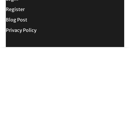
Register
Blog Post
Privacy Policy