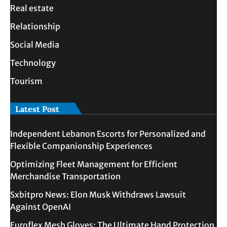
Real estate
Relationship
Social Media
Technology
Tourism
Latest Post
Independent Lebanon Escorts for Personalized and
Flexible Companionship Experiences
Optimizing Fleet Management for Efficient
Merchandise Transportation
Sxbitpro News: Elon Musk Withdraws Lawsuit
Against OpenAI
Euroflex Mesh Gloves: The Ultimate Hand Protection