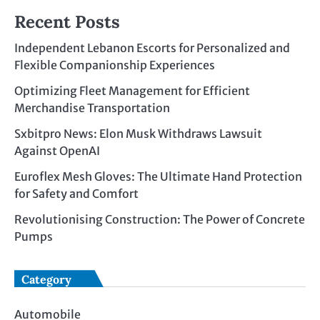
Recent Posts
Independent Lebanon Escorts for Personalized and
Flexible Companionship Experiences
Optimizing Fleet Management for Efficient
Merchandise Transportation
Sxbitpro News: Elon Musk Withdraws Lawsuit
Against OpenAI
Euroflex Mesh Gloves: The Ultimate Hand Protection
for Safety and Comfort
Revolutionising Construction: The Power of Concrete
Pumps
Category
Automobile