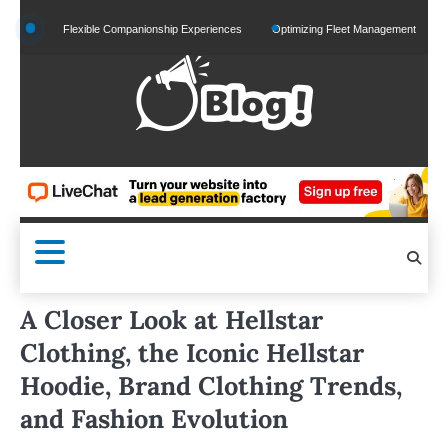
Skip
 and Flexible Companionship Experiences
Optimizing Fleet Management for Efficient M
to
content
A Closer Look at Hellstar
Clothing, the Iconic Hellstar
Hoodie, Brand Clothing Trends,
and Fashion Evolution