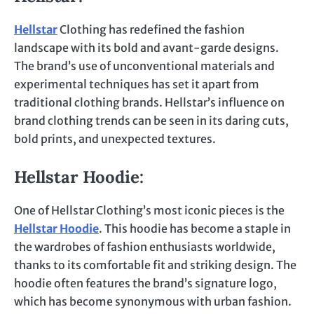
Hellstar
Clothing has redefined the fashion
landscape with its bold and avant-garde designs.
The brand’s use of unconventional materials and
experimental techniques has set it apart from
traditional clothing brands. Hellstar’s influence on
brand clothing trends can be seen in its daring cuts,
bold prints, and unexpected textures.
Hellstar Hoodie
:
One of Hellstar Clothing’s most iconic pieces is the
Hellstar Hoodie
. This hoodie has become a staple in
the wardrobes of fashion enthusiasts worldwide,
thanks to its comfortable fit and striking design. The
hoodie often features the brand’s signature logo,
which has become synonymous with urban fashion.