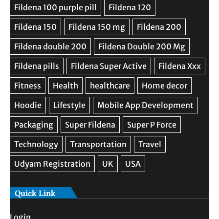
Quick Link
Login