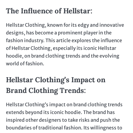
The Influence of Hellstar:
Hellstar Clothing, known for its edgy and innovative
designs, has become a prominent player in the
fashion industry. This article explores the influence
of Hellstar Clothing, especially its iconic Hellstar
hoodie, on brand clothing trends and the evolving
world of fashion.
Hellstar Clothing’s Impact on
Brand Clothing Trends
:
Hellstar Clothing’s impact on brand clothing trends
extends beyond its iconic hoodie. The brand has
inspired other designers to take risks and push the
boundaries of traditional fashion. Its willingness to