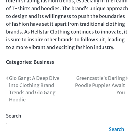
role in shaping fashion trends, especially in the realm
of T-shirts and hoodies. The brand’s unique approach
to design and its willingness to push the boundaries
of fashion have set it apart from traditional clothing
brands. As Hellstar Clothing continues to innovate, it
is sure to inspire other brands to follow suit, leading
to a more vibrant and exciting fashion industry.
Categories:
Business
Post
Glo Gang: A Deep Dive
Greencastle’s Darling
into Clothing Brand
Poodle Puppies Await
navigation
Trends and Glo Gang
You
Hoodie
Search
Search