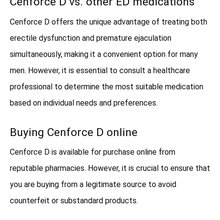
Cenforce D vs. other ED medications
Cenforce D offers the unique advantage of treating both
erectile dysfunction and premature ejaculation
simultaneously, making it a convenient option for many
men. However, it is essential to consult a healthcare
professional to determine the most suitable medication
based on individual needs and preferences.
Buying Cenforce D online
Cenforce D is available for purchase online from
reputable pharmacies. However, it is crucial to ensure that
you are buying from a legitimate source to avoid
counterfeit or substandard products.