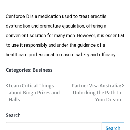
Cenforce D is a medication used to treat erectile
dysfunction and premature ejaculation, offering a
convenient solution for many men. However, it is essential
to use it responsibly and under the guidance of a
healthcare professional to ensure safety and efficacy.
Categories:
Business
Post
Learn Critical Things
Partner Visa Australia:
about Bingo Prizes and
Unlocking the Path to
navigation
Halls
Your Dream
Search
Search