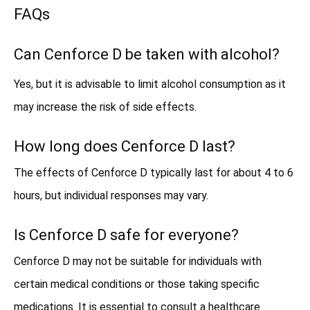
FAQs
Can Cenforce D be taken with alcohol?
Yes, but it is advisable to limit alcohol consumption as it
may increase the risk of side effects.
How long does Cenforce D last?
The effects of Cenforce D typically last for about 4 to 6
hours, but individual responses may vary.
Is Cenforce D safe for everyone?
Cenforce D may not be suitable for individuals with
certain medical conditions or those taking specific
medications. It is essential to consult a healthcare