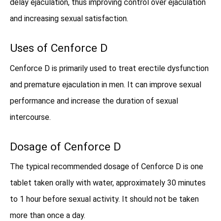
delay ejaculation, thus improving control over ejaculation
and increasing sexual satisfaction.
Uses of Cenforce D
Cenforce D is primarily used to treat erectile dysfunction
and premature ejaculation in men. It can improve sexual
performance and increase the duration of sexual
intercourse.
Dosage of Cenforce D
The typical recommended dosage of Cenforce D is one
tablet taken orally with water, approximately 30 minutes
to 1 hour before sexual activity. It should not be taken
more than once a day.