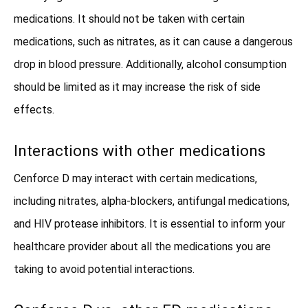
medications. It should not be taken with certain
medications, such as nitrates, as it can cause a dangerous
drop in blood pressure. Additionally, alcohol consumption
should be limited as it may increase the risk of side
effects.
Interactions with other medications
Cenforce D may interact with certain medications,
including nitrates, alpha-blockers, antifungal medications,
and HIV protease inhibitors. It is essential to inform your
healthcare provider about all the medications you are
taking to avoid potential interactions.