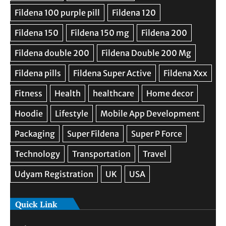
Quick Link