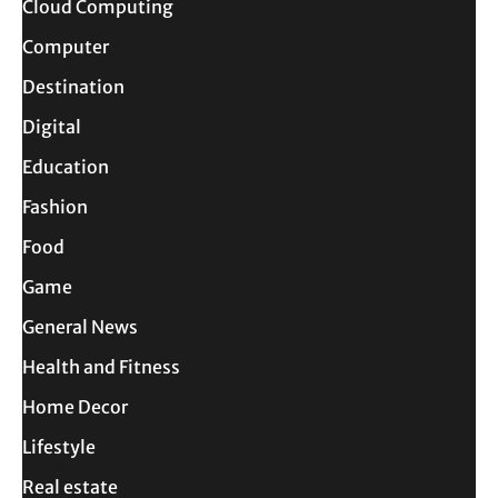
Cloud Computing
Computer
Destination
Digital
Education
Fashion
Food
Game
General News
Health and Fitness
Home Decor
Lifestyle
Real estate