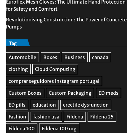
Euroflex Mesh Gloves: The Ultimate Hand Protection
for Safety and Comfort
Revolutionising Construction: The Power of Concrete
Pumps
Tag