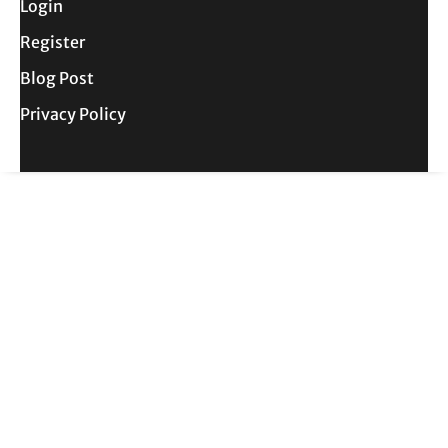
Login
Register
Blog Post
Privacy Policy