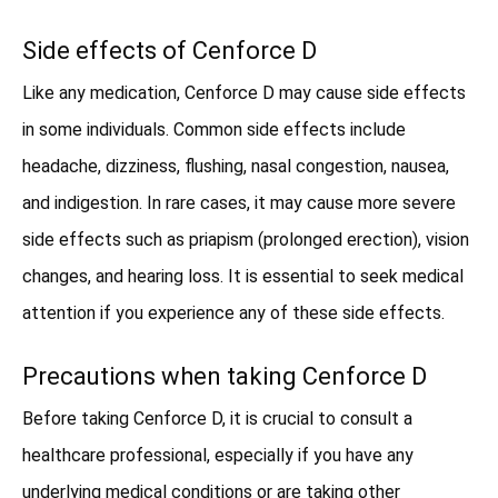
Side effects of Cenforce D
Like any medication, Cenforce D may cause side effects
in some individuals. Common side effects include
headache, dizziness, flushing, nasal congestion, nausea,
and indigestion. In rare cases, it may cause more severe
side effects such as priapism (prolonged erection), vision
changes, and hearing loss. It is essential to seek medical
attention if you experience any of these side effects.
Precautions when taking Cenforce D
Before taking Cenforce D, it is crucial to consult a
healthcare professional, especially if you have any
underlying medical conditions or are taking other