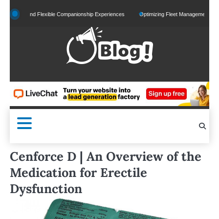
Skip
zed and Flexible Companionship Experiences
Optimizing Fleet Management for Efficien
to
content
Cenforce D | An Overview of the
Medication for Erectile
Dysfunction