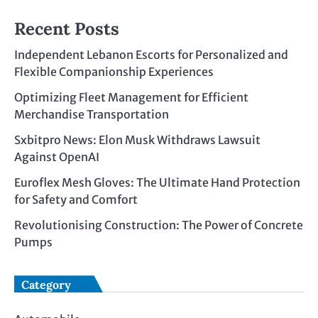
Recent Posts
Independent Lebanon Escorts for Personalized and
Flexible Companionship Experiences
Optimizing Fleet Management for Efficient
Merchandise Transportation
Sxbitpro News: Elon Musk Withdraws Lawsuit
Against OpenAI
Euroflex Mesh Gloves: The Ultimate Hand Protection
for Safety and Comfort
Revolutionising Construction: The Power of Concrete
Pumps
Category