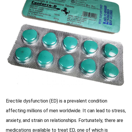
Erectile dysfunction (ED) is a prevalent condition
affecting millions of men worldwide. It can lead to stress,
anxiety, and strain on relationships. Fortunately, there are
medications available to treat ED, one of which is