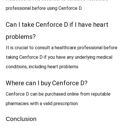
professional before using Cenforce D.
Can I take Cenforce D if I have heart
problems?
It is crucial to consult a healthcare professional before
taking Cenforce D if you have any underlying medical
conditions, including heart problems.
Where can I buy Cenforce D?
Cenforce D can be purchased online from reputable
pharmacies with a valid prescription.
Conclusion