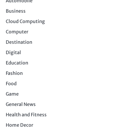
Automobile
Business
Cloud Computing
Computer
Destination
Digital
Education
Fashion
Food
Game
General News
Health and Fitness
Home Decor