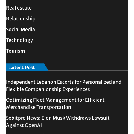
Real estate
Relationship
Social Media
Technology
Tourism
Latest Post
Independent Lebanon Escorts for Personalized and
Flexible Companionship Experiences
Optimizing Fleet Management for Efficient
Merchandise Transportation
Sxbitpro News: Elon Musk Withdraws Lawsuit
Against OpenAI