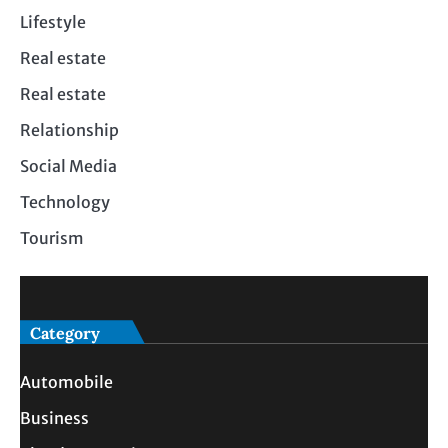
Lifestyle
Real estate
Real estate
Relationship
Social Media
Technology
Tourism
Category
Automobile
Business