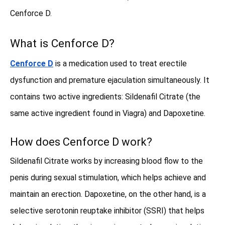
Cenforce D.
What is Cenforce D?
Cenforce D
is a medication used to treat erectile
dysfunction and premature ejaculation simultaneously. It
contains two active ingredients: Sildenafil Citrate (the
same active ingredient found in Viagra) and Dapoxetine.
How does Cenforce D work?
Sildenafil Citrate works by increasing blood flow to the
penis during sexual stimulation, which helps achieve and
maintain an erection. Dapoxetine, on the other hand, is a
selective serotonin reuptake inhibitor (SSRI) that helps