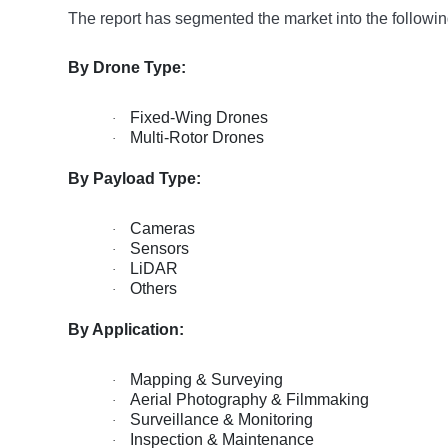
The report has segmented the market into the followin
By Drone Type:
Fixed-Wing Drones
·
Multi-Rotor Drones
·
By Payload Type:
Cameras
·
Sensors
·
LiDAR
·
Others
·
By Application:
Mapping & Surveying
·
Aerial Photography & Filmmaking
·
Surveillance & Monitoring
·
Inspection & Maintenance
·