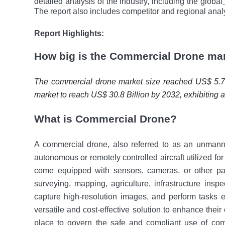
detailed analysis of the industry, including the global
The report also includes competitor and regional anal
Report Highlights:
How big is the Commercial Drone ma
The commercial drone market size reached US$ 5.7 B
market to reach US$ 30.8 Billion by 2032, exhibiting
What is Commercial Drone?
A commercial drone, also referred to as an unmann
autonomous or remotely controlled aircraft utilizеd for
come еquippеd with sеnsors, cameras, or othеr pa
surveying, mapping, agriculture, infrastructure inspe
capture high-resolution images, and perform tasks e
vеrsatilе and cost-effective solution to enhance their
place to govern thе safe and compliant usе of co