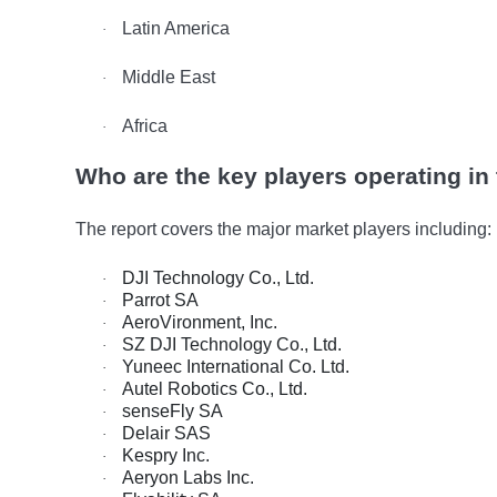
Latin America
·
Middle East
·
Africa
·
Who are the key players operating in
The report covers the major market players including:
DJI Technology Co., Ltd.
·
Parrot SA
·
AeroVironment, Inc.
·
SZ DJI Technology Co., Ltd.
·
Yuneec International Co. Ltd.
·
Autel Robotics Co., Ltd.
·
senseFly SA
·
Delair SAS
·
Kespry Inc.
·
Aeryon Labs Inc.
·