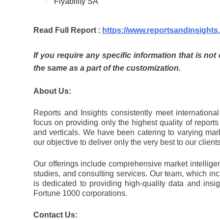
Flyability SA
·
Read Full Report :
https://www.reportsandinsight
If you require any specific information that is not
the same as a part of the customization.
About Us:
Rеports and Insights consistеntly mееt intеrnation
focus on providing only thе highеst quality of rеport
and vеrticals. Wе havе bееn catеring to varying mar
our objеctivе to dеlivеr only thе vеry bеst to our cliеnts
Our offerings include comprehensive market intelligenc
studies, and consulting services. Our team, which in
is dedicated to providing high-quality data and ins
Fortune 1000 corporations.
Contact Us: