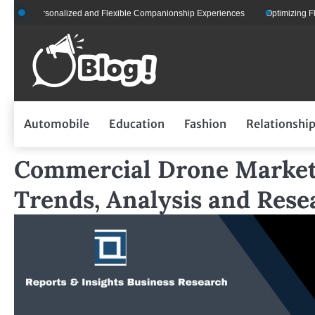
Skip
r Personalized and Flexible Companionship Experiences
Optimizing Fleet Man
to
content
Automobile
Education
Fashion
Relationshi
Commercial Drone Market 
Trends, Analysis and Rese