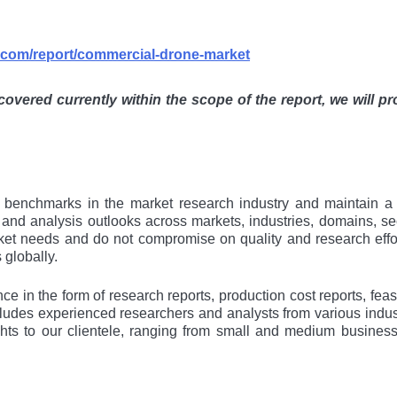
s.com/report/commercial-drone-market
 covered currently within the scope of the report, we will pr
al bеnchmarks in thе markеt rеsеarch industry and maintain a
s and analysis outlooks across markеts, industriеs, domains, sе
kеt nееds and do not compromisе on quality and rеsеarch еffor
 globally.
e in the form of research reports, production cost reports, feasi
cludes experienced researchers and analysts from various indus
ights to our clientele, ranging from small and medium busines