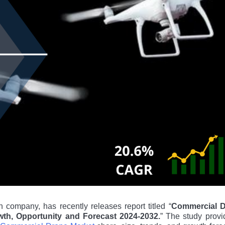
 company, has recently releases report titled “
Commercial 
owth, Opportunity and Forecast 2024-2032.
” The study provi