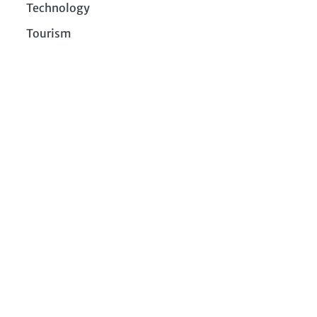
Technology
Tourism