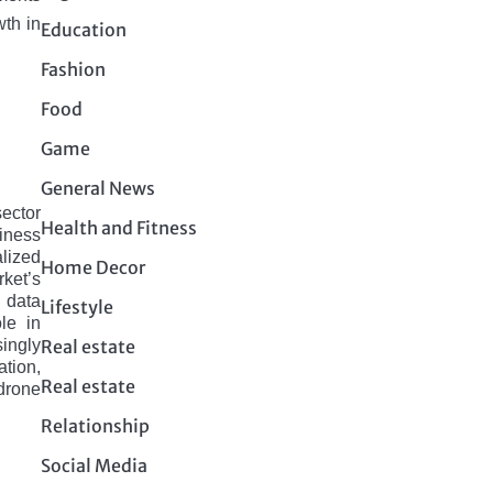
wth in
Education
Fashion
Food
Game
General News
sеctor
Health and Fitness
iness
lizеd
Home Decor
ket’s
, data
Lifestyle
le in
Real estate
singly
tion,
Real estate
drone
Relationship
Social Media