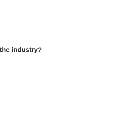
 the industry?