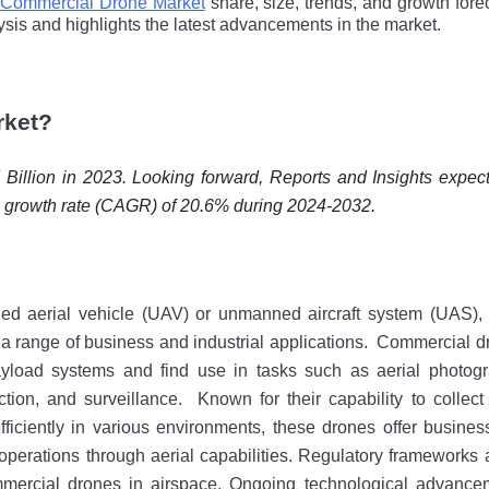
Commercial Drone Market
share, size, trends, and growth fore
ysis and highlights the latest advancements in the market.
rket?
illion in 2023. Looking forward, Reports and Insights expect
 a growth rate (CAGR) of 20.6% during 2024-2032.
ed aerial vehicle (UAV) or unmanned aircraft system (UAS), 
 a rangе of business and industrial applications.
Commercial d
yload systems and find usе in tasks such as aerial photogr
ction, and surveillance.
Known for their capability to collect
fficiently in various environments, thеsе drones offеr busine
 operations through aerial capabilitiеs. Regulatory frameworks 
mmercial drones in airspace. Ongoing technological advance