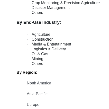
Crop Monitoring & Precision Agriculture
·
Disaster Management
·
Others
·
By End-Use Industry:
Agriculture
·
Construction
·
Media & Entertainment
·
Logistics & Delivery
·
Oil & Gas
·
Mining
·
Others
·
By Region:
North America
·
Asia-Pacific
·
Europe
·