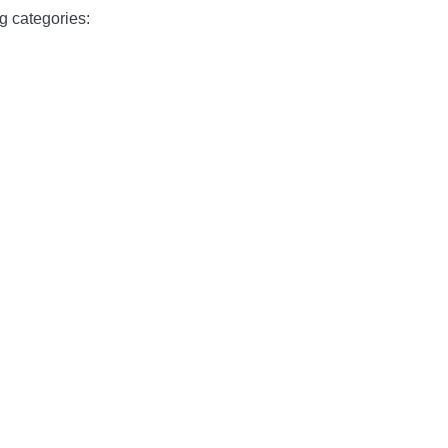
g categories: