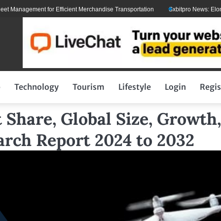
agement for Efficient Merchandise Transportation
Sxbitpro News: Elon Musk 
p
Technology
Tourism
Lifestyle
Login
Regis
Share, Global Size, Growth,
arch Report 2024 to 2032