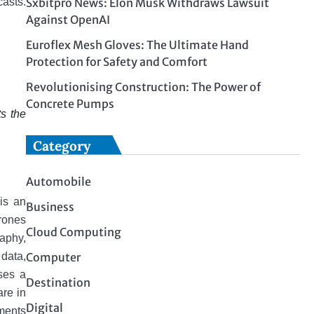
Sxbitpro News: Elon Musk Withdraws Lawsuit
casts.
Against OpenAI
Euroflex Mesh Gloves: The Ultimate Hand
Protection for Safety and Comfort
Revolutionising Construction: The Power of
Concrete Pumps
s the
Category
Automobile
is an
Business
rones
Cloud Computing
aphy,
Computer
 data,
sses a
Destination
arе in
Digital
ments