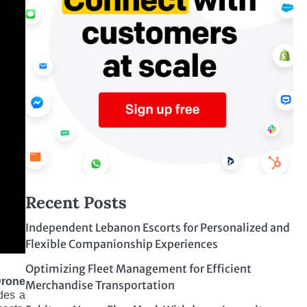
Recent Posts
Independent Lebanon Escorts for Personalized and
Flexible Companionship Experiences
Optimizing Fleet Management for Efficient
Drone
Merchandise Transportation
des a