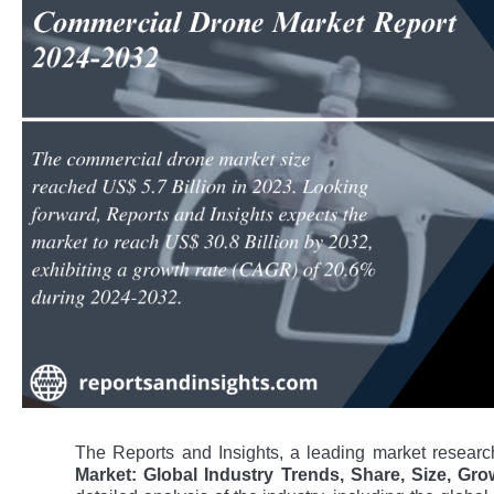
The Reports and Insights, a leading market research
Market: Global Industry Trends, Share, Size, Gr