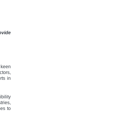
ovide
 kееn
ctors,
ts in
bility
tries,
ses to