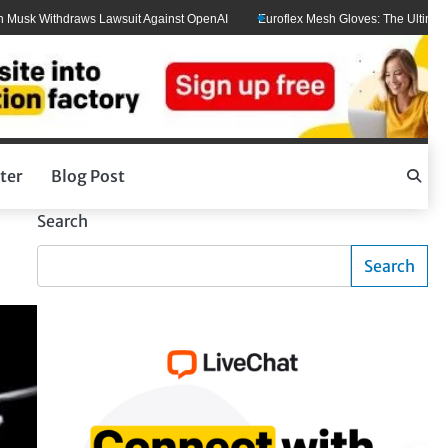
Withdraws Lawsuit Against OpenAI
Euroflex Mesh Gloves: The Ultimate Hand P
ter
Blog Post
Search
Search