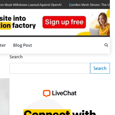
k Withdraws Lawsuit Against OpenAI
Euroflex Mesh Gloves: The Ultimate Hand 
ter
Blog Post
Search
Search