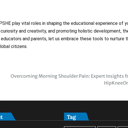
 PSHE play vital roles in shaping the educational experience of 
g curiosity and creativity, and promoting holistic development, t
 educators and parents, let us embrace these tools to nurture 
obal citizens.
Overcoming Morning Shoulder Pain: Expert Insights 
HipKneeOr
st
Tag