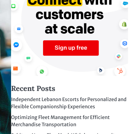
Recent Posts
Independent Lebanon Escorts for Personalized and
Flexible Companionship Experiences
Optimizing Fleet Management for Efficient
Merchandise Transportation