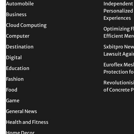
Automobile
Independent 
Personalized
Business
Experiences
Cloud Computing
Optimizing F
Computer
Efficient Me
Destination
Sxbitpro New
Lawsuit Agai
Digital
Euroflex Mes
Education
Protection f
Fashion
Revolutionis
Food
of Concrete
Game
General News
Health and Fitness
Home Decor