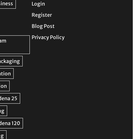
Login
Register
Blog Post
Privacy Policy