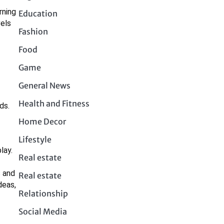
rning
Education
vels
Fashion
Food
Game
General News
Health and Fitness
ds.
Home Decor
Lifestyle
lay.
Real estate
s and
Real estate
deas,
Relationship
Social Media