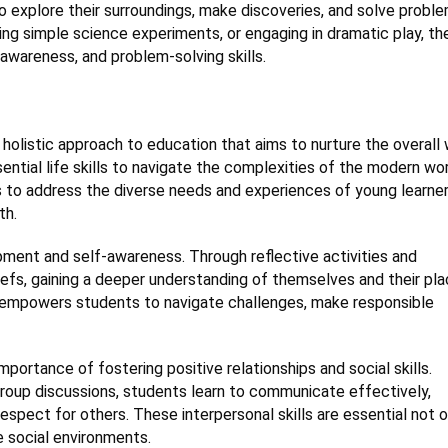
to explore their surroundings, make discoveries, and solve probl
ing simple science experiments, or engaging in dramatic play, th
awareness, and problem-solving skills.
holistic approach to education that aims to nurture the overall 
tial life skills to navigate the complexities of the modern wor
 to address the diverse needs and experiences of young learner
th.
pment and self-awareness. Through reflective activities and
liefs, gaining a deeper understanding of themselves and their pla
E empowers students to navigate challenges, make responsible
ortance of fostering positive relationships and social skills.
 group discussions, students learn to communicate effectively,
spect for others. These interpersonal skills are essential not o
se social environments.