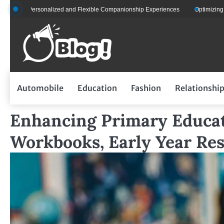
Skip
or Personalized and Flexible Companionship Experiences
Optimizing Fleet M
to
content
Automobile
Education
Fashion
Relationshi
Enhancing Primary Educat
Workbooks, Early Year Re