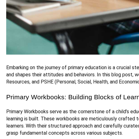
Embarking on the journey of primary education is a crucial ste
and shapes their attitudes and behaviors. In this blog post, w
Resources, and PSHE (Personal, Social, Health, and Economic 
Primary Workbooks: Building Blocks of Lear
Primary Workbooks serve as the cornerstone of a child’s educ
learning is built. These workbooks are meticulously crafted
learners. With their structured approach and carefully curat
grasp fundamental concepts across various subjects.