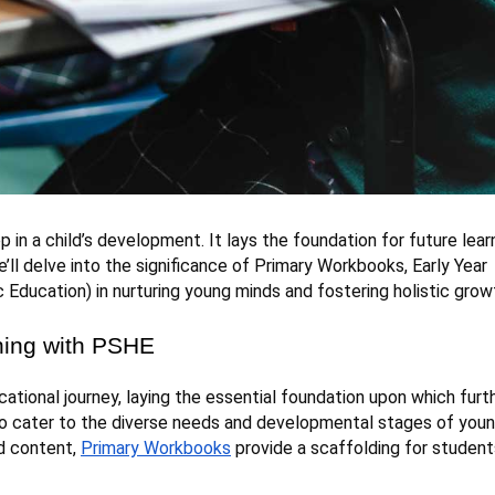
p in a child’s development. It lays the foundation for future lear
e’ll delve into the significance of Primary Workbooks, Early Year
Education) in nurturing young minds and fostering holistic grow
ning with PSHE
ational journey, laying the essential foundation upon which furt
 to cater to the diverse needs and developmental stages of you
ed content,
Primary Workbooks
provide a scaffolding for student