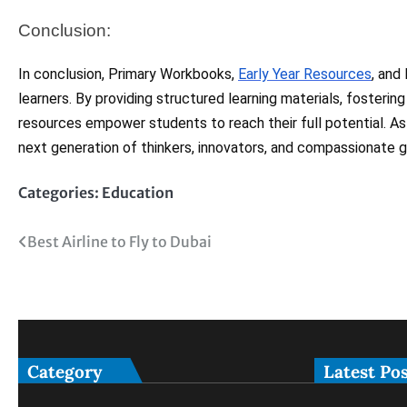
Conclusion:
In conclusion, Primary Workbooks,
Early Year Resources
, and
learners. By providing structured learning materials, fosterin
resources empower students to reach their full potential. As
next generation of thinkers, innovators, and compassionate gl
Categories:
Education
Post
Best Airline to Fly to Dubai
navigation
Category
Latest Po