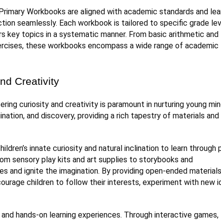
Primary Workbooks are aligned with academic standards and lea
ion seamlessly. Each workbook is tailored to specific grade le
rs key topics in a systematic manner. From basic arithmetic and
ng exercises, these workbooks encompass a wide range of academic
nd Creativity
ring curiosity and creativity is paramount in nurturing young min
nation, and discovery, providing a rich tapestry of materials and
ldren’s innate curiosity and natural inclination to learn through p
rom sensory play kits and art supplies to storybooks and
es and ignite the imagination. By providing open-ended material
ourage children to follow their interests, experiment with new i
and hands-on learning experiences. Through interactive games,