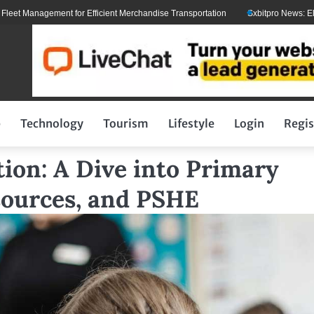
anagement for Efficient Merchandise Transportation
Sxbitpro News: Elon Mus
p
Technology
Tourism
Lifestyle
Login
Regis
ion: A Dive into Primary
sources, and PSHE