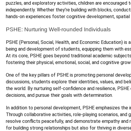
puzzles, and exploratory activities, children are encouraged 
independently. Whether they’re building with blocks, conduct
hands-on experiences foster cognitive development, spatial 
PSHE: Nurturing Well-rounded Individuals
PSHE (Personal, Social, Health, and Economic Education) is a 
being and development of students, equipping them with essen
At its core, PSHE goes beyond traditional academic subjects
fostering their physical, emotional, social, and cognitive grow
One of the key pillars of PSHE is promoting personal develo
discussions, students explore their identities, values, and be
the world. By nurturing self-confidence and resilience, PSH
decisions, and pursue their goals with determination.
In addition to personal development, PSHE emphasizes the imp
Through collaborative activities, role-playing scenarios, and
resolve conflicts peacefully, and demonstrate empathy and re
for building strong relationships but also for thriving in diver