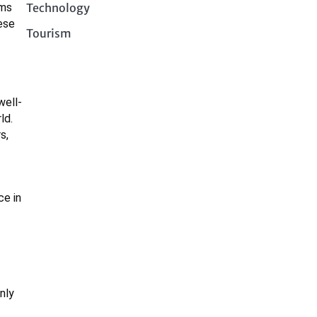
Technology
ems
ese
Tourism
well-
ld.
s,
ce in
nly