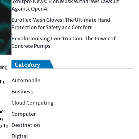
Sxbitpro News: Elon Musk Withdraws Lawsuit
Against OpenAI
Euroflex Mesh Gloves: The Ultimate Hand
Protection for Safety and Comfort
Revolutionising Construction: The Power of
Concrete Pumps
Category
ning
Automobile
th.
Business
Cloud Computing
her
Computer
ng
Destination
s to
Digital