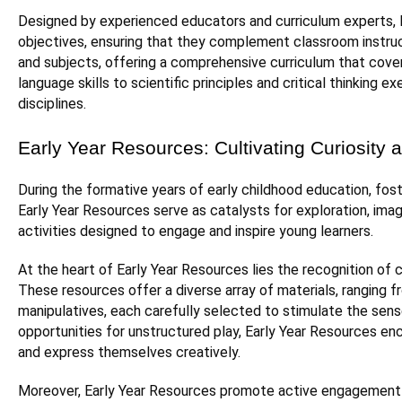
Designed by experienced educators and curriculum experts, 
objectives, ensuring that they complement classroom instruct
and subjects, offering a comprehensive curriculum that cove
language skills to scientific principles and critical thinki
disciplines.
Early Year Resources: Cultivating Curiosity a
During the formative years of early childhood education, foste
Early Year Resources serve as catalysts for exploration, imagi
activities designed to engage and inspire young learners.
At the heart of Early Year Resources lies the recognition of chi
These resources offer a diverse array of materials, ranging f
manipulatives, each carefully selected to stimulate the sens
opportunities for unstructured play, Early Year Resources enc
and express themselves creatively.
Moreover, Early Year Resources promote active engagement 