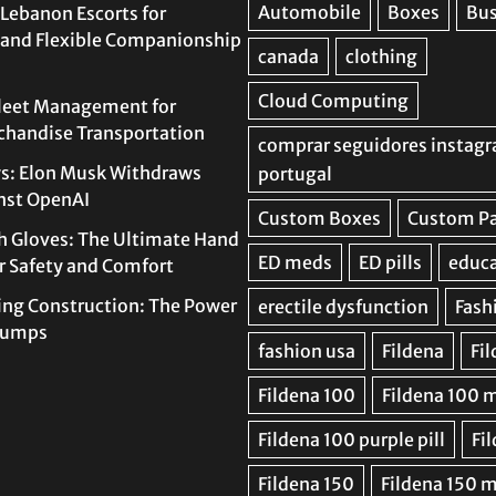
Lebanon Escorts for
 and Flexible Companionship
leet Management for
rchandise Transportation
s: Elon Musk Withdraws
nst OpenAI
h Gloves: The Ultimate Hand
or Safety and Comfort
ing Construction: The Power
 Pumps