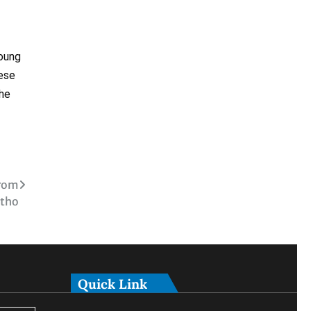
young
hese
the
from
tho
Quick Link