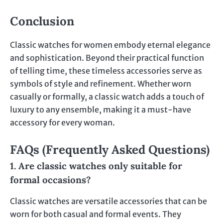
Conclusion
Classic watches for women embody eternal elegance
and sophistication. Beyond their practical function
of telling time, these timeless accessories serve as
symbols of style and refinement. Whether worn
casually or formally, a classic watch adds a touch of
luxury to any ensemble, making it a must-have
accessory for every woman.
FAQs (Frequently Asked Questions)
1. Are classic watches only suitable for
formal occasions?
Classic watches are versatile accessories that can be
worn for both casual and formal events. They