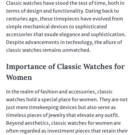
Classic watches have stood the test of time, both in
terms of design and functionality. Dating back to
centuries ago, these timepieces have evolved from
simple mechanical devices to sophisticated
accessories that exude elegance and sophistication.
Despite advancements in technology, the allure of
classic watches remains unmatched.
Importance of Classic Watches for
Women
In the realm of fashion and accessories, classic
watches hold a special place for women. They are not
just mere timekeeping devices but also serve as
timeless pieces of jewelry that elevate any outfit.
Beyond aesthetics, classic watches for women are
often regarded as investment pieces that retain their