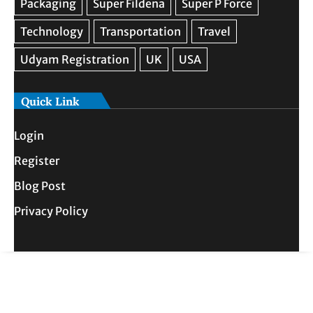
Quick Link
Login
Register
Blog Post
Privacy Policy