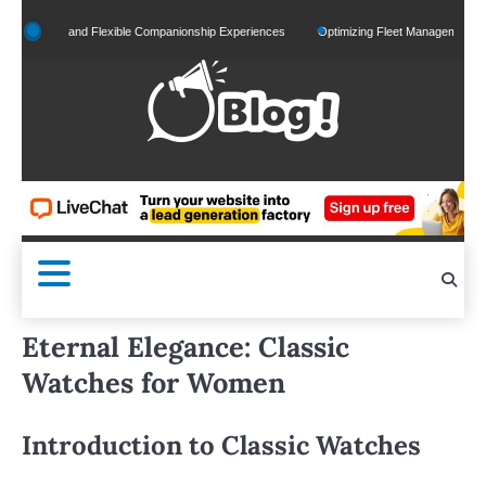
Skip
alized and Flexible Companionship Experiences
Optimizing Fleet Management for Effic
to
content
Eternal Elegance: Classic
Watches for Women
Introduction to Classic Watches