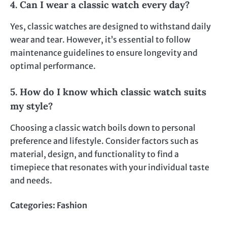
4. Can I wear a classic watch every day?
Yes, classic watches are designed to withstand daily
wear and tear. However, it’s essential to follow
maintenance guidelines to ensure longevity and
optimal performance.
5. How do I know which classic watch suits
my style?
Choosing a classic watch boils down to personal
preference and lifestyle. Consider factors such as
material, design, and functionality to find a
timepiece that resonates with your individual taste
and needs.
Categories:
Fashion