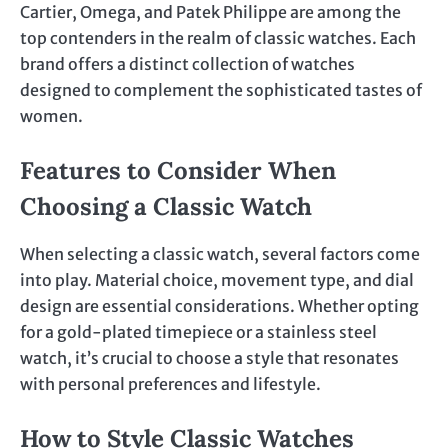
Cartier, Omega, and Patek Philippe are among the
top contenders in the realm of classic watches. Each
brand offers a distinct collection of watches
designed to complement the sophisticated tastes of
women.
Features to Consider When
Choosing a Classic Watch
When selecting a classic watch, several factors come
into play. Material choice, movement type, and dial
design are essential considerations. Whether opting
for a gold-plated timepiece or a stainless steel
watch, it’s crucial to choose a style that resonates
with personal preferences and lifestyle.
How to Style Classic Watches