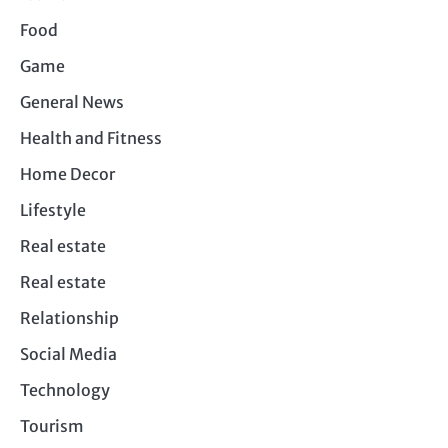
Food
Game
General News
Health and Fitness
Home Decor
Lifestyle
Real estate
Real estate
Relationship
Social Media
Technology
Tourism