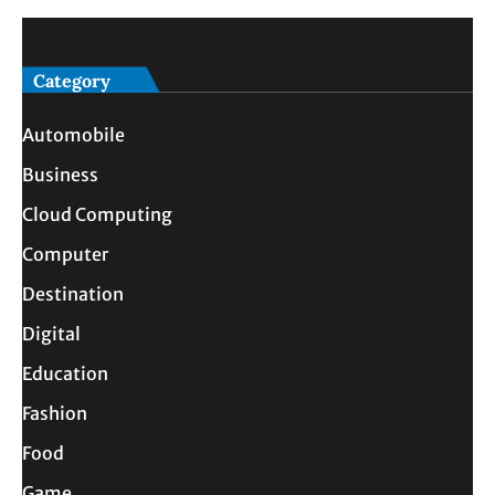
Category
Automobile
Business
Cloud Computing
Computer
Destination
Digital
Education
Fashion
Food
Game