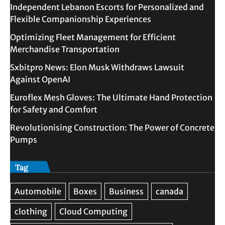
Independent Lebanon Escorts for Personalized and
Flexible Companionship Experiences
Optimizing Fleet Management for Efficient
Merchandise Transportation
Sxbitpro News: Elon Musk Withdraws Lawsuit
Against OpenAI
Euroflex Mesh Gloves: The Ultimate Hand Protection
for Safety and Comfort
Revolutionising Construction: The Power of Concrete
Pumps
Tag