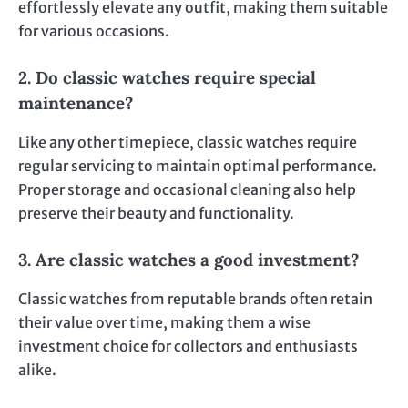
effortlessly elevate any outfit, making them suitable
for various occasions.
2. Do classic watches require special
maintenance?
Like any other timepiece, classic watches require
regular servicing to maintain optimal performance.
Proper storage and occasional cleaning also help
preserve their beauty and functionality.
3. Are classic watches a good investment?
Classic watches from reputable brands often retain
their value over time, making them a wise
investment choice for collectors and enthusiasts
alike.