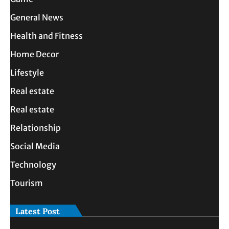
General News
Health and Fitness
Home Decor
Lifestyle
Real estate
Real estate
Relationship
Social Media
Technology
Tourism
Latest Post