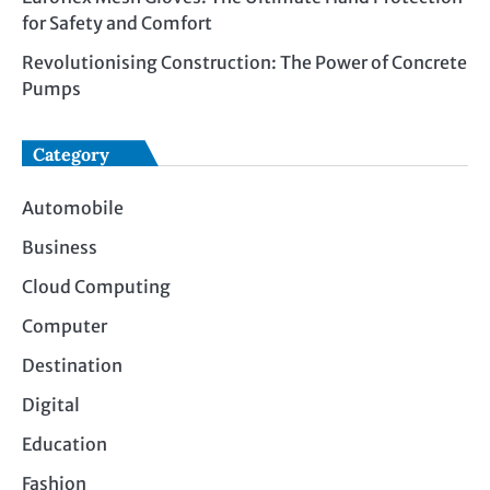
for Safety and Comfort
Revolutionising Construction: The Power of Concrete
Pumps
Category
Automobile
Business
Cloud Computing
Computer
Destination
Digital
Education
Fashion