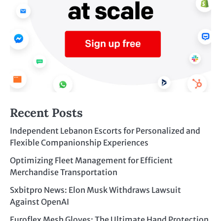
Recent Posts
Independent Lebanon Escorts for Personalized and
Flexible Companionship Experiences
Optimizing Fleet Management for Efficient
Merchandise Transportation
Sxbitpro News: Elon Musk Withdraws Lawsuit
Against OpenAI
Euroflex Mesh Gloves: The Ultimate Hand Protection