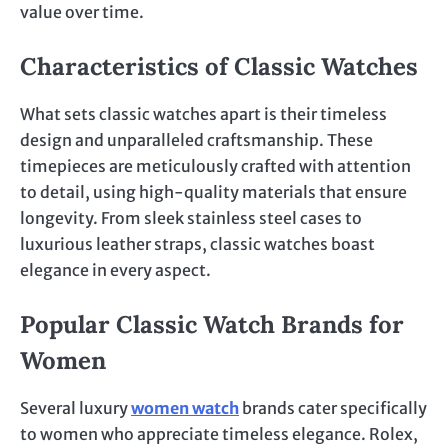
value over time.
Characteristics of Classic Watches
What sets classic watches apart is their timeless
design and unparalleled craftsmanship. These
timepieces are meticulously crafted with attention
to detail, using high-quality materials that ensure
longevity. From sleek stainless steel cases to
luxurious leather straps, classic watches boast
elegance in every aspect.
Popular Classic Watch Brands for
Women
Several luxury
women watch
brands cater specifically
to women who appreciate timeless elegance. Rolex,