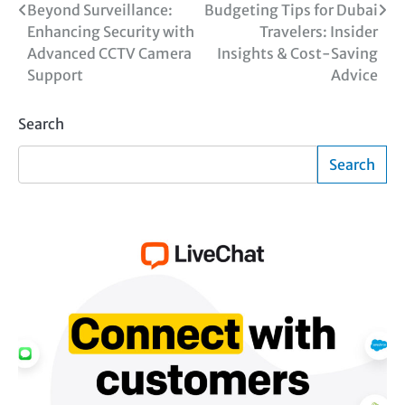
Post
Beyond Surveillance:
Budgeting Tips for Dubai
Enhancing Security with
Travelers: Insider
navigation
Advanced CCTV Camera
Insights & Cost-Saving
Support
Advice
Search
Search