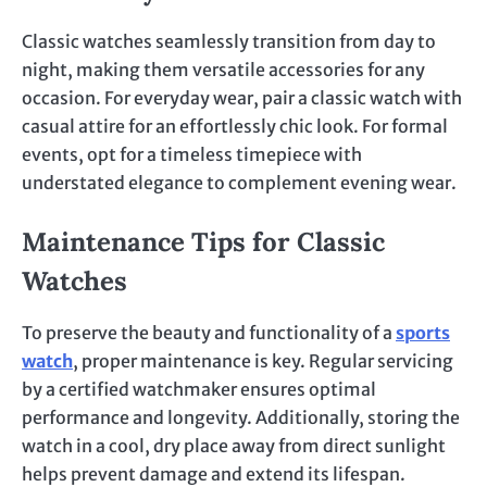
Classic watches seamlessly transition from day to
night, making them versatile accessories for any
occasion. For everyday wear, pair a classic watch with
casual attire for an effortlessly chic look. For formal
events, opt for a timeless timepiece with
understated elegance to complement evening wear.
Maintenance Tips for Classic
Watches
To preserve the beauty and functionality of a
sports
watch
, proper maintenance is key. Regular servicing
by a certified watchmaker ensures optimal
performance and longevity. Additionally, storing the
watch in a cool, dry place away from direct sunlight
helps prevent damage and extend its lifespan.