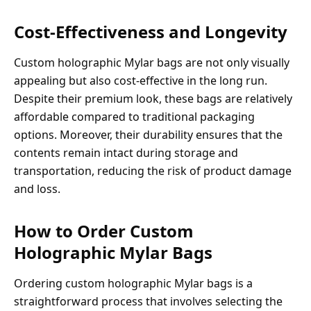
Cost-Effectiveness and Longevity
Custom holographic Mylar bags are not only visually
appealing but also cost-effective in the long run.
Despite their premium look, these bags are relatively
affordable compared to traditional packaging
options. Moreover, their durability ensures that the
contents remain intact during storage and
transportation, reducing the risk of product damage
and loss.
How to Order Custom
Holographic Mylar Bags
Ordering custom holographic Mylar bags is a
straightforward process that involves selecting the