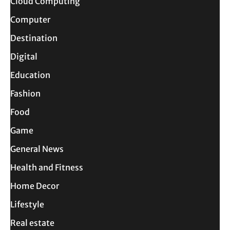
Cloud Computing
Computer
Destination
Digital
Education
Fashion
Food
Game
General News
Health and Fitness
Home Decor
Lifestyle
Real estate