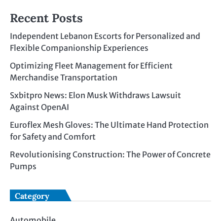
Recent Posts
Independent Lebanon Escorts for Personalized and
Flexible Companionship Experiences
Optimizing Fleet Management for Efficient
Merchandise Transportation
Sxbitpro News: Elon Musk Withdraws Lawsuit
Against OpenAI
Euroflex Mesh Gloves: The Ultimate Hand Protection
for Safety and Comfort
Revolutionising Construction: The Power of Concrete
Pumps
Category
Automobile