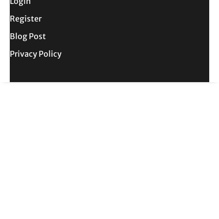
Login
Register
Blog Post
Privacy Policy