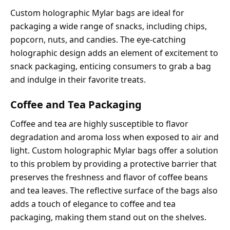
Custom holographic Mylar bags are ideal for
packaging a wide range of snacks, including chips,
popcorn, nuts, and candies. The eye-catching
holographic design adds an element of excitement to
snack packaging, enticing consumers to grab a bag
and indulge in their favorite treats.
Coffee and Tea Packaging
Coffee and tea are highly susceptible to flavor
degradation and aroma loss when exposed to air and
light. Custom holographic Mylar bags offer a solution
to this problem by providing a protective barrier that
preserves the freshness and flavor of coffee beans
and tea leaves. The reflective surface of the bags also
adds a touch of elegance to coffee and tea
packaging, making them stand out on the shelves.