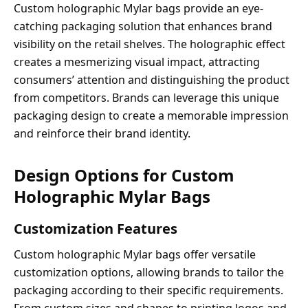
Custom holographic Mylar bags provide an eye-
catching packaging solution that enhances brand
visibility on the retail shelves. The holographic effect
creates a mesmerizing visual impact, attracting
consumers’ attention and distinguishing the product
from competitors. Brands can leverage this unique
packaging design to create a memorable impression
and reinforce their brand identity.
Design Options for Custom
Holographic Mylar Bags
Customization Features
Custom holographic Mylar bags offer versatile
customization options, allowing brands to tailor the
packaging according to their specific requirements.