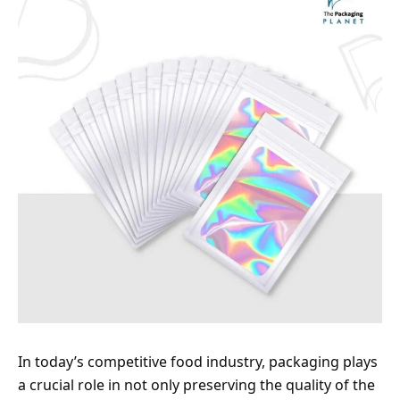
In today’s competitive food industry, packaging plays
a crucial role in not only preserving the quality of the