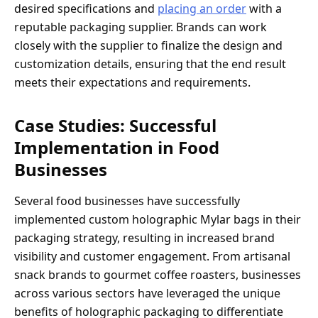
desired specifications and
placing an order
with a
reputable packaging supplier. Brands can work
closely with the supplier to finalize the design and
customization details, ensuring that the end result
meets their expectations and requirements.
Case Studies: Successful
Implementation in Food
Businesses
Several food businesses have successfully
implemented custom holographic Mylar bags in their
packaging strategy, resulting in increased brand
visibility and customer engagement. From artisanal
snack brands to gourmet coffee roasters, businesses
across various sectors have leveraged the unique
benefits of holographic packaging to differentiate