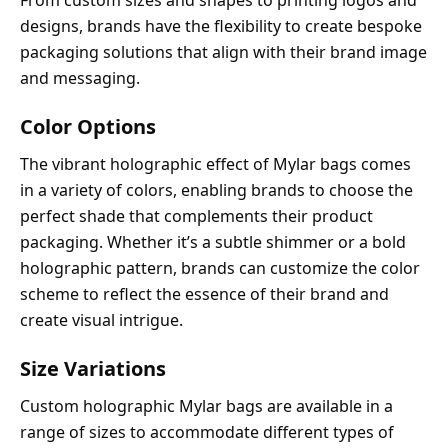
From custom sizes and shapes to printing logos and
designs, brands have the flexibility to create bespoke
packaging solutions that align with their brand image
and messaging.
Color Options
The vibrant holographic effect of Mylar bags comes
in a variety of colors, enabling brands to choose the
perfect shade that complements their product
packaging. Whether it’s a subtle shimmer or a bold
holographic pattern, brands can customize the color
scheme to reflect the essence of their brand and
create visual intrigue.
Size Variations
Custom holographic Mylar bags are available in a
range of sizes to accommodate different types of