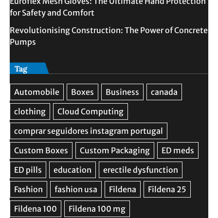
Euroflex Mesh Gloves: The Ultimate Hand Protection
for Safety and Comfort
Revolutionising Construction: The Power of Concrete
Pumps
Tag