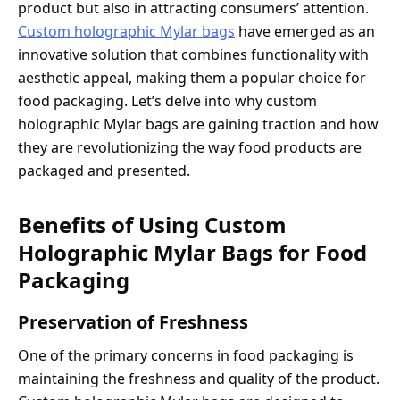
product but also in attracting consumers’ attention.
Custom holographic Mylar bags
have emerged as an
innovative solution that combines functionality with
aesthetic appeal, making them a popular choice for
food packaging. Let’s delve into why custom
holographic Mylar bags are gaining traction and how
they are revolutionizing the way food products are
packaged and presented.
Benefits of Using Custom
Holographic Mylar Bags for Food
Packaging
Preservation of Freshness
One of the primary concerns in food packaging is
maintaining the freshness and quality of the product.