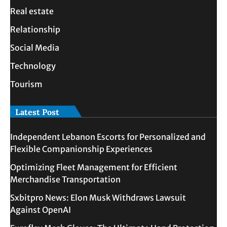
Real estate
Relationship
Social Media
Technology
Tourism
Latest Post
Independent Lebanon Escorts for Personalized and
Flexible Companionship Experiences
Optimizing Fleet Management for Efficient
Merchandise Transportation
Sxbitpro News: Elon Musk Withdraws Lawsuit
Against OpenAI