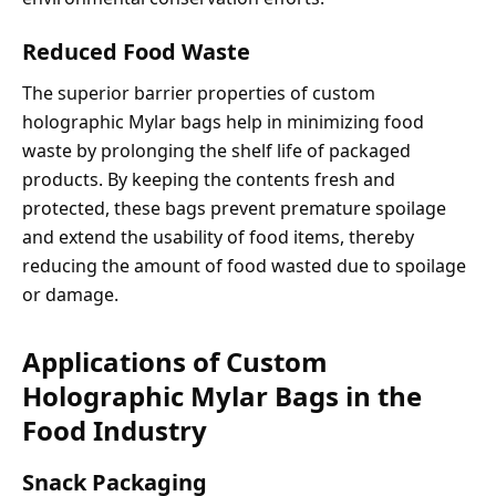
Reduced Food Waste
The superior barrier properties of custom
holographic Mylar bags help in minimizing food
waste by prolonging the shelf life of packaged
products. By keeping the contents fresh and
protected, these bags prevent premature spoilage
and extend the usability of food items, thereby
reducing the amount of food wasted due to spoilage
or damage.
Applications of Custom
Holographic Mylar Bags in the
Food Industry
Snack Packaging