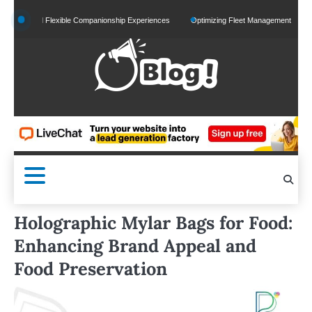
Skip
d and Flexible Companionship Experiences
Optimizing Fleet Management for Efficient 
to
content
Holographic Mylar Bags for Food:
Enhancing Brand Appeal and
Food Preservation