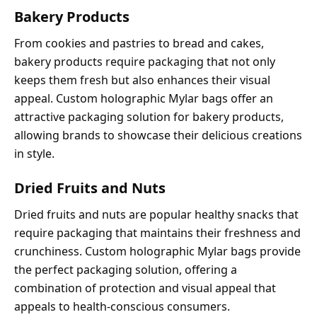
Bakery Products
From cookies and pastries to bread and cakes,
bakery products require packaging that not only
keeps them fresh but also enhances their visual
appeal. Custom holographic Mylar bags offer an
attractive packaging solution for bakery products,
allowing brands to showcase their delicious creations
in style.
Dried Fruits and Nuts
Dried fruits and nuts are popular healthy snacks that
require packaging that maintains their freshness and
crunchiness. Custom holographic Mylar bags provide
the perfect packaging solution, offering a
combination of protection and visual appeal that
appeals to health-conscious consumers.