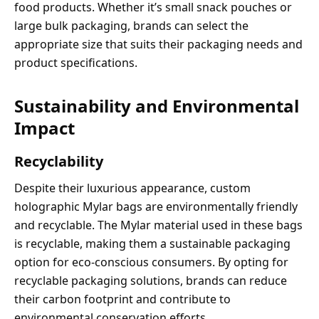
food products. Whether it’s small snack pouches or
large bulk packaging, brands can select the
appropriate size that suits their packaging needs and
product specifications.
Sustainability and Environmental
Impact
Recyclability
Despite their luxurious appearance, custom
holographic Mylar bags are environmentally friendly
and recyclable. The Mylar material used in these bags
is recyclable, making them a sustainable packaging
option for eco-conscious consumers. By opting for
recyclable packaging solutions, brands can reduce
their carbon footprint and contribute to
environmental conservation efforts.