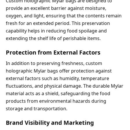
Custom holographic Mylar bags are designed to
provide an excellent barrier against moisture,
oxygen, and light, ensuring that the contents remain
fresh for an extended period. This preservation
capability helps in reducing food spoilage and
extending the shelf life of perishable items.
Protection from External Factors
In addition to preserving freshness, custom
holographic Mylar bags offer protection against
external factors such as humidity, temperature
fluctuations, and physical damage. The durable Mylar
material acts as a shield, safeguarding the food
products from environmental hazards during
storage and transportation.
Brand Visibility and Marketing