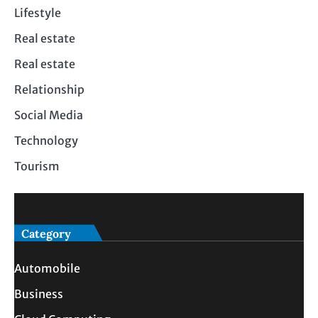
Lifestyle
Real estate
Real estate
Relationship
Social Media
Technology
Tourism
Category
Automobile
Business