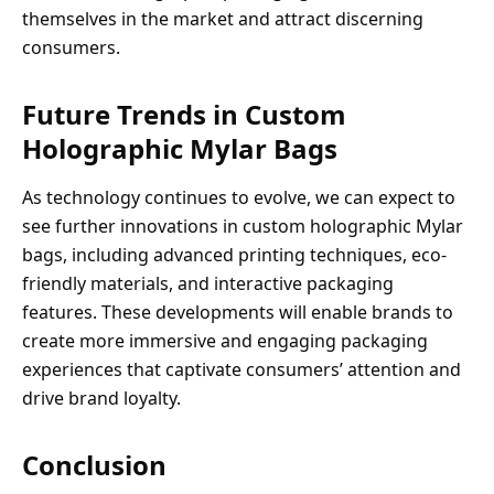
themselves in the market and attract discerning
consumers.
Future Trends in Custom
Holographic Mylar Bags
As technology continues to evolve, we can expect to
see further innovations in custom holographic Mylar
bags, including advanced printing techniques, eco-
friendly materials, and interactive packaging
features. These developments will enable brands to
create more immersive and engaging packaging
experiences that captivate consumers’ attention and
drive brand loyalty.
Conclusion