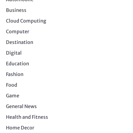
Business
Cloud Computing
Computer
Destination
Digital
Education
Fashion
Food
Game
General News
Health and Fitness
Home Decor