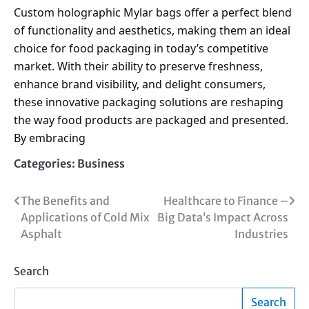
Custom holographic Mylar bags offer a perfect blend
of functionality and aesthetics, making them an ideal
choice for food packaging in today’s competitive
market. With their ability to preserve freshness,
enhance brand visibility, and delight consumers,
these innovative packaging solutions are reshaping
the way food products are packaged and presented.
By embracing
Categories:
Business
Post
The Benefits and
Healthcare to Finance –
Applications of Cold Mix
Big Data’s Impact Across
navigation
Asphalt
Industries
Search
Search