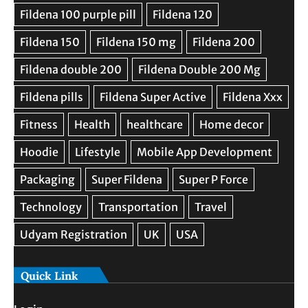
Quick Link