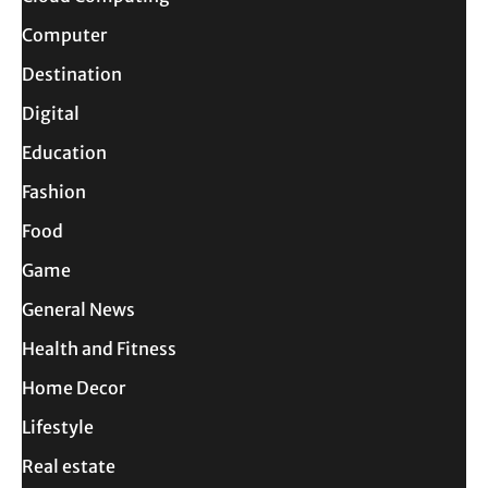
Computer
Destination
Digital
Education
Fashion
Food
Game
General News
Health and Fitness
Home Decor
Lifestyle
Real estate