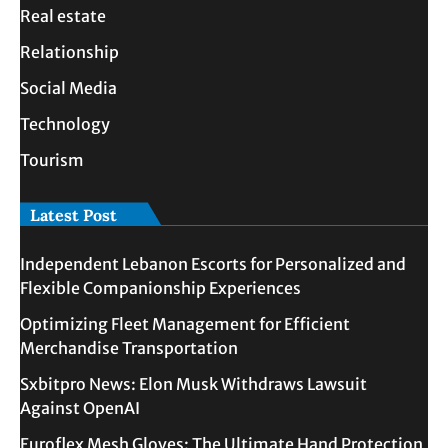
Real estate
Relationship
Social Media
Technology
Tourism
Latest Post
Independent Lebanon Escorts for Personalized and
Flexible Companionship Experiences
Optimizing Fleet Management for Efficient
Merchandise Transportation
Sxbitpro News: Elon Musk Withdraws Lawsuit
Against OpenAI
Euroflex Mesh Gloves: The Ultimate Hand Protection