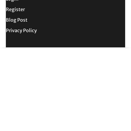
Register
Blog Post
Privacy Policy