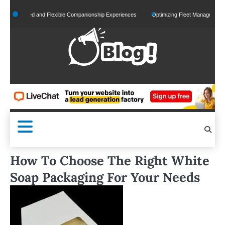
Skip
nalized and Flexible Companionship Experiences
Optimizing Fleet Management for Effi
to
content
How To Choose The Right White
Soap Packaging For Your Needs