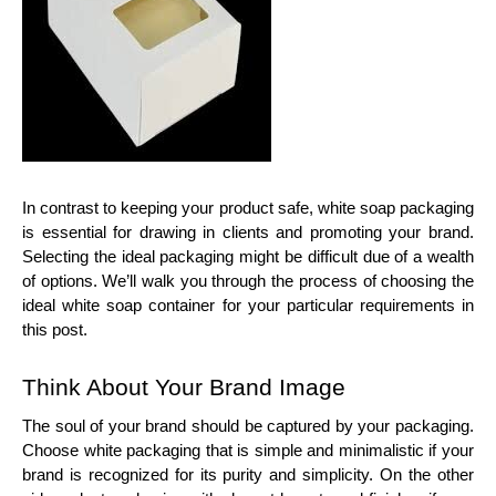
In contrast to keeping your product safe, white soap packaging
is essential for drawing in clients and promoting your brand.
Selecting the ideal packaging might be difficult due of a wealth
of options. We’ll walk you through the process of choosing the
ideal white soap container for your particular requirements in
this post.
Think About Your Brand Image
The soul of your brand should be captured by your packaging.
Choose white packaging that is simple and minimalistic if your
brand is recognized for its purity and simplicity. On the other