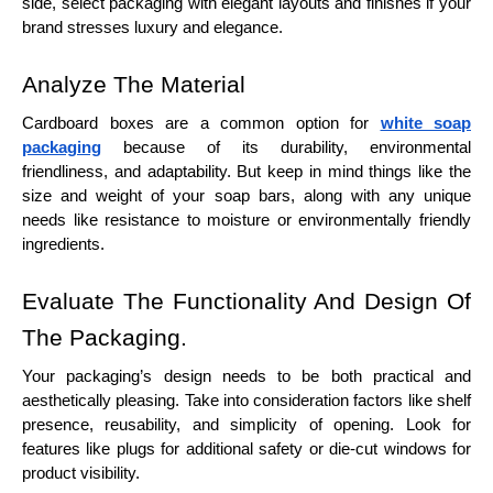
side, select packaging with elegant layouts and finishes if your
brand stresses luxury and elegance.
Analyze The Material
Cardboard boxes are a common option for
white soap
packaging
because of its durability, environmental
friendliness, and adaptability. But keep in mind things like the
size and weight of your soap bars, along with any unique
needs like resistance to moisture or environmentally friendly
ingredients.
Evaluate The Functionality And Design Of
The Packaging.
Your packaging’s design needs to be both practical and
aesthetically pleasing. Take into consideration factors like shelf
presence, reusability, and simplicity of opening. Look for
features like plugs for additional safety or die-cut windows for
product visibility.