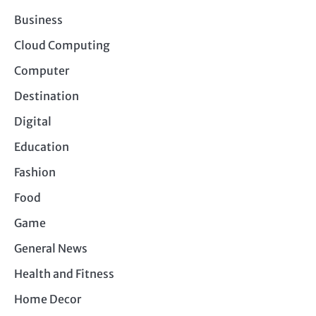
Business
Cloud Computing
Computer
Destination
Digital
Education
Fashion
Food
Game
General News
Health and Fitness
Home Decor