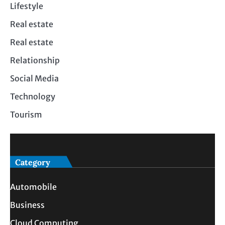
Lifestyle
Real estate
Real estate
Relationship
Social Media
Technology
Tourism
Category
Automobile
Business
Cloud Computing