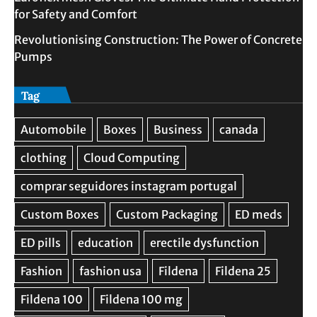
for Safety and Comfort
Revolutionising Construction: The Power of Concrete
Pumps
Tag