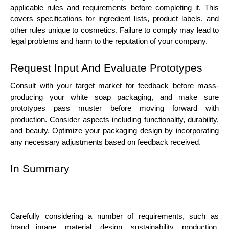
applicable rules and requirements before completing it. This
covers specifications for ingredient lists, product labels, and
other rules unique to cosmetics. Failure to comply may lead to
legal problems and harm to the reputation of your company.
Request Input And Evaluate Prototypes
Consult with your target market for feedback before mass-
producing your white soap packaging, and make sure
prototypes pass muster before moving forward with
production. Consider aspects including functionality, durability,
and beauty. Optimize your packaging design by incorporating
any necessary adjustments based on feedback received.
In Summary
Carefully considering a number of requirements, such as
brand image, material, design, sustainability, production,