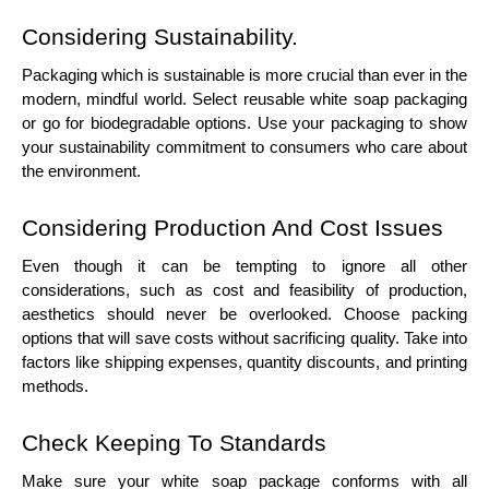
Considering Sustainability.
Packaging which is sustainable is more crucial than ever in the
modern, mindful world. Select reusable white soap packaging
or go for biodegradable options. Use your packaging to show
your sustainability commitment to consumers who care about
the environment.
Considering Production And Cost Issues
Even though it can be tempting to ignore all other
considerations, such as cost and feasibility of production,
aesthetics should never be overlooked. Choose packing
options that will save costs without sacrificing quality. Take into
factors like shipping expenses, quantity discounts, and printing
methods.
Check Keeping To Standards
Make sure your white soap package conforms with all