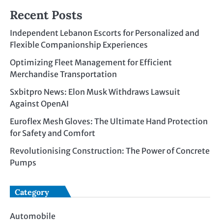
Recent Posts
Independent Lebanon Escorts for Personalized and
Flexible Companionship Experiences
Optimizing Fleet Management for Efficient
Merchandise Transportation
Sxbitpro News: Elon Musk Withdraws Lawsuit
Against OpenAI
Euroflex Mesh Gloves: The Ultimate Hand Protection
for Safety and Comfort
Revolutionising Construction: The Power of Concrete
Pumps
Category
Automobile