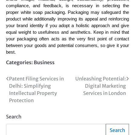
compliance, and feedback, is necessary in selecting the
proper white soap packaging. Packaging may safeguard the
product while additionally improving its appeal and reinforcing
your brand identity if you adopt a holistic approach and give
equal weight to usefulness and aesthetics. Keep in mind that
your packaging often acts as the very first point of contact
between your goods and potential consumers, so give it your
best.
Categories:
Business
Post
Patent Filing Services in
Unleashing Potential:
Delhi: Simplifying
Digital Marketing
navigation
Intellectual Property
Services in London
Protection
Search
Search