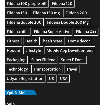
Quick Link
Login