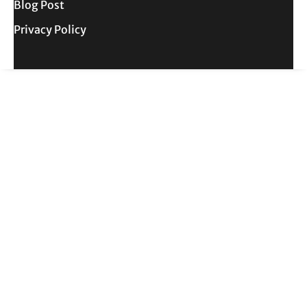
Blog Post
Privacy Policy