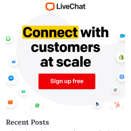
Recent Posts