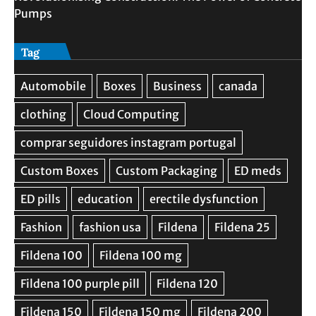
Pumps
Tag