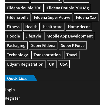
Quick Link
Login
Register