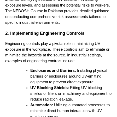
exposure levels, and assessing the potential risks to workers.
The NEBOSH Course in Pakistan provides detailed guidance
on conducting comprehensive risk assessments tailored to
specific industrial environments.
2. Implementing Engineering Controls
Engineering controls play a pivotal role in minimizing UV
exposure in the workplace. These controls aim to eliminate or
minimize the hazards at the source. In industrial settings,
examples of engineering controls include:
Enclosures and Barriers:
Installing physical
barriers or enclosures around UV-emitting
equipment to prevent direct exposure.
UV-Blocking Shields:
Fitting UV-blocking
shields or filters on machinery and equipment to
reduce radiation leakage.
Automation:
Utilizing automated processes to
minimize direct human interaction with UV-
emitting sources.