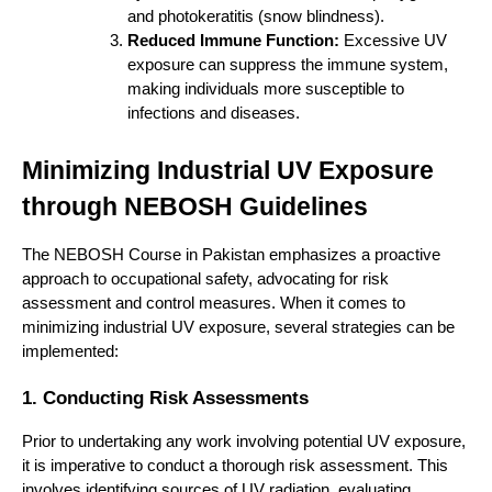
and photokeratitis (snow blindness).
Reduced Immune Function:
Excessive UV
exposure can suppress the immune system,
making individuals more susceptible to
infections and diseases.
Minimizing Industrial UV Exposure
through NEBOSH Guidelines
The NEBOSH Course in Pakistan emphasizes a proactive
approach to occupational safety, advocating for risk
assessment and control measures. When it comes to
minimizing industrial UV exposure, several strategies can be
implemented:
1. Conducting Risk Assessments
Prior to undertaking any work involving potential UV exposure,
it is imperative to conduct a thorough risk assessment. This
involves identifying sources of UV radiation, evaluating