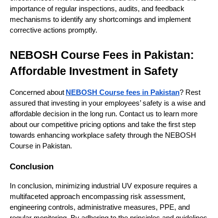
importance of regular inspections, audits, and feedback
mechanisms to identify any shortcomings and implement
corrective actions promptly.
NEBOSH Course Fees in Pakistan:
Affordable Investment in Safety
Concerned about
NEBOSH Course fees in Pakistan
? Rest
assured that investing in your employees’ safety is a wise and
affordable decision in the long run. Contact us to learn more
about our competitive pricing options and take the first step
towards enhancing workplace safety through the NEBOSH
Course in Pakistan.
Conclusion
In conclusion, minimizing industrial UV exposure requires a
multifaceted approach encompassing risk assessment,
engineering controls, administrative measures, PPE, and