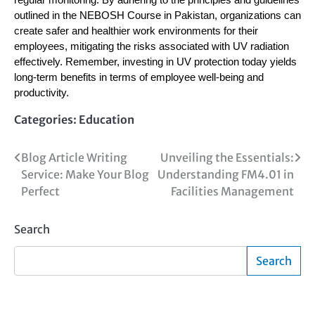
regular monitoring. By adhering to the principles and guidelines
outlined in the NEBOSH Course in Pakistan, organizations can
create safer and healthier work environments for their
employees, mitigating the risks associated with UV radiation
effectively. Remember, investing in UV protection today yields
long-term benefits in terms of employee well-being and
productivity.
Categories:
Education
Post
Blog Article Writing
Unveiling the Essentials:
Service: Make Your Blog
Understanding FM4.01 in
navigation
Perfect
Facilities Management
Search
Search