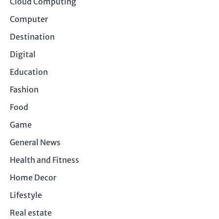
Cloud Computing
Computer
Destination
Digital
Education
Fashion
Food
Game
General News
Health and Fitness
Home Decor
Lifestyle
Real estate