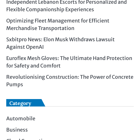
Independent Lebanon Escorts for Personalized and
Flexible Companionship Experiences
Optimizing Fleet Management for Efficient
Merchandise Transportation
Sxbitpro News: Elon Musk Withdraws Lawsuit
Against OpenAI
Euroflex Mesh Gloves: The Ultimate Hand Protection
for Safety and Comfort
Revolutionising Construction: The Power of Concrete
Pumps
Category
Automobile
Business