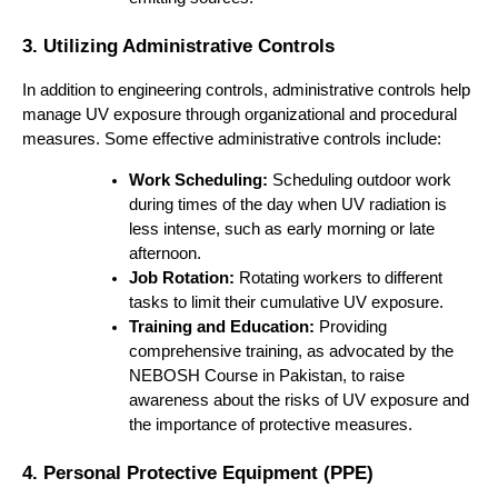
3. Utilizing Administrative Controls
In addition to engineering controls, administrative controls help
manage UV exposure through organizational and procedural
measures. Some effective administrative controls include:
Work Scheduling:
Scheduling outdoor work
during times of the day when UV radiation is
less intense, such as early morning or late
afternoon.
Job Rotation:
Rotating workers to different
tasks to limit their cumulative UV exposure.
Training and Education:
Providing
comprehensive training, as advocated by the
NEBOSH Course in Pakistan, to raise
awareness about the risks of UV exposure and
the importance of protective measures.
4. Personal Protective Equipment (PPE)