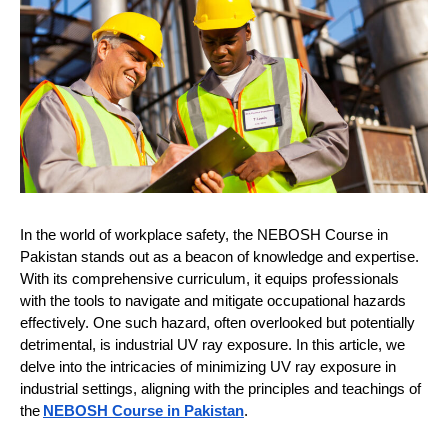
In the world of workplace safety, the NEBOSH Course in
Pakistan stands out as a beacon of knowledge and expertise.
With its comprehensive curriculum, it equips professionals
with the tools to navigate and mitigate occupational hazards
effectively. One such hazard, often overlooked but potentially
detrimental, is industrial UV ray exposure. In this article, we
delve into the intricacies of minimizing UV ray exposure in
industrial settings, aligning with the principles and teachings of
the
NEBOSH Course in Pakistan
.