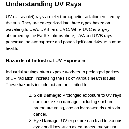
Understanding UV Rays
UV (Ultraviolet) rays are electromagnetic radiation emitted by
the sun. They are categorized into three types based on
wavelength: UVA, UVB, and UVC. While UVC is largely
absorbed by the Earth’s atmosphere, UVA and UVB rays
penetrate the atmosphere and pose significant risks to human
health.
Hazards of Industrial UV Exposure
Industrial settings often expose workers to prolonged periods
of UV radiation, increasing the risk of various health issues.
These hazards include but are not limited to:
Skin Damage:
Prolonged exposure to UV rays
can cause skin damage, including sunburn,
premature aging, and an increased risk of skin
cancer.
Eye Damage:
UV exposure can lead to various
eye conditions such as cataracts, pterygium,