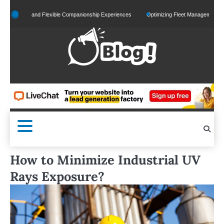
Skip
lized and Flexible Companionship Experiences
Optimizing Fleet Management for Effici
to
content
How to Minimize Industrial UV
Rays Exposure?