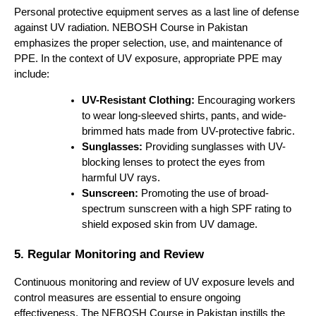
Personal protective equipment serves as a last line of defense
against UV radiation. NEBOSH Course in Pakistan
emphasizes the proper selection, use, and maintenance of
PPE. In the context of UV exposure, appropriate PPE may
include:
UV-Resistant Clothing:
Encouraging workers
to wear long-sleeved shirts, pants, and wide-
brimmed hats made from UV-protective fabric.
Sunglasses:
Providing sunglasses with UV-
blocking lenses to protect the eyes from
harmful UV rays.
Sunscreen:
Promoting the use of broad-
spectrum sunscreen with a high SPF rating to
shield exposed skin from UV damage.
5. Regular Monitoring and Review
Continuous monitoring and review of UV exposure levels and
control measures are essential to ensure ongoing
effectiveness. The NEBOSH Course in Pakistan instills the