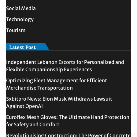
Social Media
Technology
Tourism
Latest Post
Independent Lebanon Escorts for Personalized and
Flexible Companionship Experiences
Optimizing Fleet Management for Efficient
Merchandise Transportation
Sxbitpro News: Elon Musk Withdraws Lawsuit
Against OpenAI
Euroflex Mesh Gloves: The Ultimate Hand Protection
for Safety and Comfort
Revolutionising Construction: The Power of Concrete