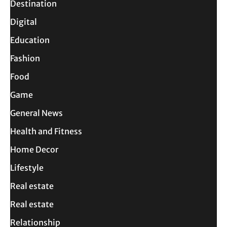
Destination
Digital
Education
Fashion
Food
Game
General News
Health and Fitness
Home Decor
Lifestyle
Real estate
Real estate
Relationship