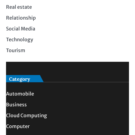
Real estate
Relationship
Social Media
Technology
Tourism
Category
Automobile
Business
Cloud Computing
Computer