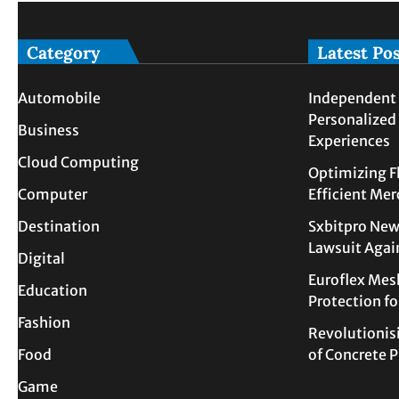
Category
Latest Po
Automobile
Independent 
Personalized
Business
Experiences
Cloud Computing
Optimizing F
Computer
Efficient Me
Destination
Sxbitpro New
Lawsuit Agai
Digital
Euroflex Mes
Education
Protection f
Fashion
Revolutionis
Food
of Concrete
Game