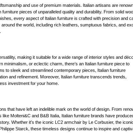
craftsmanship and use of premium materials. Italian artisans are renow
n furniture pieces of unparalleled quality and durability. From solid wo
shes, every aspect of Italian furniture is crafted with precision and c
 around the world, including rich leathers, sumptuous fabrics, and exo
.
rsatility, making it suitable for a wide range of interior styles and déc
inimalism, or eclectic charm, there’s an Italian furniture piece to
 to sleek and streamlined contemporary pieces, Italian furniture
tion and refinement. Moreover, Italian furniture transcends trends,
eless investment for your home.
tions that have left an indelible mark on the world of design. From ren
ike Molteni&C and B&B Italia, Italian furniture brands have produce
istory. Whether it’s the iconic LC2 armchair by Le Corbusier, the iconi
ilippe Starck, these timeless designs continue to inspire and captiv