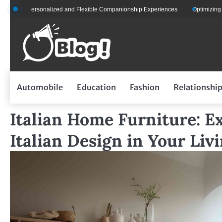
Skip
 Personalized and Flexible Companionship Experiences
Optimizing Fleet Man
to
content
Automobile
Education
Fashion
Relationshi
Italian Home Furniture: E
Italian Design in Your Liv