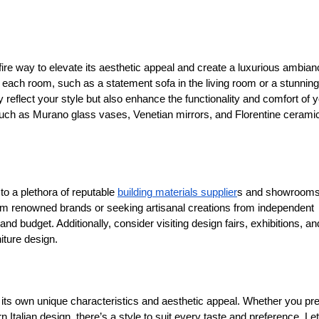
efire way to elevate its aesthetic appeal and create a luxurious ambian
in each room, such as a statement sofa in the living room or a stunning
ly reflect your style but also enhance the functionality and comfort of 
 such as Murano glass vases, Venetian mirrors, and Florentine cerami
 to a plethora of reputable
building materials supplier
s and showrooms
rom renowned brands or seeking artisanal creations from independent
and budget. Additionally, consider visiting design fairs, exhibitions, an
niture design.
 its own unique characteristics and aesthetic appeal. Whether you pre
n Italian design, there’s a style to suit every taste and preference. Let