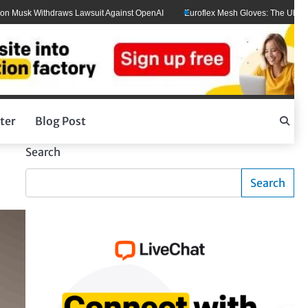
ithdraws Lawsuit Against OpenAI
Euroflex Mesh Gloves: The Ultimate Hand Pr
ter
Blog Post
Search
Search