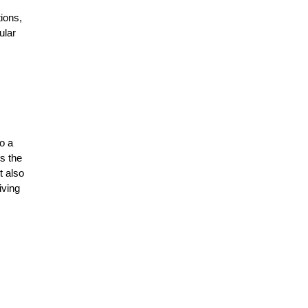
ions,
ular
to a
es the
t also
iving