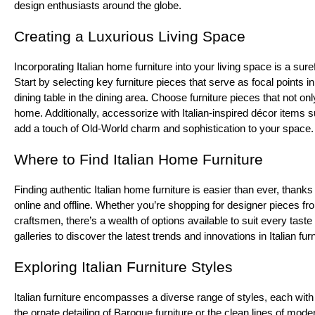
design enthusiasts around the globe.
Creating a Luxurious Living Space
Incorporating Italian home furniture into your living space is a sur
Start by selecting key furniture pieces that serve as focal points 
dining table in the dining area. Choose furniture pieces that not on
home. Additionally, accessorize with Italian-inspired décor items
add a touch of Old-World charm and sophistication to your space.
Where to Find Italian Home Furniture
Finding authentic Italian home furniture is easier than ever, thanks
online and offline. Whether you’re shopping for designer pieces f
craftsmen, there’s a wealth of options available to suit every taste 
galleries to discover the latest trends and innovations in Italian fur
Exploring Italian Furniture Styles
Italian furniture encompasses a diverse range of styles, each with
the ornate detailing of Baroque furniture or the clean lines of moder