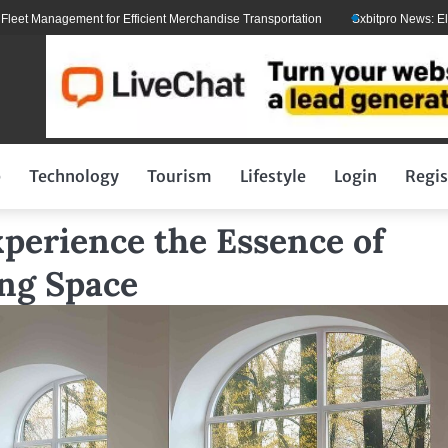
agement for Efficient Merchandise Transportation
Sxbitpro News: Elon Musk W
p
Technology
Tourism
Lifestyle
Login
Regis
xperience the Essence of
ing Space