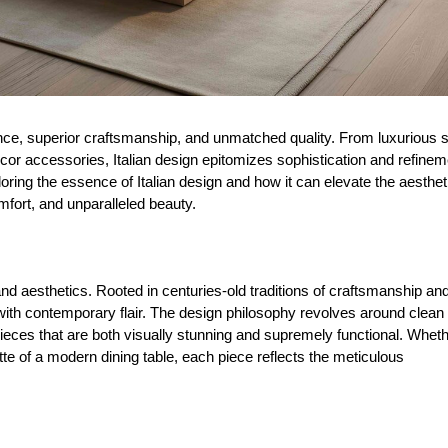
gance, superior craftsmanship, and unmatched quality. From luxurious 
écor accessories, Italian design epitomizes sophistication and refinem
loring the essence of Italian design and how it can elevate the aesthet
mfort, and unparalleled beauty.
and aesthetics. Rooted in centuries-old traditions of craftsmanship an
 with contemporary flair. The design philosophy revolves around clean 
pieces that are both visually stunning and supremely functional. Whethe
uette of a modern dining table, each piece reflects the meticulous