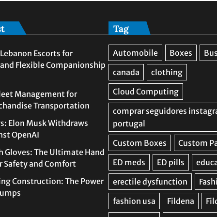
st
Tag
Lebanon Escorts for
 and Flexible Companionship
leet Management for
rchandise Transportation
s: Elon Musk Withdraws
nst OpenAI
h Gloves: The Ultimate Hand
or Safety and Comfort
ing Construction: The Power
 Pumps