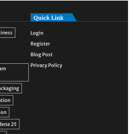
Quick Link
Login
Register
Blog Post
Privacy Policy