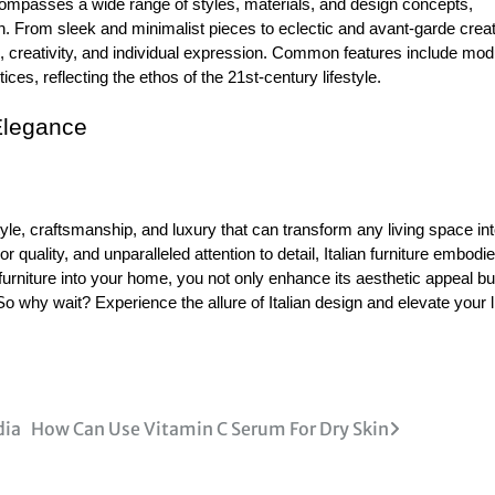
compasses a wide range of styles, materials, and design concepts,
n. From sleek and minimalist pieces to eclectic and avant-garde creat
n, creativity, and individual expression. Common features include mod
ces, reflecting the ethos of the 21st-century lifestyle.
Elegance
style, craftsmanship, and luxury that can transform any living space in
 quality, and unparalleled attention to detail, Italian furniture embodi
furniture into your home, you not only enhance its aesthetic appeal bu
So why wait? Experience the allure of Italian design and elevate your l
dia
How Can Use Vitamin C Serum For Dry Skin