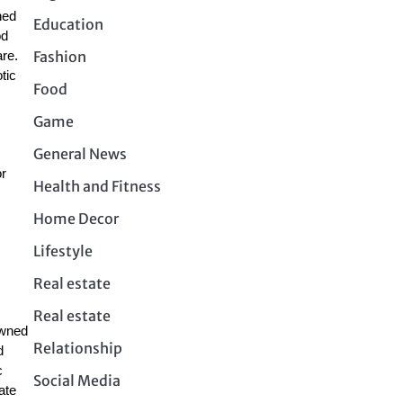
ned
Education
od
Fashion
are.
tic
Food
Game
General News
or
Health and Fitness
Home Decor
Lifestyle
Real estate
Real estate
owned
Relationship
d
c
Social Media
ate