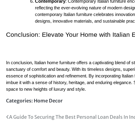
Contemporary
: Contemporary Italian furniture en
reflecting the ever-evolving nature of modern desig
contemporary Italian furniture celebrates innovatio
designs, innovative materials, and sustainable practi
Conclusion: Elevate Your Home with Italian 
In conclusion, Italian home furniture offers a captivating blend of 
sanctuary of comfort and beauty. With its timeless designs, superior
essence of sophistication and refinement. By incorporating Italian 
imbue it with a sense of history, heritage, and enduring elegance. 
space to new heights of luxury and style.
Categories:
Home Decor
Post
A Guide To Securing The Best Personal Loan Deals In In
navigation