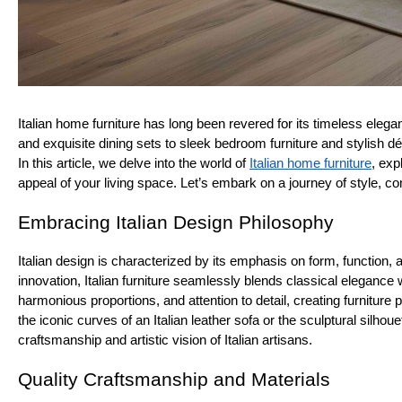
Italian home furniture has long been revered for its timeless ele
and exquisite dining sets to sleek bedroom furniture and stylish d
In this article, we delve into the world of
Italian home furniture
, exp
appeal of your living space. Let’s embark on a journey of style, co
Embracing Italian Design Philosophy
Italian design is characterized by its emphasis on form, function, 
innovation, Italian furniture seamlessly blends classical elegance
harmonious proportions, and attention to detail, creating furniture 
the iconic curves of an Italian leather sofa or the sculptural silho
craftsmanship and artistic vision of Italian artisans.
Quality Craftsmanship and Materials