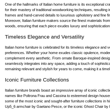
One of the hallmarks of Italian home furniture is its exceptional 
for their mastery of traditional woodworking techniques, resulting i
frames and hand-carved details to luxurious upholstery and fine fini
Moreover, Italian furniture makers source the finest materials from
woods, ensuring that each piece exudes luxury and sophistication
Timeless Elegance and Versatility
Italian home furniture is celebrated for its timeless elegance and ve
preferences. Whether your home exudes classic opulence, modern m
complement every aesthetic. From ornate Baroque-inspired designs
seamlessly integrates into any space, adding a touch of sophistica
remaining relevant and stylish for years to come, making it a tim
Iconic Furniture Collections
Italian furniture brands boast an impressive array of iconic collec
names like Poltrona Frau and Cassina to esteemed design houses l
some of the most iconic and sought-after furniture collections in h
Up5_6 armchair by Gaetano Pesce, or the iconic Ghost Chair by Ph