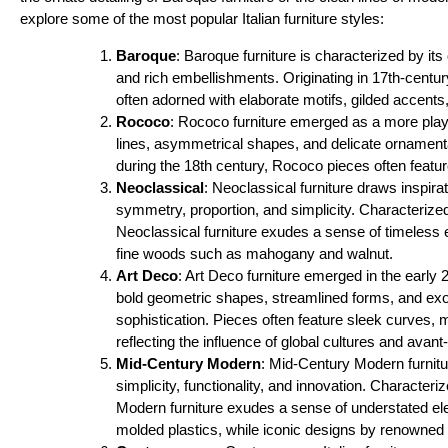
explore some of the most popular Italian furniture styles:
Baroque
: Baroque furniture is characterized by its
and rich embellishments. Originating in 17th-centur
often adorned with elaborate motifs, gilded accents
Rococo
: Rococo furniture emerged as a more playf
lines, asymmetrical shapes, and delicate ornament
during the 18th century, Rococo pieces often feature 
Neoclassical
: Neoclassical furniture draws inspi
symmetry, proportion, and simplicity. Characterize
Neoclassical furniture exudes a sense of timeless
fine woods such as mahogany and walnut.
Art Deco
: Art Deco furniture emerged in the early
bold geometric shapes, streamlined forms, and exo
sophistication. Pieces often feature sleek curves
reflecting the influence of global cultures and avan
Mid-Century Modern
: Mid-Century Modern furnitur
simplicity, functionality, and innovation. Character
Modern furniture exudes a sense of understated ele
molded plastics, while iconic designs by renowned 