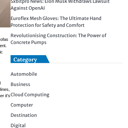
Sxbitpro News: Elon Musk Withdraws Lawsuit
Against OpenAI
Euroflex Mesh Gloves: The Ultimate Hand
Protection for Safety and Comfort
Revolutionising Construction: The Power of
sofas
Concrete Pumps
ent.
ic
Category
Automobile
d
Business
lines,
Cloud Computing
r it’s
Computer
Destination
Digital