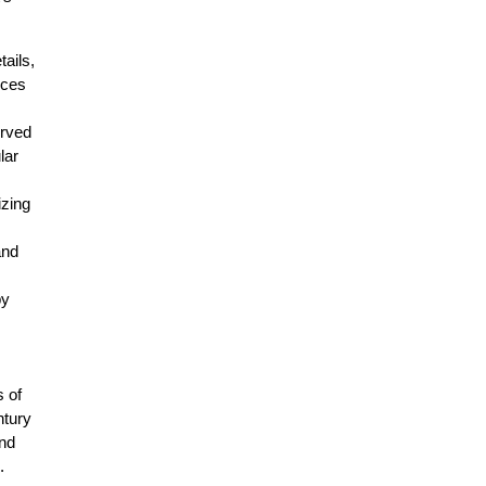
tails,
eces
urved
lar
izing
and
by
s of
ntury
and
.