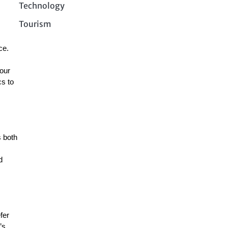
Technology
Tourism
ce.
your
cs to
 both
d
fer
’s