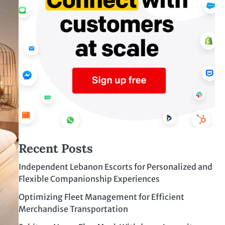
Recent Posts
Independent Lebanon Escorts for Personalized and
Flexible Companionship Experiences
Optimizing Fleet Management for Efficient
Merchandise Transportation