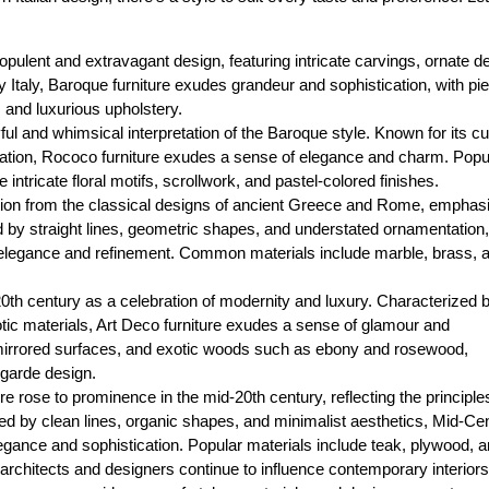
 opulent and extravagant design, featuring intricate carvings, ornate de
y Italy, Baroque furniture exudes grandeur and sophistication, with pi
, and luxurious upholstery.
ul and whimsical interpretation of the Baroque style. Known for its c
ation, Rococo furniture exudes a sense of elegance and charm. Popu
intricate floral motifs, scrollwork, and pastel-colored finishes.
ration from the classical designs of ancient Greece and Rome, emphas
d by straight lines, geometric shapes, and understated ornamentation,
 elegance and refinement. Common materials include marble, brass, 
 20th century as a celebration of modernity and luxury. Characterized 
tic materials, Art Deco furniture exudes a sense of glamour and
, mirrored surfaces, and exotic woods such as ebony and rosewood,
t-garde design.
e rose to prominence in the mid-20th century, reflecting the principle
ized by clean lines, organic shapes, and minimalist aesthetics, Mid-Ce
gance and sophistication. Popular materials include teak, plywood, 
architects and designers continue to influence contemporary interiors