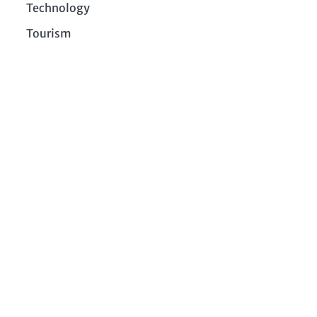
Technology
Tourism