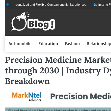
Skip
Personalized and Flexible Companionship Experiences
Optimizing Fleet Mana
to
content
Automobile
Education
Fashion
Relationshi
Precision Medicine Marke
through 2030 | Industry 
Breakdown