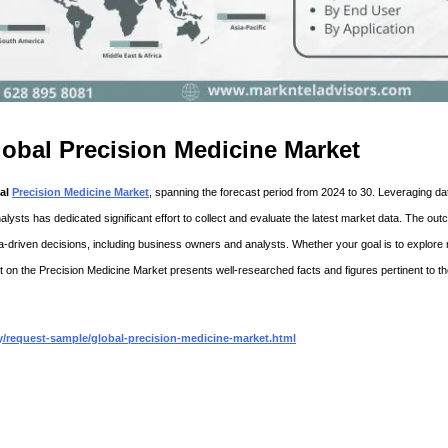
obal Precision Medicine Market
al
Precision Medicine Market
, spanning the forecast period from 2024 to 30. Leveraging da
nalysts has dedicated significant effort to collect and evaluate the latest market data. The out
ata-driven decisions, including business owners and analysts. Whether your goal is to explore
 on the Precision Medicine Market presents well-researched facts and figures pertinent to t
/request-sample/global-precision-medicine-market.html