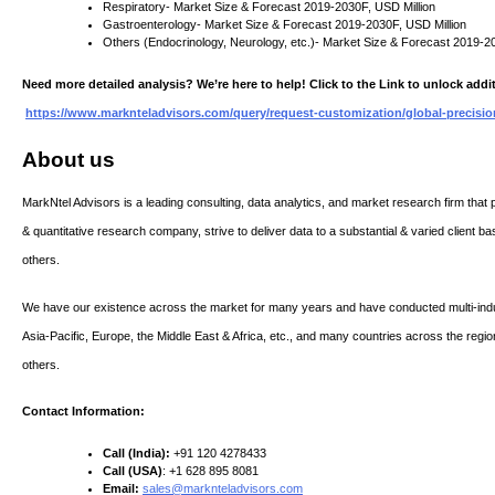
Respiratory- Market Size & Forecast 2019-2030F, USD Million
Gastroenterology- Market Size & Forecast 2019-2030F, USD Million
Others (Endocrinology, Neurology, etc.)- Market Size & Forecast 2019-2
Need more detailed analysis? We’re here to help! Click to the Link to unlock addit
https://www.marknteladvisors.com/query/request-customization/global-precisi
About us
MarkNtel Advisors is a leading consulting, data analytics, and market research firm that p
& quantitative research company, strive to deliver data to a substantial & varied client ba
others.
We have our existence across the market for many years and have conducted multi-indu
Asia-Pacific, Europe, the Middle East & Africa, etc., and many countries across the regio
others.
Contact Information:
Call (India):
+91 120 4278433
Call (USA)
: +1 628 895 8081
Email:
sales@marknteladvisors.com