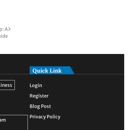
p: A
uide
Quick Link
Login
Register
Blog Post
Privacy Policy