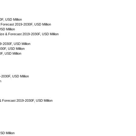
F, USD Million
Forecast 2019-2030F, USD Million
SD Million
ize & Forecast 2019-2030F, USD Million
9-2030F, USD Million
30F, USD Million
F, USD Million
-2030F, USD Million
n
e & Forecast 2019-2030F, USD Million
SD Million