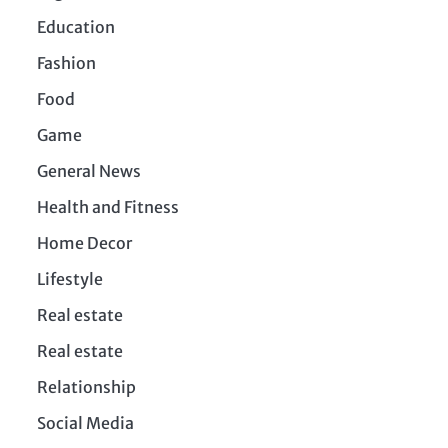
Education
Fashion
Food
Game
General News
Health and Fitness
Home Decor
Lifestyle
Real estate
Real estate
Relationship
Social Media