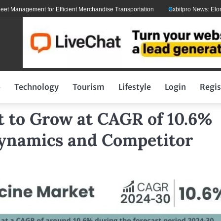
gement for Efficient Merchandise Transportation
Sxbitpro News: Elon Musk W
p
Technology
Tourism
Lifestyle
Login
Regis
t to Grow at CAGR of 10.6%
Dynamics and Competitor