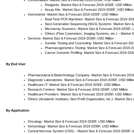
Consumables- Market Size & Forecast 2019-2030F, USD Million
Reagents- Market Size & Forecast 2019-2030F, USD Million
Assay Kits- Market Size & Forecast 2019-2030F, USD Million
Instruments- Market Size & Forecast 2019-2030F, USD Million
Real-Time PCR Machines- Market Size & Forecast 2019-2030
Next-Generation Sequencing (NGS) Systems- Market Size & 
Microarray Scanners- Market Size & Forecast 2019-2030F, U
Others (Flow Cytometers, Imaging Systems, etc.) – Market S
Services- Market Size & Forecast 2019-2030F, USD Million
Genetic Testing and Counseling- Market Size & Forecast 201
Pharmacogenomics Testing- Market Size & Forecast 2019-20
Cancer Genomic Profiling- Market Size & Forecast 2019-2030
By End User
Pharmaceutical & Biotechnology Company- Market Size & Forecast 2019
Diagnostic Laboratories- Market Size & Forecast 2019-2030F, USD Millio
Healthcare IT- Market Size & Forecast 2019-2030F, USD Million
Research Centers- Market Size & Forecast 2019-2030F, USD Million
Healthcare Providers- Market Size & Forecast 2019-2030F, USD Million
Others (Academic Institutes, Non-Profit Organization, etc.)- Market Siz
By Application
Oncology- Market Size & Forecast 2019-2030F, USD Million
Immunology- Market Size & Forecast 2019-2030F, USD Million
Central Nervous System (CNS) – Market Size & Forecast 2019-2030F, U