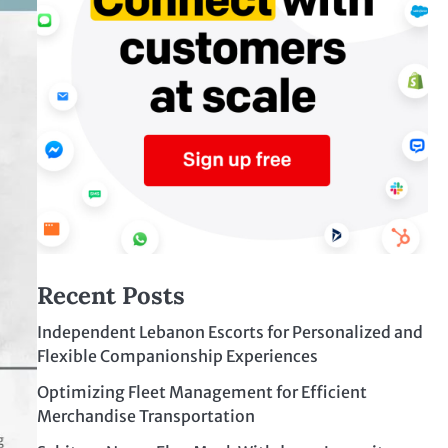
Recent Posts
Independent Lebanon Escorts for Personalized and
Flexible Companionship Experiences
Optimizing Fleet Management for Efficient
Merchandise Transportation