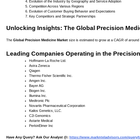
Evolution of the Industry by Geography and Service Adoption
Competition Across Various Regions
Evolution of Customer Buying Behavior and Expectations
Key Competitors and Strategic Partnerships
Unlocking Insights: The Global Precision Medi
The
Global Precision Medicine Market
size is estimated to grow at a CAGR of around 1
Leading Companies Operating in the Precision
Hoffmann-La Roche Ltd.
Astra Zeneca
Qiagen
Thermo Fisher Scientific Inc.
Amgen Inc.
Bayer AG
Biogen Inc.
Illumina Inc.
Medtronic Plc
Novartis Pharmaceutical Corporation
Kailos Genetics, LLC.
C2i Genomics
Astarte Medical
PerkinElmer Inc
Have Any Query? Ask Our Analyst @:
https://www.marknteladvisors.com/query/t