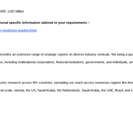
030F, USD Million
ional specific information tailored to your requirements –
on-medicine-market.html
rovides an extensive range of strategic reports on diverse industry verticals. We being a qual
se, including multinational corporations, financial institutions, governments, and individuals, 
stry research across 80+ countries, spreading our reach across numerous regions like Ame
nal scale, namely, the US, Saudi Arabia, the Netherlands, Saudi Arabia, the UAE, Brazil, and 