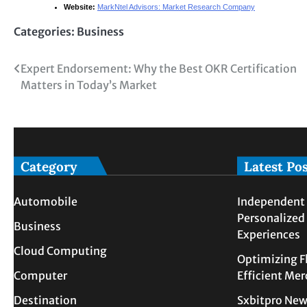
Website:
MarkNtel Advisors: Market Research Company
Categories:
Business
Post
Expert Endorsement: Why the Best OKR Certification
Matters in Today’s Market
navigation
Category
Latest Po
Automobile
Independent 
Personalized
Business
Experiences
Cloud Computing
Optimizing F
Computer
Efficient Me
Destination
Sxbitpro New