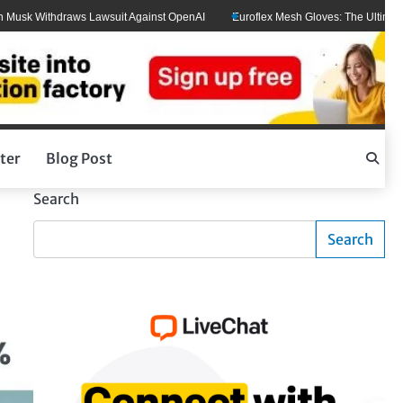
ithdraws Lawsuit Against OpenAI
Euroflex Mesh Gloves: The Ultimate Hand Pro
ter
Blog Post
Search
Search