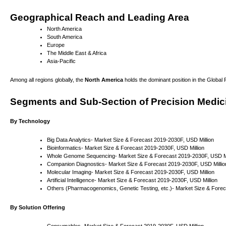
Geographical Reach and Leading Area
North America
South America
Europe
The Middle East & Africa
Asia-Pacific
Among all regions globally, the
North America
holds the dominant position in the Global
Segments and Sub-Section of Precision Medic
By Technology
Big Data Analytics- Market Size & Forecast 2019-2030F, USD Million
Bioinformatics- Market Size & Forecast 2019-2030F, USD Million
Whole Genome Sequencing- Market Size & Forecast 2019-2030F, USD Mi
Companion Diagnostics- Market Size & Forecast 2019-2030F, USD Millio
Molecular Imaging- Market Size & Forecast 2019-2030F, USD Million
Artificial Intelligence- Market Size & Forecast 2019-2030F, USD Million
Others (Pharmacogenomics, Genetic Testing, etc.)- Market Size & Forec
By Solution Offering