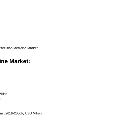
 Precision Medicine Market.
ine Market:
llion
n
ast 2019-2030F, USD Million