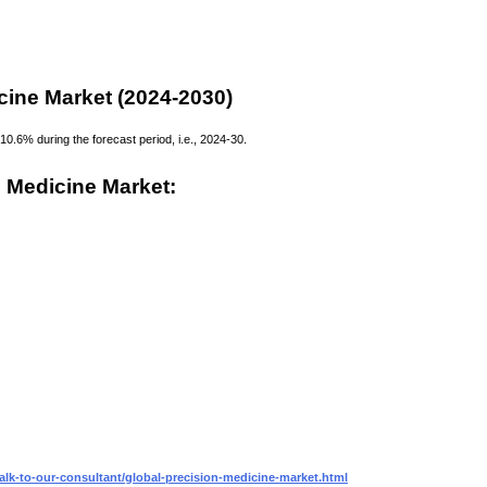
cine Market (2024-2030)
0.6% during the forecast period, i.e., 2024-30.
 Medicine Market:
alk-to-our-consultant/global-precision-medicine-market.html