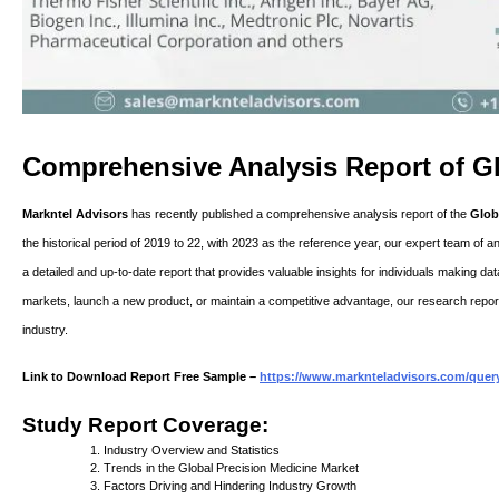
Comprehensive Analysis Report of Gl
Markntel Advisors
has recently published a comprehensive analysis report of the
Glob
the historical period of 2019 to 22, with 2023 as the reference year, our expert team of a
a detailed and up-to-date report that provides valuable insights for individuals making d
markets, launch a new product, or maintain a competitive advantage, our research report
industry.
Link to Download Report Free Sample –
https://www.marknteladvisors.com/query
Study Report Coverage:
Industry Overview and Statistics
Trends in the Global Precision Medicine Market
Factors Driving and Hindering Industry Growth