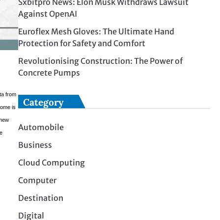
Sxbitpro News: Elon Musk Withdraws Lawsuit
Against OpenAI
Euroflex Mesh Gloves: The Ultimate Hand
Protection for Safety and Comfort
Revolutionising Construction: The Power of
Concrete Pumps
ta from
Category
come is
 new
Automobile
he
Business
Cloud Computing
Computer
Destination
Digital