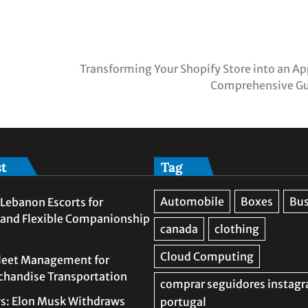
Transforming Your Shopify Store into an Ap
Comprehensive G
st
Tag
Lebanon Escorts for
 and Flexible Companionship
leet Management for
rchandise Transportation
s: Elon Musk Withdraws