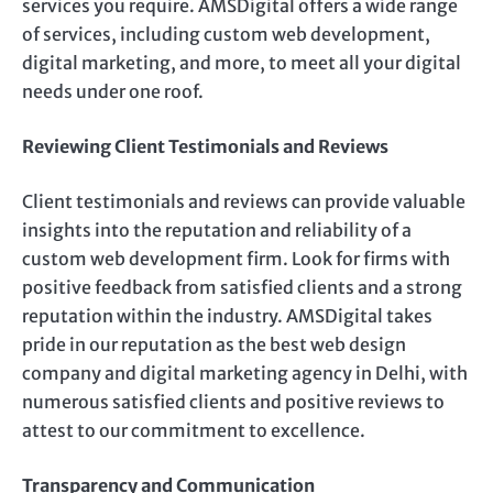
services you require. AMSDigital offers a wide range
of services, including custom web development,
digital marketing, and more, to meet all your digital
needs under one roof.
Reviewing Client Testimonials and Reviews
Client testimonials and reviews can provide valuable
insights into the reputation and reliability of a
custom web development firm. Look for firms with
positive feedback from satisfied clients and a strong
reputation within the industry. AMSDigital takes
pride in our reputation as the best web design
company and digital marketing agency in Delhi, with
numerous satisfied clients and positive reviews to
attest to our commitment to excellence.
Transparency and Communication