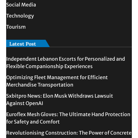
Social Media
Technology
Tourism
Latest Post
Independent Lebanon Escorts for Personalized and
Flexible Companionship Experiences
Optimizing Fleet Management for Efficient
Merchandise Transportation
Sxbitpro News: Elon Musk Withdraws Lawsuit
Against OpenAI
Euroflex Mesh Gloves: The Ultimate Hand Protection
for Safety and Comfort
Revolutionising Construction: The Power of Concrete