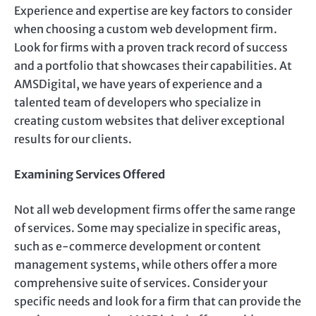
Experience and expertise are key factors to consider
when choosing a custom web development firm.
Look for firms with a proven track record of success
and a portfolio that showcases their capabilities. At
AMSDigital, we have years of experience and a
talented team of developers who specialize in
creating custom websites that deliver exceptional
results for our clients.
Examining Services Offered
Not all web development firms offer the same range
of services. Some may specialize in specific areas,
such as e-commerce development or content
management systems, while others offer a more
comprehensive suite of services. Consider your
specific needs and look for a firm that can provide the