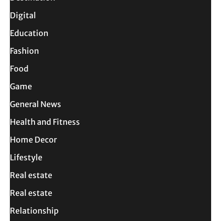
Digital
Education
Fashion
Food
Game
General News
Health and Fitness
Home Decor
Lifestyle
Real estate
Real estate
Relationship