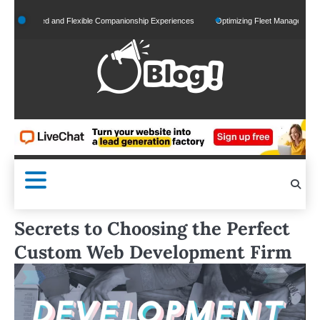
Skip
alized and Flexible Companionship Experiences
Optimizing Fleet Management for Effic
to
content
Secrets to Choosing the Perfect
Custom Web Development Firm