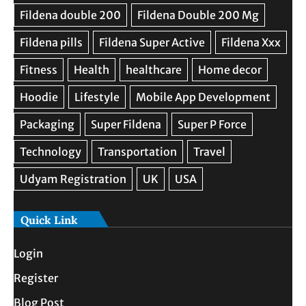
Quick Link
Login
Register
Blog Post