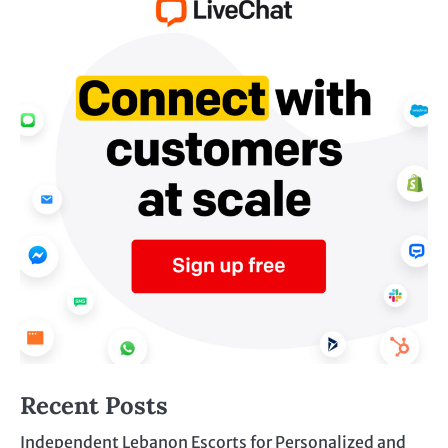
Recent Posts
Independent Lebanon Escorts for Personalized and