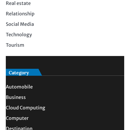
Real estate
Relationship
Social Media
Technology
Tourism
Category
Automobile
Business
Cloud Computing
Computer
Destination