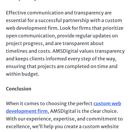
Effective communication and transparency are
essential for a successful partnership with a custom
web development firm. Look for firms that prioritize
open communication, provide regular updates on
project progress, and are transparent about
timelines and costs. AMSDigital values transparency
and keeps clients informed every step of the way,
ensuring that projects are completed on time and
within budget.
Conclusion
When it comes to choosing the perfect
custom web
development firm
, AMSDigital is the clear choice.
With our experience, expertise, and commitment to
excellence, we’ll help you create a custom website