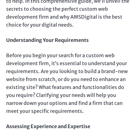
to help. In this comprehensive guide, we’ll unveil the
secrets to choosing the perfect custom web
development firm and why AMSDigital is the best
choice for your digital needs.
Understanding Your Requirements
Before you begin your search for a custom web
development firm, it’s essential to understand your
requirements. Are you looking to build a brand-new
website from scratch, or do you need to enhance an
existing site? What features and functionalities do
you require? Clarifying your needs will help you
narrow down your options and find a firm that can
meet your specific requirements.
Assessing Experience and Expertise