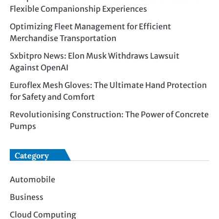
Flexible Companionship Experiences
Optimizing Fleet Management for Efficient
Merchandise Transportation
Sxbitpro News: Elon Musk Withdraws Lawsuit
Against OpenAI
Euroflex Mesh Gloves: The Ultimate Hand Protection
for Safety and Comfort
Revolutionising Construction: The Power of Concrete
Pumps
Category
Automobile
Business
Cloud Computing