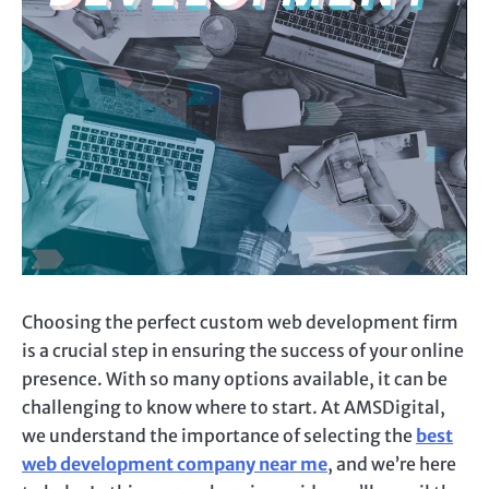
Choosing the perfect custom web development firm
is a crucial step in ensuring the success of your online
presence. With so many options available, it can be
challenging to know where to start. At AMSDigital,
we understand the importance of selecting the
best
web development company near me
, and we’re here