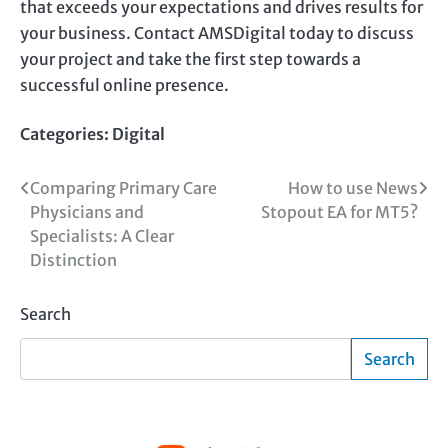
that exceeds your expectations and drives results for
your business. Contact AMSDigital today to discuss
your project and take the first step towards a
successful online presence.
Categories:
Digital
Post
Comparing Primary Care
How to use News
Physicians and
Stopout EA for MT5?
navigation
Specialists: A Clear
Distinction
Search
Search