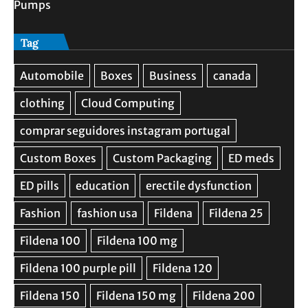
Pumps
Tag