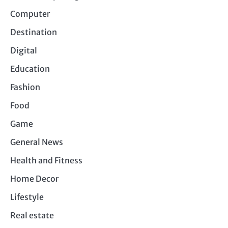
Computer
Destination
Digital
Education
Fashion
Food
Game
General News
Health and Fitness
Home Decor
Lifestyle
Real estate